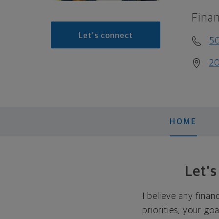
Finan
Let's connect
5
20
HOME
Let'
I believe any finan
priorities, your go