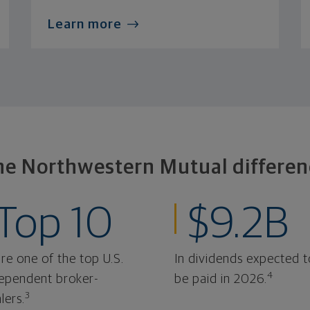
Learn more
he Northwestern Mutual differen
Top 10
$9.2B
re one of the top U.S.
In dividends expected t
4
ependent broker-
be paid in 2026.
3
lers.