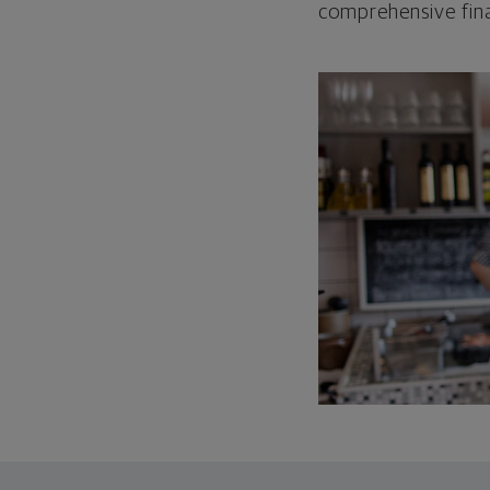
comprehensive fina