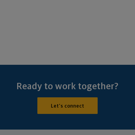
Ready to work together?
Let's connect