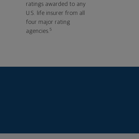
ratings awarded to any
U.S. life insurer from all
four major rating
5
agencies.