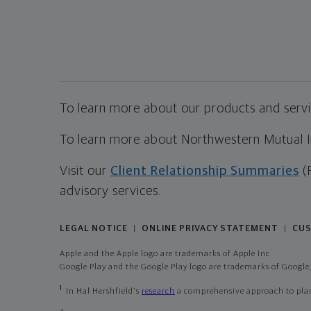
To learn more about our products and servic
To learn more about Northwestern Mutual Inv
Visit our
Client Relationship Summaries
(
advisory services.
LEGAL NOTICE
ONLINE PRIVACY STATEMENT
CUS
|
|
Apple and the Apple logo are trademarks of Apple Inc
Google Play and the Google Play logo are trademarks of Google,
1
In Hal Hershfield's
research
a comprehensive approach to plann