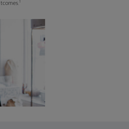
1
outcomes.