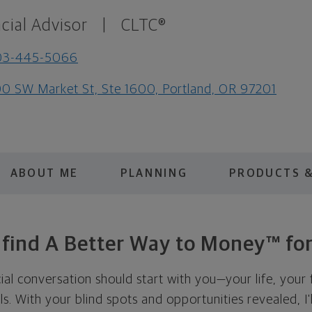
cial Advisor
|
CLTC®
03-445-5066
0 SW Market St, Ste 1600, Portland, OR 97201
ABOUT ME
PLANNING
PRODUCTS &
s find A Better Way to Money™ for
cial conversation should start with you—your life, your 
als. With your blind spots and opportunities revealed, I'