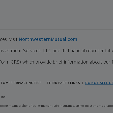
es, visit
NorthwesternMutual.com
.
estment Services, LLC and its financial representative
Form CRS) which provide brief information about our 
TOMER PRIVACY NOTICE
THIRD PARTY LINKS
DO NOT SELL O
|
|
 Inc
ing means a client has Permanent Life Insurance, either investments or annui