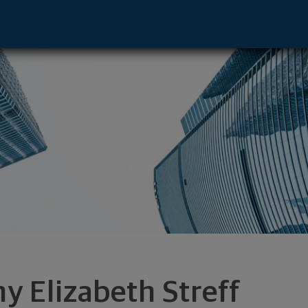
- Portland, OR 97201 footer
y Elizabeth Streff