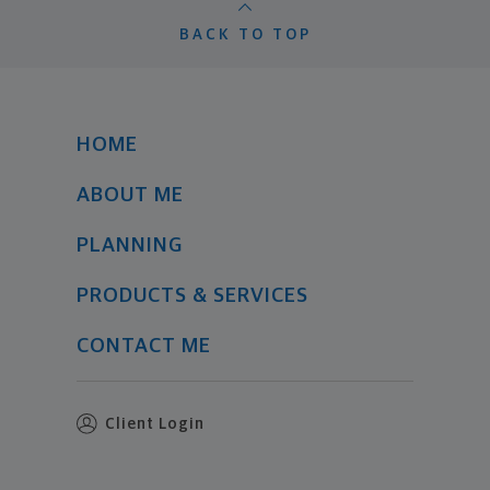
BACK TO TOP
HOME
ABOUT ME
PLANNING
PRODUCTS & SERVICES
CONTACT ME
Client Login