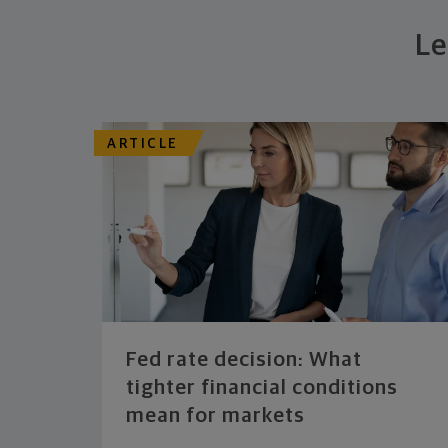
Le
ARTICLE
Fed rate decision: What
tighter financial conditions
mean for markets