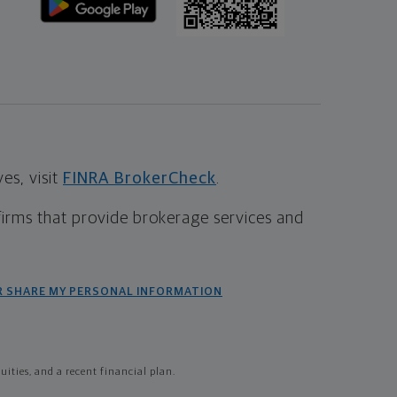
s, visit
FINRA BrokerCheck
.
firms that provide brokerage services and
R SHARE MY PERSONAL INFORMATION
ties, and a recent financial plan.