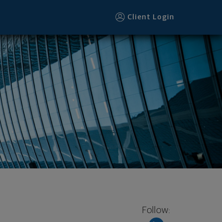
Client Login
Follow: