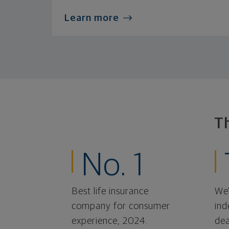
Learn more
T
No. 1
Best life insurance
We'
company for consumer
ind
experience, 2024.
dea