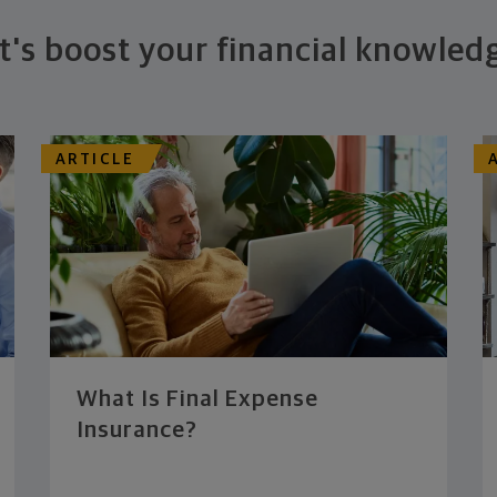
t's boost your financial knowled
ARTICLE
What Is Final Expense
Insurance?