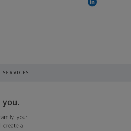
 SERVICES
 you.
family, your
ll create a