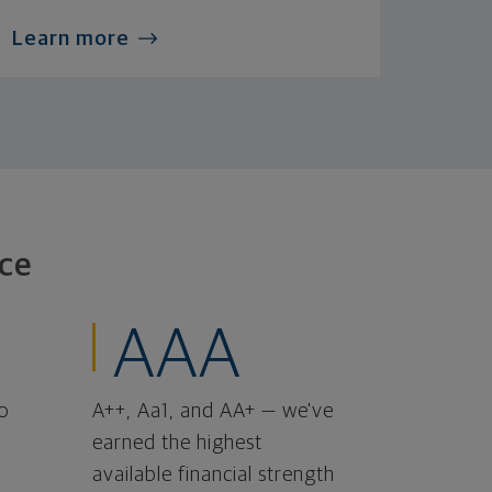
Learn more
ce
AAA
o
A++, Aa1, and AA+ — we've
earned the highest
available financial strength