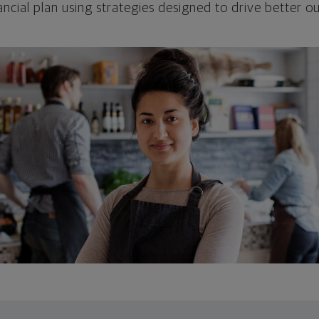
ncial plan using strategies designed to drive better 