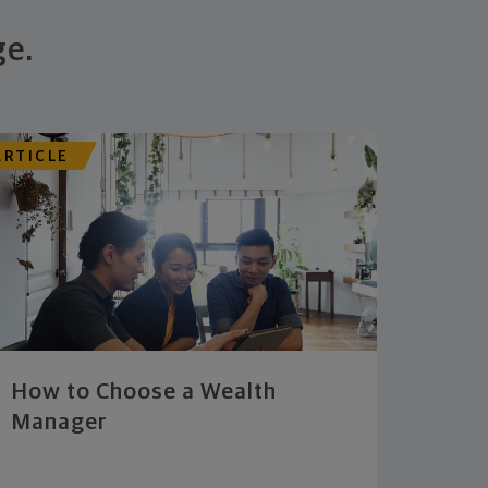
ge.
ARTICLE
How to Choose a Wealth
Manager