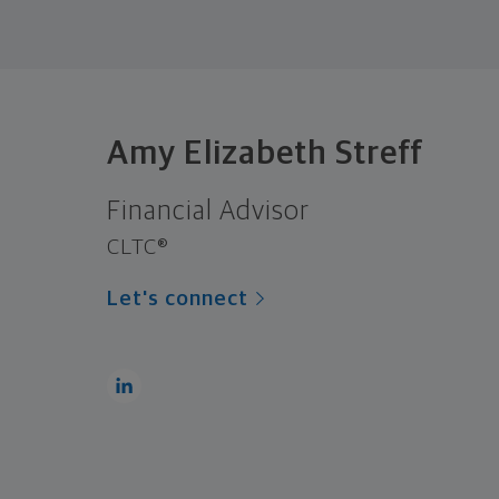
Amy Elizabeth Streff
Financial Advisor
CLTC®
Let's connect