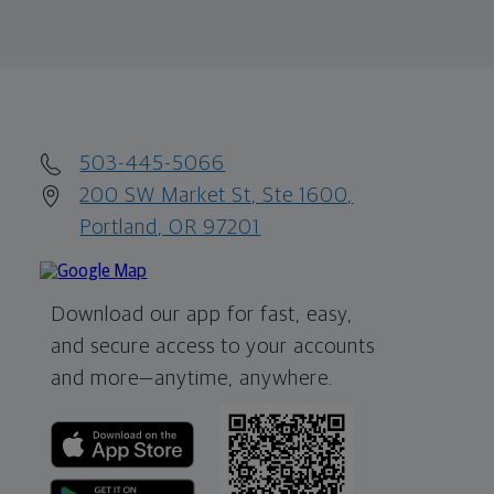
503-445-5066
200 SW Market St, Ste 1600,
Portland, OR 97201
Download our app for fast, easy,
and secure access to your accounts
and more—
anytime, anywhere.