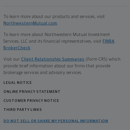
To learn more about our products and services, visit
NorthwesternMutual.com
.
To learn more about Northwestern Mutual Investment
Services, LLC and its financial representatives, visit
FINRA
BrokerCheck
.
Visit our
Client Relationship Summaries
(Form CRS) which
provide brief information about our firms that provide
brokerage services and advisory services.
LEGAL NOTICE
ONLINE PRIVACY STATEMENT
CUSTOMER PRIVACY NOTICE
THIRD PARTY LINKS
DO NOT SELL OR SHARE MY PERSONAL INFORMATION