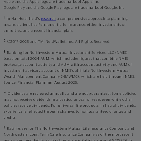
Apple and the Apple logo are trademarks of Apple Inc
Google Play and the Google Play logo are trademarks of Google, Inc
1
In Hal Hershfield's
research
a comprehensive approach to planning
means a client has Permanent Life Insurance, either investments or
annuities, and a recent financial plan.
2
©2017-2025 and TM, NerdWallet, Inc. All Rights Reserved.
3
Ranking for Northwestern Mutual Investment Services, LLC (NMIS)
based on total 2024 AUM, which includes figures that combine NMIS
brokerage account activity and AUM with account activity and AUM of
investment advisory account of NMIS’s affiliate Northwestern Mutual
Wealth Management Company (NMWMC), which are held through NMIS.
Source: Financial Planning, August 2025.
4
Dividends are reviewed annually and are not guaranteed. Some policies
may not receive dividends in a particular year or years even while other
policies receive dividends. For universal life products, in lieu of dividends,
experience is reflected through changes to nonguaranteed charges and
credits.
5
Ratings are for The Northwestern Mutual Life Insurance Company and
Northwestern Long Term Care Insurance Company as of the most recent
review and reported by each rating agency. Ratings are as of 8/25 (Fitch