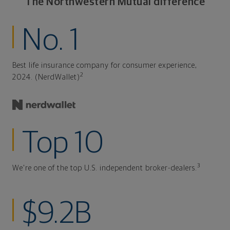
The Northwestern Mutual difference
No. 1
Best life insurance company for consumer experience,
2
2024. (NerdWallet)
Top 10
3
We're one of the top U.S. independent broker-dealers.
$9.2B