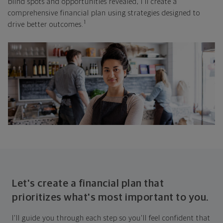
blind spots and opportunities revealed, I'll create a
comprehensive financial plan using strategies designed to
1
drive better outcomes.
Let's create a financial plan that
prioritizes what's most important to you.
I'll guide you through each step so you'll feel confident that