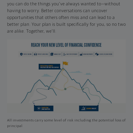
you can do the things you've always wanted to—without
having to worry. Better conversations can uncover
opportunities that others often miss and can lead to a
better plan. Your plan is built specifically for you, so no two
are alike. Together, we'll:
All investments carry some level of risk including the potential loss of
principal