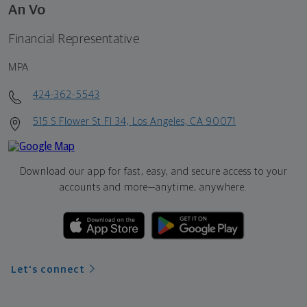
An Vo
Financial Representative
MPA
424-362-5543
515 S Flower St Fl 34, Los Angeles, CA 90071
Download our app for fast, easy, and secure access to your
accounts and more—
anytime, anywhere.
Let's connect