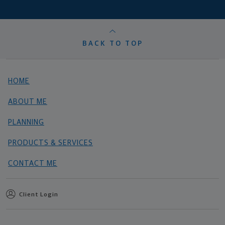
BACK TO TOP
HOME
ABOUT ME
PLANNING
PRODUCTS & SERVICES
CONTACT ME
Client Login