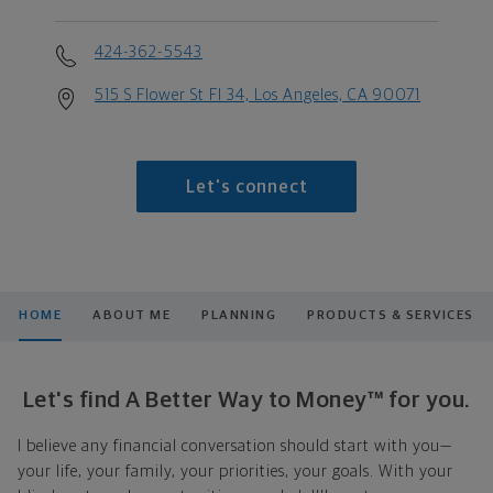
424-362-5543
515 S Flower St Fl 34, Los Angeles, CA 90071
Let's connect
HOME
ABOUT ME
PLANNING
PRODUCTS & SERVICES
Let's find A Better Way to Money™ for you.
I believe any financial conversation should start with you—
your life, your family, your priorities, your goals. With your