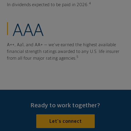
4
In dividends expected to be paid in 2026.
AAA
A++, Aa1, and AA+ — we've earned the highest available
financial strength ratings awarded to any U.S. life insurer
5
from all four major rating agencies.
Ready to work together?
Let's connect