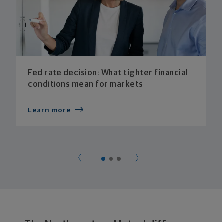
Fed rate decision: What tighter financial
conditions mean for markets
Learn more