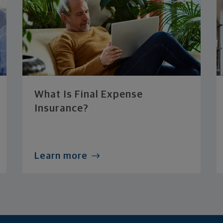
What Is Final Expense
Insurance?
Learn more