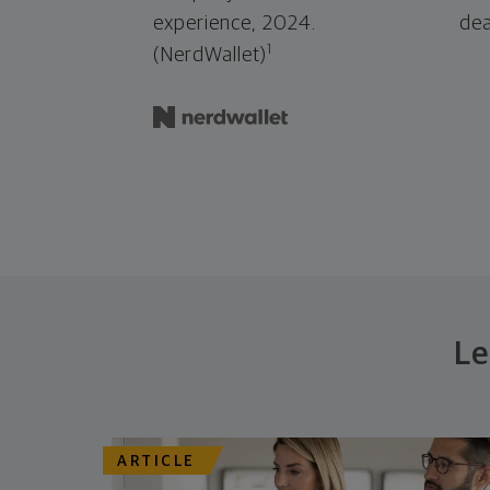
experience, 2024.
dea
1
(NerdWallet)
Le
ARTICLE