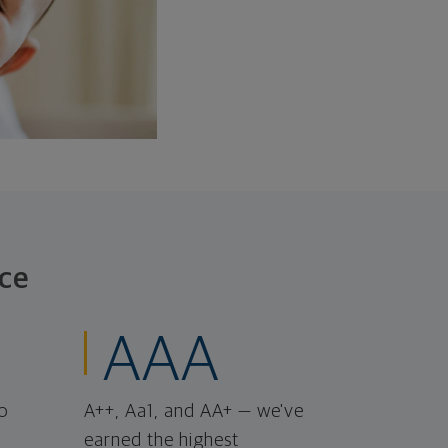
ce
AAA
o
A++, Aa1, and AA+ — we've
earned the highest