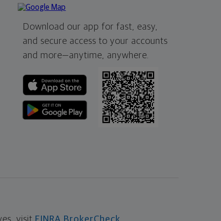
Download our app for fast, easy,
and secure access to your accounts
and more—
anytime, anywhere.
s, visit
FINRA BrokerCheck
.