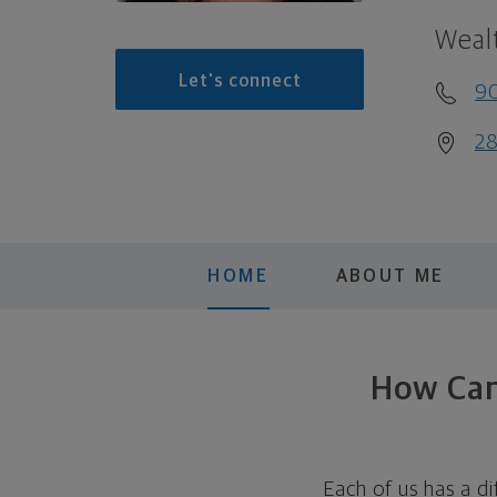
Weal
Let's connect
9
28
HOME
ABOUT ME
How Can 
Each of us has a di