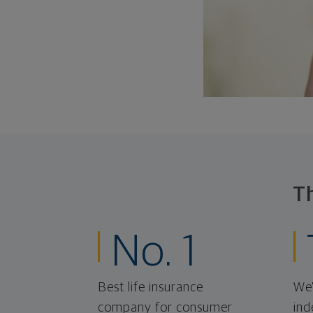
T
No. 1
Best life insurance
We'
company for consumer
ind