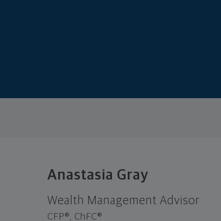
Anastasia Gray
Wealth Management Advisor
CFP®, ChFC®