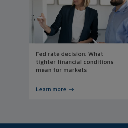
Fed rate decision: What
tighter financial conditions
mean for markets
Learn more