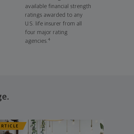
available financial strength
ratings awarded to any
U.S. life insurer from all
four major rating
4
agencies.
ge.
ARTICLE