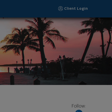
Client Login
Follow: