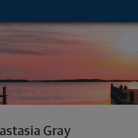
sor - St. Augustine, FL 32084 footer
astasia Gray