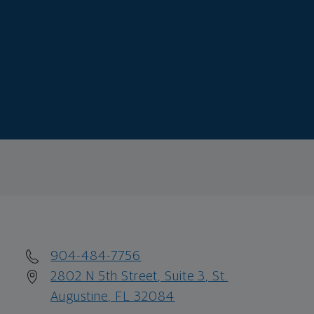
904-484-7756
2802 N 5th Street, Suite 3, St.
Augustine, FL 32084