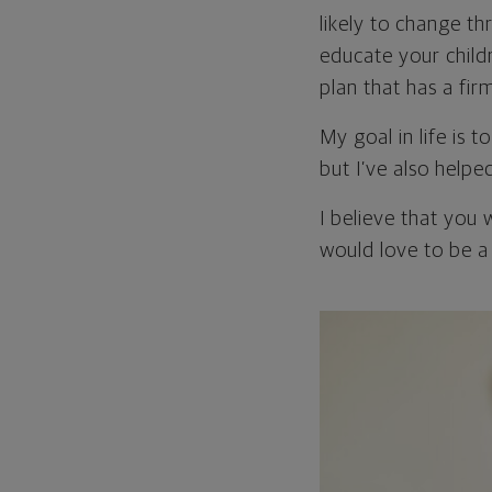
likely to change th
educate your childr
plan that has a fir
My goal in life is 
but I’ve also helpe
I believe that you 
would love to be a 