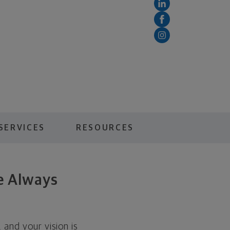
SERVICES
RESOURCES
ve Always
, and your vision is