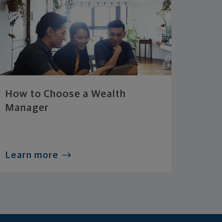
How to Choose a Wealth
Manager
Learn more