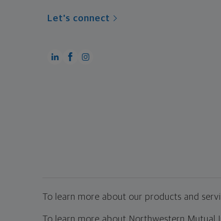
Let's connect
To learn more about our products and servic
To learn more about Northwestern Mutual Inv