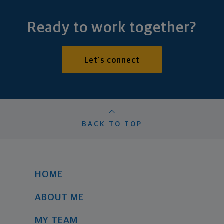
Ready to work together?
Let's connect
BACK TO TOP
HOME
ABOUT ME
MY TEAM