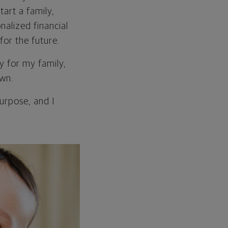
tart a family,
nalized financial
for the future.
cy for my family,
own.
purpose, and I