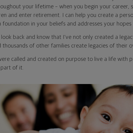
roughout your lifetime – when you begin your career, s
en and enter retirement. I can help you create a perso
m foundation in your beliefs and addresses your hopes 
to look back and know that I’ve not only created a lega
d thousands of other families create legacies of their 
were called and created on purpose to live a life with 
part of it.