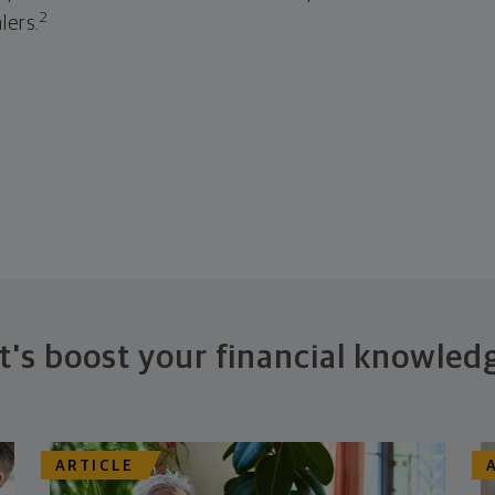
2
lers.
t's boost your financial knowled
ARTICLE