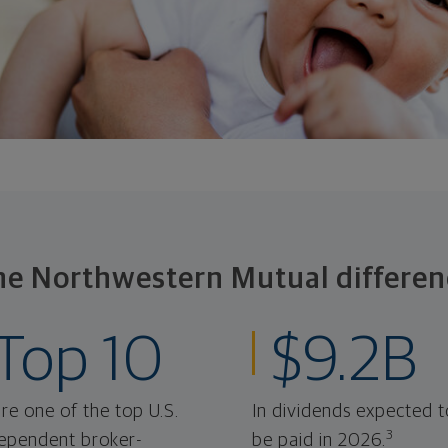
he Northwestern Mutual differen
Top 10
$9.2B
re one of the top U.S.
In dividends expected t
3
ependent broker-
be paid in 2026.