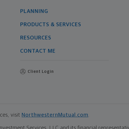
PLANNING
PRODUCTS & SERVICES
RESOURCES
CONTACT ME
Client Login
es, visit
NorthwesternMutual.com
.
estment Services, LLC and its financial representative