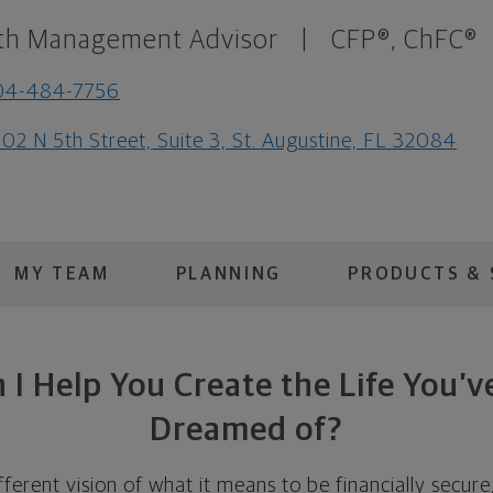
th Management Advisor
|
CFP®, ChFC®
04-484-7756
02 N 5th Street, Suite 3, St. Augustine, FL 32084
MY TEAM
PLANNING
PRODUCTS & 
I Help You Create the Life You’
Dreamed of?
fferent vision of what it means to be financially secure