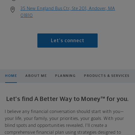
35 New England Bus Ctr, Ste 201, Andover, MA
01810
Let's connect
HOME
ABOUT ME
PLANNING
PRODUCTS & SERVICES
Let's find A Better Way to Money™ for you.
I believe any financial conversation should start with you—
your life, your family, your priorities, your goals. With your
blind spots and opportunities revealed, I'll create a
comprehensive financial plan using strategies designed to