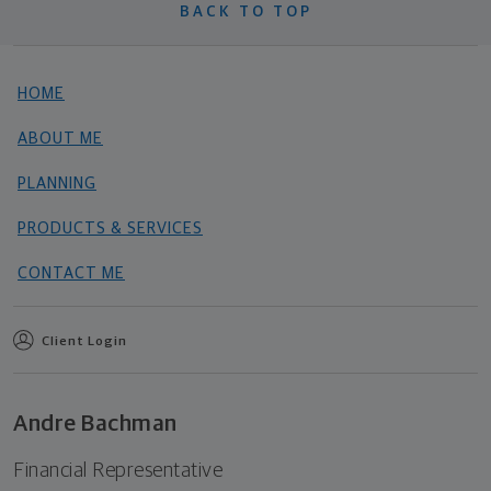
BACK TO TOP
HOME
ABOUT ME
PLANNING
PRODUCTS & SERVICES
CONTACT ME
Client Login
Andre Bachman
Financial Representative