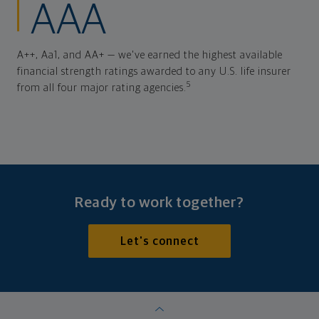
AAA
A++, Aa1, and AA+ — we've earned the highest available
financial strength ratings awarded to any U.S. life insurer
5
from all four major rating agencies.
Ready to work together?
Let's connect