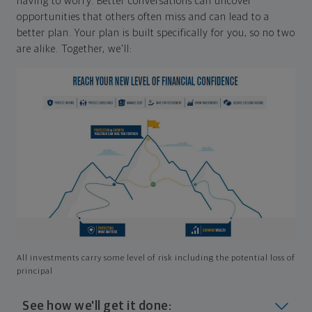
having to worry. Better conversations can uncover
opportunities that others often miss and can lead to a
better plan. Your plan is built specifically for you, so no two
are alike. Together, we'll:
All investments carry some level of risk including the potential loss of
principal
See how we'll get it done: