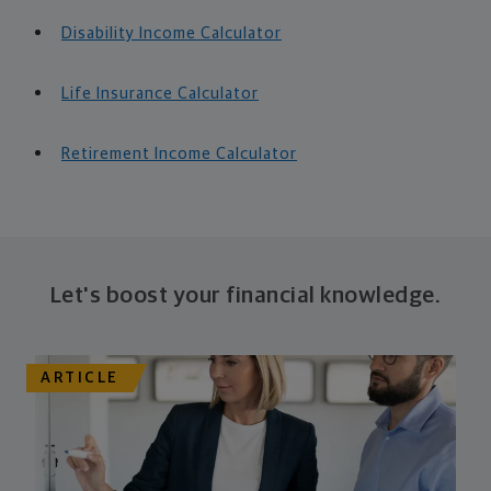
Disability Income Calculator
Life Insurance Calculator
Retirement Income Calculator
Let's boost your financial knowledge.
ARTICLE