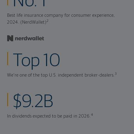
No. 1
Best life insurance company for consumer experience,
2
2024. (NerdWallet)
Top 10
3
We're one of the top U.S. independent broker-dealers.
$9.2B
4
In dividends expected to be paid in 2026.