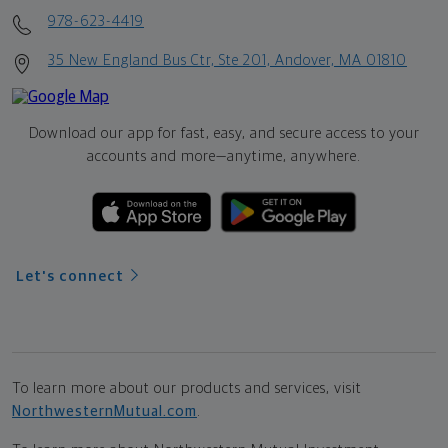
978-623-4419
35 New England Bus Ctr, Ste 201, Andover, MA 01810
Download our app for fast, easy, and secure access to your
accounts and more—
anytime, anywhere.
Let's connect
To learn more about our products and services, visit
NorthwesternMutual.com
.