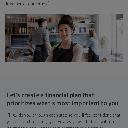
1
drive better outcomes.
Let's create a financial plan that
prioritizes what's most important to you.
I'll guide you through each step so you'll feel confident that
you can do the things you've always wanted to—without