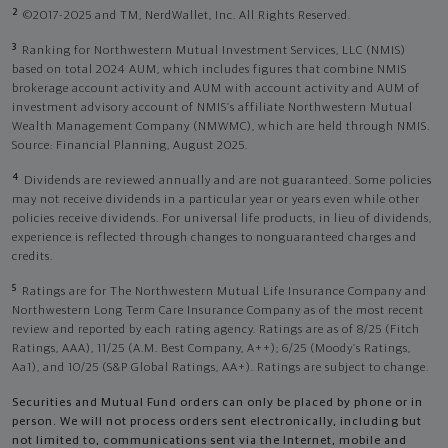
2
©2017-2025 and TM, NerdWallet, Inc. All Rights Reserved.
3
Ranking for Northwestern Mutual Investment Services, LLC (NMIS)
based on total 2024 AUM, which includes figures that combine NMIS
brokerage account activity and AUM with account activity and AUM of
investment advisory account of NMIS’s affiliate Northwestern Mutual
Wealth Management Company (NMWMC), which are held through NMIS.
Source: Financial Planning, August 2025.
4
Dividends are reviewed annually and are not guaranteed. Some policies
may not receive dividends in a particular year or years even while other
policies receive dividends. For universal life products, in lieu of dividends,
experience is reflected through changes to nonguaranteed charges and
credits.
5
Ratings are for The Northwestern Mutual Life Insurance Company and
Northwestern Long Term Care Insurance Company as of the most recent
review and reported by each rating agency. Ratings are as of 8/25 (Fitch
Ratings, AAA), 11/25 (A.M. Best Company, A++); 6/25 (Moody’s Ratings,
Aa1), and 10/25 (S&P Global Ratings, AA+). Ratings are subject to change.
Securities and Mutual Fund orders can only be placed by phone or in
person. We will not process orders sent electronically, including but
not limited to, communications sent via the Internet, mobile and