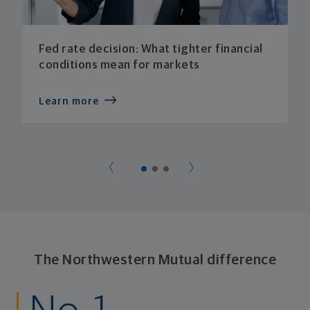
Fed rate decision: What tighter financial
conditions mean for markets
Learn more
The Northwestern Mutual difference