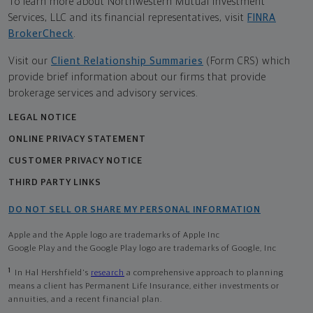
To learn more about Northwestern Mutual Investment
Services, LLC and its financial representatives, visit
FINRA
BrokerCheck
.
Visit our
Client Relationship Summaries
(Form CRS) which
provide brief information about our firms that provide
brokerage services and advisory services.
LEGAL NOTICE
ONLINE PRIVACY STATEMENT
CUSTOMER PRIVACY NOTICE
THIRD PARTY LINKS
DO NOT SELL OR SHARE MY PERSONAL INFORMATION
Apple and the Apple logo are trademarks of Apple Inc
Google Play and the Google Play logo are trademarks of Google, Inc
1
In Hal Hershfield's
research
a comprehensive approach to planning
means a client has Permanent Life Insurance, either investments or
annuities, and a recent financial plan.