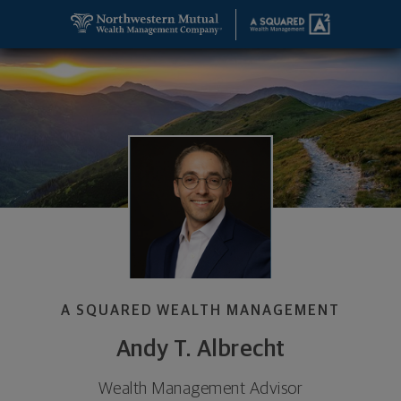
SKIP TO MAIN CONTENT
Andy T. Albrecht, Wealth Management Advisor - D
Utility Navigation
A SQUARED WEALTH MANAGEMENT
Andy T. Albrecht
Wealth Management Advisor