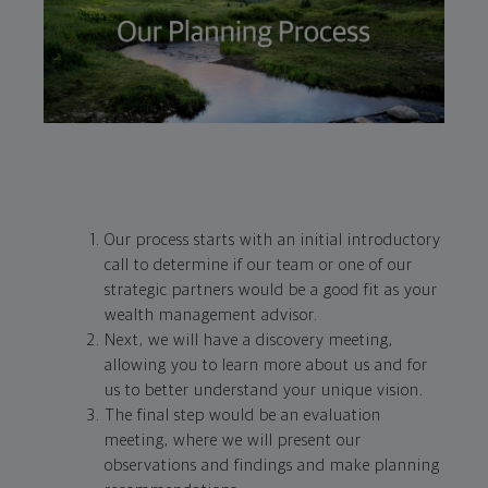
Our process starts with an initial introductory
call to determine if our team or one of our
strategic partners would be a good fit as your
wealth management advisor.
Next, we will have a discovery meeting,
allowing you to learn more about us and for
us to better understand your unique vision.
The final step would be an evaluation
meeting, where we will present our
observations and findings and make planning