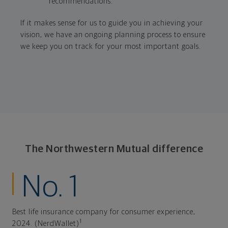
recommendations.
If it makes sense for us to guide you in achieving your
vision, we have an ongoing planning process to ensure
we keep you on track for your most important goals.
The Northwestern Mutual difference
No. 1
Best life insurance company for consumer experience,
1
2024. (NerdWallet)