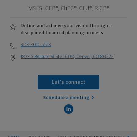
MSFS, CFP®, ChFC®, CLU®, RICP®
Define and achieve your vision through a
disciplined financial planning process.
303-300-5518
1873 S Bellaire St Ste 1600, Denver, CO 80222
Let's connect
Schedule a meeting
scroll men