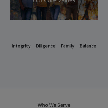
Integrity Diligence Family Balance
Who We Serve