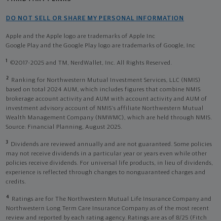
DO NOT SELL OR SHARE MY PERSONAL INFORMATION
Apple and the Apple logo are trademarks of Apple Inc
Google Play and the Google Play logo are trademarks of Google, Inc
1
©2017-2025 and TM, NerdWallet, Inc. All Rights Reserved.
2
Ranking for Northwestern Mutual Investment Services, LLC (NMIS)
based on total 2024 AUM, which includes figures that combine NMIS
brokerage account activity and AUM with account activity and AUM of
investment advisory account of NMIS’s affiliate Northwestern Mutual
Wealth Management Company (NMWMC), which are held through NMIS.
Source: Financial Planning, August 2025.
3
Dividends are reviewed annually and are not guaranteed. Some policies
may not receive dividends in a particular year or years even while other
policies receive dividends. For universal life products, in lieu of dividends,
experience is reflected through changes to nonguaranteed charges and
credits.
4
Ratings are for The Northwestern Mutual Life Insurance Company and
Northwestern Long Term Care Insurance Company as of the most recent
review and reported by each rating agency. Ratings are as of 8/25 (Fitch