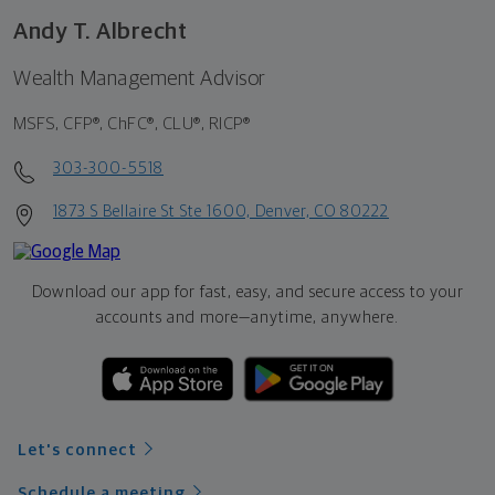
Andy T. Albrecht
Wealth Management Advisor
MSFS, CFP®, ChFC®, CLU®, RICP®
303-300-5518
1873 S Bellaire St Ste 1600, Denver, CO 80222
Download our app for fast, easy, and secure access to your
accounts and more—
anytime, anywhere.
Let's connect
Schedule a meeting