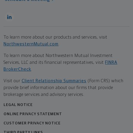
To learn more about our products and services, visit
NorthwesternMutual.com
.
To learn more about Northwestern Mutual Investment
Services, LLC and its financial representatives, visit
FINRA
BrokerCheck
.
Visit our
Client Relationship Summaries
(Form CRS) which
provide brief information about our firms that provide
brokerage services and advisory services.
LEGAL NOTICE
ONLINE PRIVACY STATEMENT
CUSTOMER PRIVACY NOTICE
THIRD PARTY LINKS