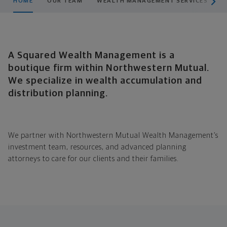
HOME
OUR TEAM
WEALTH MANAGEMENT SERVICES
H
A Squared Wealth Management is a
boutique firm within Northwestern Mutual.
We specialize in wealth accumulation and
distribution planning.
We partner with Northwestern
Mutual Wealth Management’s
investment team, resources, and advanced planning
attorneys to care for our clients and their families.