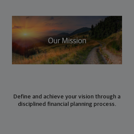
Define and achieve your vision through a
disciplined financial planning process.