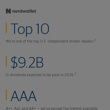
Top 10
2
We're one of the top U.S. independent broker-dealers.
$9.2B
3
In dividends expected to be paid in 2026.
AAA
A++, Aa1, and AA+ — we've earned the highest available