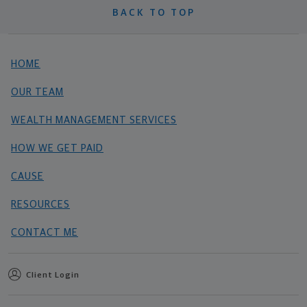
BACK TO TOP
HOME
OUR TEAM
WEALTH MANAGEMENT SERVICES
HOW WE GET PAID
CAUSE
RESOURCES
CONTACT ME
Client Login