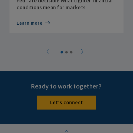
Fed rate decision: What tighter financial
conditions mean for markets
Learn more
Ready to work together?
Let's connect