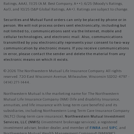
Ratings, AAA), 11/25 (A.M. Best Company, A++); 6/25 (Moody’s Ratings,
Aa1), and 10/25 (S&P Global Ratings, AA+). Ratings are subject to change.
Securities and Mutual Fund orders can only be placed by phone or in
person. We will not process orders sent electronically, including but
not limited to, communications sent via the Internet, mobile and
cellular technologies, and electronic mail. Also, communications
transmitted by you electronically represents your consent to two-way
communication by electronic means. If you receive communications
in error, please contact the sender and delete the material from any
electronic means on which it exists.
© 2026 The Northwestern Mutual Life Insurance Company. All rights
reserved. 720 East Wisconsin Avenue, Milwaukee, Wisconsin 53202-4797 -
(414) 271-1444.
Northwestern Mutual is the marketing name for The Northwestern
Mutual Life Insurance Company (NM) (life and disability Insurance,
annuities, and life insurance with long-term care benefits) and its
subsidiaries, including Northwestern Long Term Care Insurance Company
(NLTC) (long-term care insurance),
Northwestern Mutual Investment
Services, LLC (NMIS)
(investment brokerage services), a registered
investment adviser, broker-dealer, and member of
FINRA
and
SIPC
, and
Northwestern Mutual Wealth Management Company® (NMWMC)