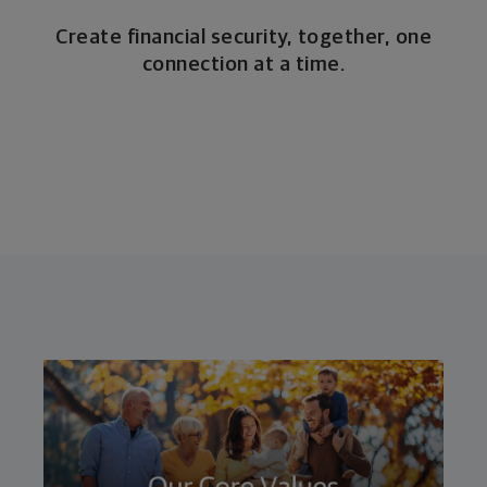
Create financial security, together, one
connection at a time.