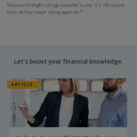
financial strength ratings awarded to any U.S. life insurer
4
from all four major rating agencies.
Let's boost your financial knowledge.
ARTICLE