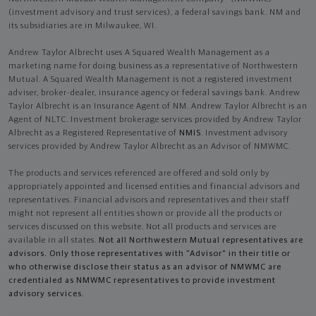
(investment advisory and trust services), a federal savings bank. NM and
its subsidiaries are in Milwaukee, WI.
Andrew Taylor Albrecht uses A Squared Wealth Management as a
marketing name for doing business as a representative of Northwestern
Mutual. A Squared Wealth Management is not a registered investment
adviser, broker-dealer, insurance agency or federal savings bank. Andrew
Taylor Albrecht is an Insurance Agent of NM. Andrew Taylor Albrecht is an
Agent of NLTC. Investment brokerage services provided by Andrew Taylor
Albrecht as a Registered Representative of
NMIS
. Investment advisory
services provided by Andrew Taylor Albrecht as an Advisor of NMWMC.
The products and services referenced are offered and sold only by
appropriately appointed and licensed entities and financial advisors and
representatives. Financial advisors and representatives and their staff
might not represent all entities shown or provide all the products or
services discussed on this website. Not all products and services are
available in all states.
Not all Northwestern Mutual representatives are
advisors. Only those representatives with "Advisor" in their title or
who otherwise disclose their status as an advisor of NMWMC are
credentialed as NMWMC representatives to provide investment
advisory services.