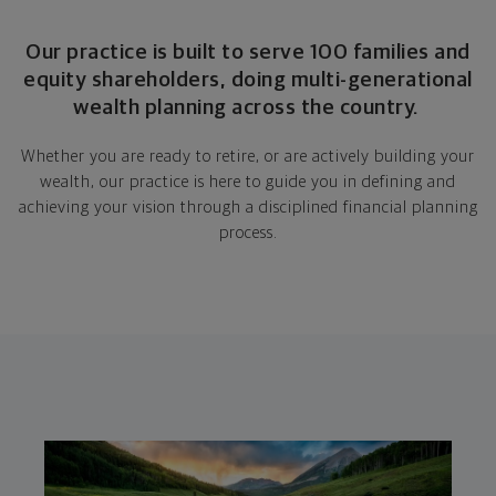
Our practice is built to serve 100 families and
equity shareholders, doing multi-generational
wealth planning across the country.
Whether you are ready to retire, or are actively building your
wealth, our practice is here to guide you in defining and
achieving your vision through a disciplined financial planning
process.