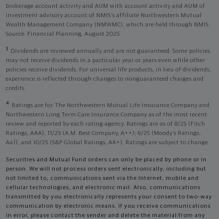
brokerage account activity and AUM with account activity and AUM of
investment advisory account of NMIS’s affiliate Northwestern Mutual
Wealth Management Company (NMWMC), which are held through NMIS.
Source: Financial Planning, August 2025.
3
Dividends are reviewed annually and are not guaranteed. Some policies
may not receive dividends in a particular year or years even while other
policies receive dividends. For universal life products, in lieu of dividends,
experience is reflected through changes to nonguaranteed charges and
credits.
4
Ratings are for The Northwestern Mutual Life Insurance Company and
Northwestern Long Term Care Insurance Company as of the most recent
review and reported by each rating agency. Ratings are as of 8/25 (Fitch
Ratings, AAA), 11/25 (A.M. Best Company, A++); 6/25 (Moody’s Ratings,
Aa1), and 10/25 (S&P Global Ratings, AA+). Ratings are subject to change.
Securities and Mutual Fund orders can only be placed by phone or in
person. We will not process orders sent electronically, including but
not limited to, communications sent via the Internet, mobile and
cellular technologies, and electronic mail. Also, communications
transmitted by you electronically represents your consent to two-way
communication by electronic means. If you receive communications
in error, please contact the sender and delete the material from any