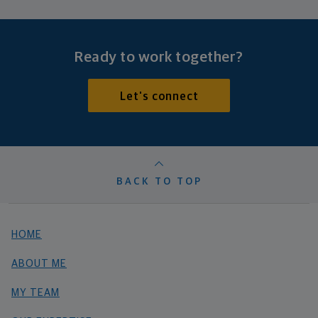
Ready to work together?
Let's connect
BACK TO TOP
HOME
ABOUT ME
MY TEAM