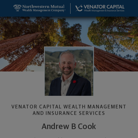
SKIP TO MAIN CONTENT
Andrew B Cook, Founder & Wealth Management Adv
Utility Navigation
VENATOR CAPITAL WEALTH MANAGEMENT
AND INSURANCE SERVICES
Andrew B Cook