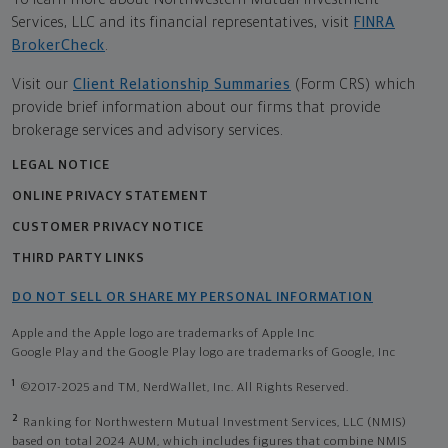
Services, LLC and its financial representatives, visit
FINRA
BrokerCheck
.
Visit our
Client Relationship Summaries
(Form CRS) which
provide brief information about our firms that provide
brokerage services and advisory services.
LEGAL NOTICE
ONLINE PRIVACY STATEMENT
CUSTOMER PRIVACY NOTICE
THIRD PARTY LINKS
DO NOT SELL OR SHARE MY PERSONAL INFORMATION
Apple and the Apple logo are trademarks of Apple Inc
Google Play and the Google Play logo are trademarks of Google, Inc
1
©2017-2025 and TM, NerdWallet, Inc. All Rights Reserved.
2
Ranking for Northwestern Mutual Investment Services, LLC (NMIS)
based on total 2024 AUM, which includes figures that combine NMIS