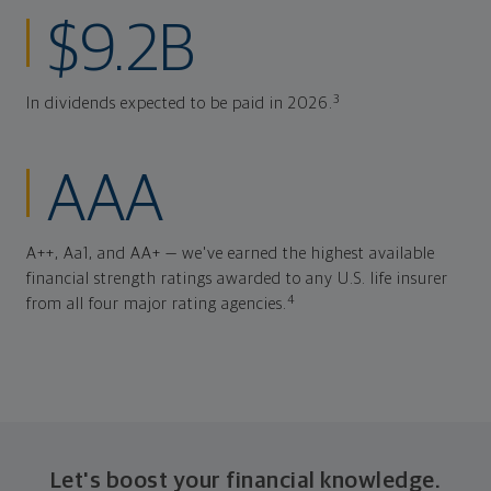
$9.2B
3
In dividends expected to be paid in 2026.
AAA
A++, Aa1, and AA+ — we've earned the highest available
financial strength ratings awarded to any U.S. life insurer
4
from all four major rating agencies.
Let's boost your financial knowledge.