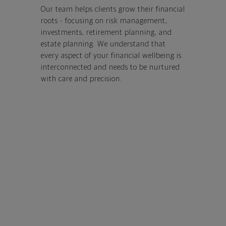
Our team helps clients grow their financial
roots - focusing on risk management,
investments, retirement planning, and
estate planning.
We understand that
every aspect of your financial wellbeing is
interconnected and needs to be nurtured
with care and precision.