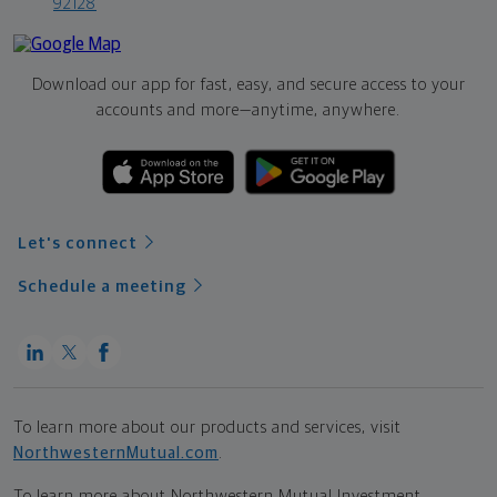
92128
Download our app for fast, easy, and secure access to your
accounts and more—
anytime, anywhere.
Let's connect
Schedule a meeting
To learn more about our products and services, visit
NorthwesternMutual.com
.
To learn more about Northwestern Mutual Investment