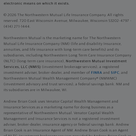
electronic means on which it exists.
© 2026 The Northwestern Mutual Life Insurance Company. All rights
reserved. 720 East Wisconsin Avenue, Milwaukee, Wisconsin 53202-4797 -
(414) 271-1444.
Northwestern Mutual is the marketing name for The Northwestern
Mutual Life Insurance Company (NM) (life and disability Insurance,
annuities, and life insurance with long-term care benefits) and its
subsidiaries, including Northwestern Long Term Care Insurance Company
(NLTC) (long-term care insurance),
Northwestern Mutual Investment
Services, LLC (NMIS)
(investment brokerage services), a registered
investment adviser, broker-dealer, and member of
FINRA
and
SIPC
, and
Northwestern Mutual Wealth Management Company® (NMWMC)
(investment advisory and trust services), a federal savings bank. NM and
its subsidiaries are in Milwaukee, WI.
Andrew Brian Cook uses Venator Capital Wealth Management and
Insurance Services as a marketing name for doing business as a
representative of Northwestern Mutual. Venator Capital Wealth
Management and Insurance Services is not a registered investment
adviser, broker-dealer, insurance agency or federal savings bank. Andrew
Brian Cook is an Insurance Agent of NM. Andrew Brian Cook is an Agent