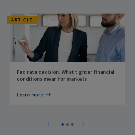
ARTICLE
Fed rate decision: What tighter financial
conditions mean for markets
Learn more