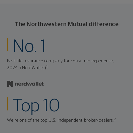
The Northwestern Mutual difference
No. 1
Best life insurance company for consumer experience,
1
2024. (NerdWallet)
Top 10
2
We're one of the top U.S. independent broker-dealers.