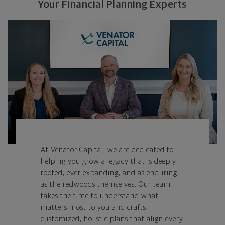
Your Financial Planning Experts
At Venator Capital, we are dedicated to
helping you grow a legacy that is deeply
rooted, ever expanding, and as enduring
as the redwoods themselves. Our team
takes
the time to understand what
matters most to you and crafts
customized, holistic plans that align every