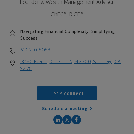
Founder & Wealth Management Advisor
ChFC®, RICP®
Navigating Financial Complexity, Simplifying
Success
619-230-8088
13480 Evening Creek Dr N, Ste 300, San Diego, CA
92128
Let's connect
Schedule a meeting