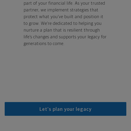
part of your financial life. As your trusted
partner, we implement strategies that
protect what you’ve built and position it
to grow. We’re dedicated to helping you
nurture a plan that is resilient through
life’s changes and supports your legacy for
generations to come.
Let's plan your legacy