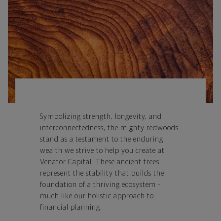
Symbolizing strength, longevity, and
interconnectedness, the mighty redwoods
stand as a testament to the enduring
wealth we strive to help you create at
Venator Capital.
These ancient trees
represent the stability that builds the
foundation of a thriving ecosystem -
much like our holistic approach to
financial planning.