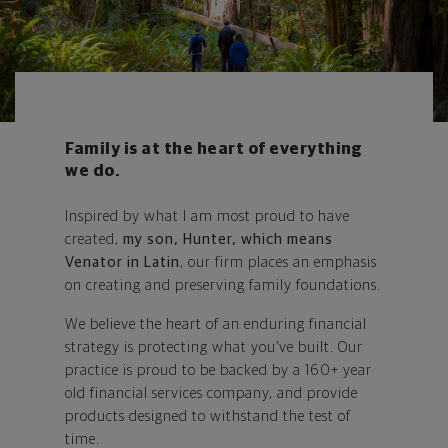
Family is at the heart of everything
we do.
Inspired by what I am most proud to have
created,
my son, Hunter, which means
Venator in Latin
, our firm places an emphasis
on creating and preserving family foundations.
We believe the heart of an enduring financial
strategy is protecting what you’ve built. Our
practice is proud to be backed by a 160+ year
old financial services company, and provide
products designed to withstand the test of
time.