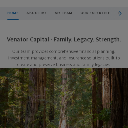
scroll men
HOME
ABOUT ME
MY TEAM
OUR EXPERTISE
COMM
Venator Capital - Family. Legacy. Strength.
Our team provides comprehensive financial planning,
investment management, and insurance solutions built to
create and preserve business and family legacies.