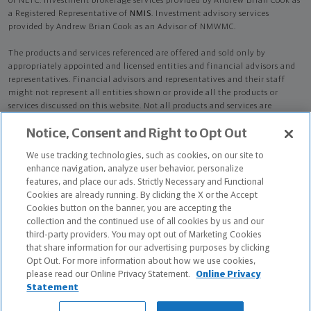
of NLTC. Investment brokerage services provided by Andrew Brian Cook as
a Registered Representative of
NMIS
. Investment advisory services
provided by Andrew Brian Cook as an Advisor of NMWMC.
The products and services referenced are offered and sold only by
appropriately appointed and licensed entities and financial advisors and
representatives. Financial advisors and representatives and their staff
might not represent all entities shown or provide all the products or
services discussed on this website. Not all products and services are
available in all states.
Not all Northwestern Mutual representatives are
Notice, Consent and Right to Opt Out
advisors. Only those representatives with "Advisor" in their title or
who otherwise disclose their status as an advisor of NMWMC are
We use tracking technologies, such as cookies, on our site to
credentialed as NMWMC representatives to provide investment
enhance navigation, analyze user behavior, personalize
advisory services.
features, and place our ads. Strictly Necessary and Functional
Cookies are already running. By clicking the X or the Accept
Depending on the products and/or services being recommended or
Cookies button on the banner, you are accepting the
considered, refer to the appropriate disclosure brochure for important
collection and the continued use of all cookies by us and our
information on the Northwestern Mutual Wealth Management Company,
third-party providers. You may opt out of Marketing Cookies
its services, fees and conflicts of interest before investing. To obtain a
that share information for our advertising purposes by clicking
copy of one or more of these brochures, contact your representative.
Opt Out. For more information about how we use cookies,
please read our Online Privacy Statement.
Online Privacy
Andrew Brian Cook is primarily licensed in CA and may be licensed in
Statement
other states.