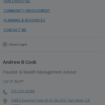
OUR EXPERTISE
COMMUNITY INVOLVEMENT
PLANNING & RESOURCES
CONTACT ME
Client Login
Andrew B Cook
Founder & Wealth Management Advisor
ChFC®, RICP®
619-230-8088
13480 Evening Creek Dr N, Ste 300, San Diego, CA