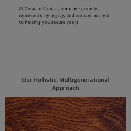
At Venator Capital, our name proudly
represents my legacy, and our commitment
to helping you secure yours.
Our Hollistic, Multigenerational
Approach