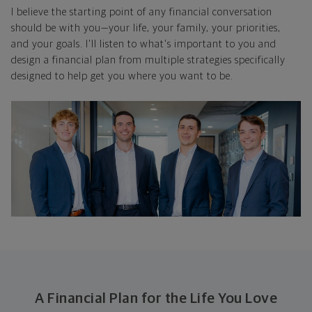
I believe the starting point of any financial conversation
should be with you—your life, your family, your priorities,
and your goals. I'll listen to what's important to you and
design a financial plan from multiple strategies specifically
designed to help get you where you want to be.
A Financial Plan for the Life You Love