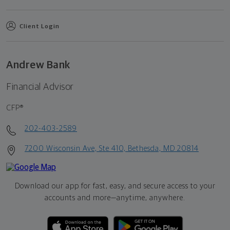
Client Login
Andrew Bank
Financial Advisor
CFP®
202-403-2589
7200 Wisconsin Ave, Ste 410, Bethesda, MD 20814
Download our app for fast, easy, and secure access to your
accounts and more—
anytime, anywhere.