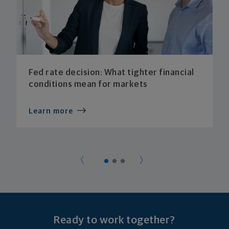
Fed rate decision: What tighter financial
conditions mean for markets
Learn more
Ready to work together?