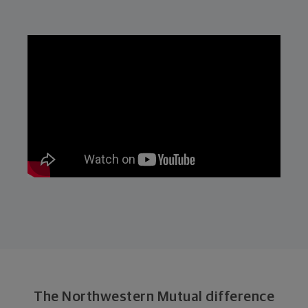
The Northwestern Mutual difference