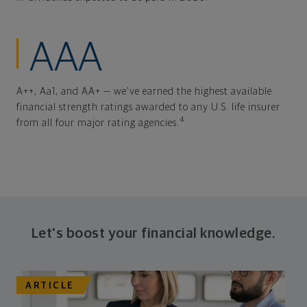
AAA
A++, Aa1, and AA+ — we've earned the highest available
financial strength ratings awarded to any U.S. life insurer
4
from all four major rating agencies.
Let's boost your financial knowledge.
ARTICLE