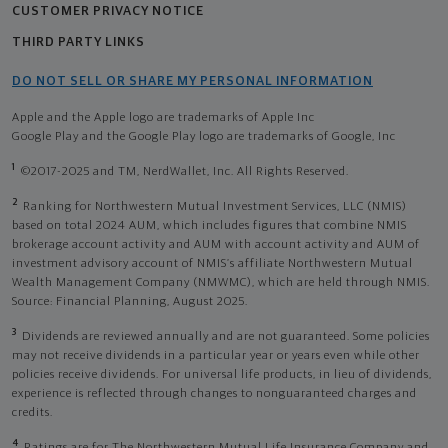
CUSTOMER PRIVACY NOTICE
THIRD PARTY LINKS
DO NOT SELL OR SHARE MY PERSONAL INFORMATION
Apple and the Apple logo are trademarks of Apple Inc
Google Play and the Google Play logo are trademarks of Google, Inc
1
©2017-2025 and TM, NerdWallet, Inc. All Rights Reserved.
2
Ranking for Northwestern Mutual Investment Services, LLC (NMIS)
based on total 2024 AUM, which includes figures that combine NMIS
brokerage account activity and AUM with account activity and AUM of
investment advisory account of NMIS’s affiliate Northwestern Mutual
Wealth Management Company (NMWMC), which are held through NMIS.
Source: Financial Planning, August 2025.
3
Dividends are reviewed annually and are not guaranteed. Some policies
may not receive dividends in a particular year or years even while other
policies receive dividends. For universal life products, in lieu of dividends,
experience is reflected through changes to nonguaranteed charges and
credits.
4
Ratings are for The Northwestern Mutual Life Insurance Company and