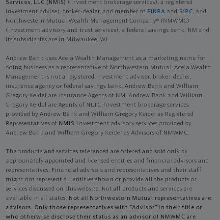
Services, LLC (NMIS)
(investment brokerage services), a registered
investment adviser, broker-dealer, and member of
FINRA
and
SIPC
, and
Northwestern Mutual Wealth Management Company® (NMWMC)
(investment advisory and trust services), a federal savings bank. NM and
its subsidiaries are in Milwaukee, WI.
Andrew Bank uses Acela Wealth Management as a marketing name for
doing business as a representative of Northwestern Mutual. Acela Wealth
Management is not a registered investment adviser, broker-dealer,
insurance agency or federal savings bank. Andrew Bank and William
Gregory Keidel are Insurance Agents of NM. Andrew Bank and William
Gregory Keidel are Agents of NLTC. Investment brokerage services
provided by Andrew Bank and William Gregory Keidel as Registered
Representatives of
NMIS
. Investment advisory services provided by
Andrew Bank and William Gregory Keidel as Advisors of NMWMC.
The products and services referenced are offered and sold only by
appropriately appointed and licensed entities and financial advisors and
representatives. Financial advisors and representatives and their staff
might not represent all entities shown or provide all the products or
services discussed on this website. Not all products and services are
available in all states.
Not all Northwestern Mutual representatives are
advisors. Only those representatives with "Advisor" in their title or
who otherwise disclose their status as an advisor of NMWMC are