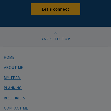
Let's connect
BACK TO TOP
HOME
ABOUT ME
MY TEAM
PLANNING
RESOURCES
CONTACT ME