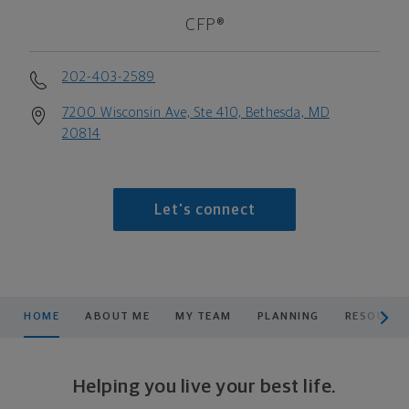
CFP®
202-403-2589
7200 Wisconsin Ave, Ste 410, Bethesda, MD
20814
Let's connect
scroll men
HOME
ABOUT ME
MY TEAM
PLANNING
RESOURCE
Helping you live your best life.