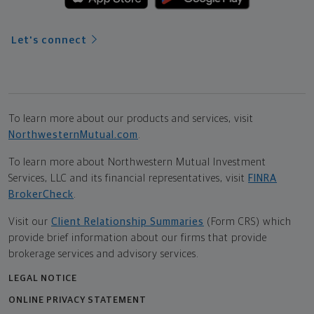
Let's connect
To learn more about our products and services, visit
NorthwesternMutual.com
.
To learn more about Northwestern Mutual Investment
Services, LLC and its financial representatives, visit
FINRA
BrokerCheck
.
Visit our
Client Relationship Summaries
(Form CRS) which
provide brief information about our firms that provide
brokerage services and advisory services.
LEGAL NOTICE
ONLINE PRIVACY STATEMENT