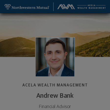
SKIP TO MAIN CONTENT
Andrew Bank, Financial Advisor - Bethesda, MD 20
Utility Navigation
ACELA WEALTH MANAGEMENT
Andrew Bank
Financial Advisor