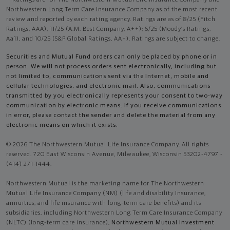
Northwestern Long Term Care Insurance Company as of the most recent
review and reported by each rating agency. Ratings are as of 8/25 (Fitch
Ratings, AAA), 11/25 (A.M. Best Company, A++); 6/25 (Moody’s Ratings,
Aa1), and 10/25 (S&P Global Ratings, AA+). Ratings are subject to change.
Securities and Mutual Fund orders can only be placed by phone or in
person. We will not process orders sent electronically, including but
not limited to, communications sent via the Internet, mobile and
cellular technologies, and electronic mail. Also, communications
transmitted by you electronically represents your consent to two-way
communication by electronic means. If you receive communications
in error, please contact the sender and delete the material from any
electronic means on which it exists.
© 2026 The Northwestern Mutual Life Insurance Company. All rights
reserved. 720 East Wisconsin Avenue, Milwaukee, Wisconsin 53202-4797 -
(414) 271-1444.
Northwestern Mutual is the marketing name for The Northwestern
Mutual Life Insurance Company (NM) (life and disability Insurance,
annuities, and life insurance with long-term care benefits) and its
subsidiaries, including Northwestern Long Term Care Insurance Company
(NLTC) (long-term care insurance),
Northwestern Mutual Investment