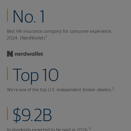
No. 1
Best life insurance company for consumer experience,
1
2024. (NerdWallet)
Top 10
2
We're one of the top U.S. independent broker-dealers.
$9.2B
3
In dividends expected to be paid in 2026.