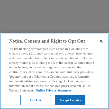
Notice, Consent and Right to Opt Out
We use tracking technologies, such as cookies, on our site to
enhance navigation, analyze user behavior, personalize features,
and place our ads. Strictly Necessary and Functional Cookies are
already running. By clicking the X or the Accept Cookies button
on the banner, you are accepting the collection and the
continued use of all cookies by us and our third-party providers.
You may opt out of Marketing Cookies that share information
for our advertising purposes by clicking Opt Out. For more
information about how we use cookies, please read our Online
Privacy Statement.
Online Privacy Statement
Opt Out
Accept Cookies