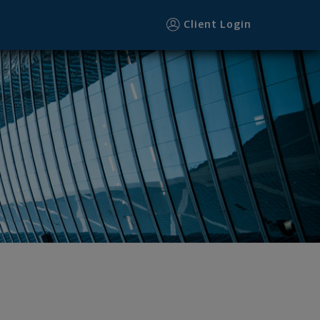
Client Login