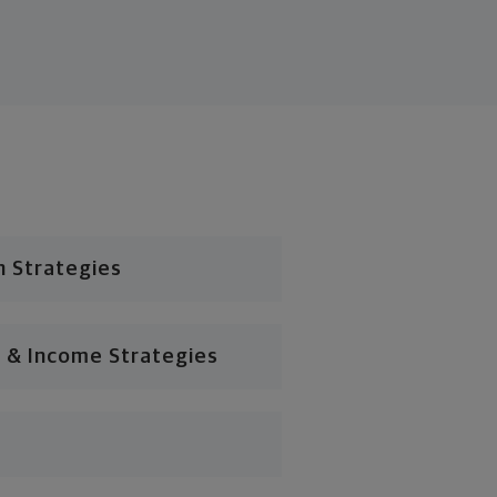
n Strategies
 & Income Strategies