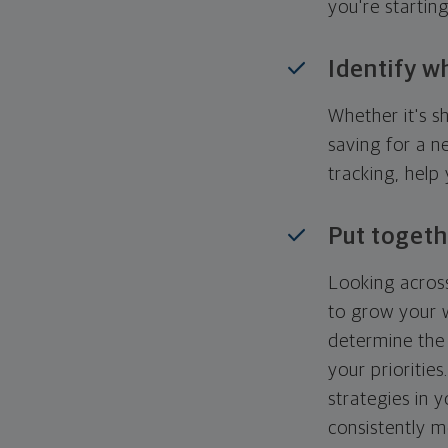
you're startin
Identify w
Whether it's s
saving for a n
tracking, help
Put togeth
Looking across
to grow your w
determine the 
your priorities
strategies in 
consistently m