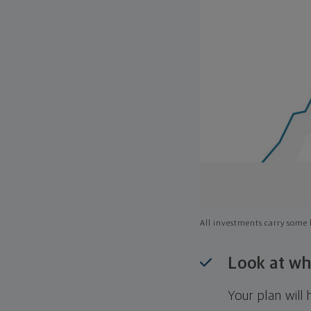
All investments carry some l
Look at wh
Your plan wil