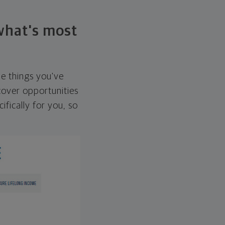
 what's most
he things you've
over opportunities
ifically for you, so