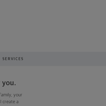
 SERVICES
 you.
family, your
ll create a