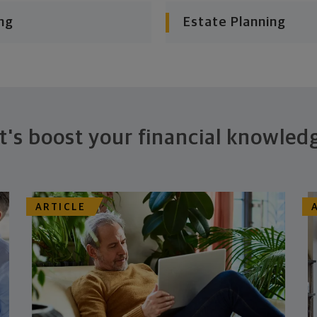
ng
Estate Planning
t's boost your financial knowled
ARTICLE