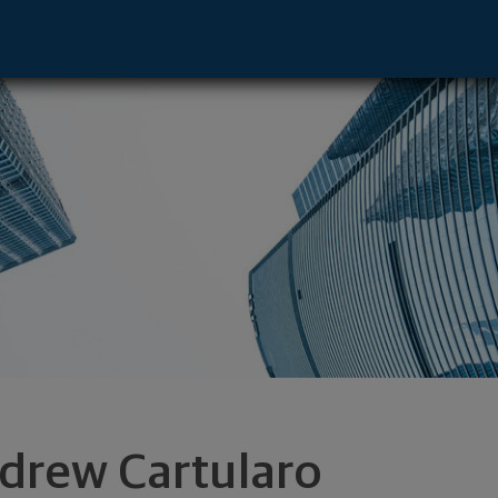
iladelphia, PA 19103 footer
drew Cartularo