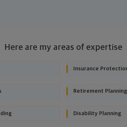
Here are my areas of expertise
Insurance Protectio
s
Retirement Planning
nding
Disability Planning