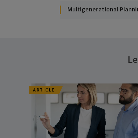
Multigenerational Planni
Le
ARTICLE