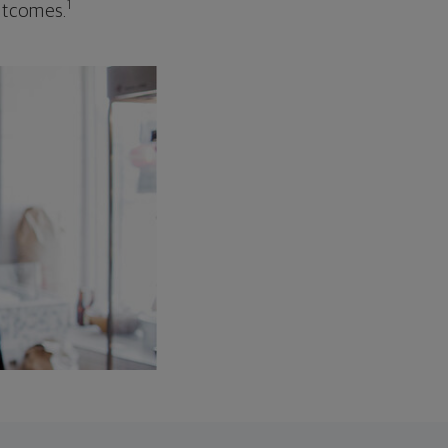
1
outcomes.