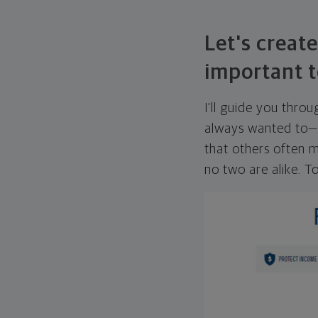
Let's create
important t
I'll guide you thro
always wanted to—w
that others often mi
no two are alike. To