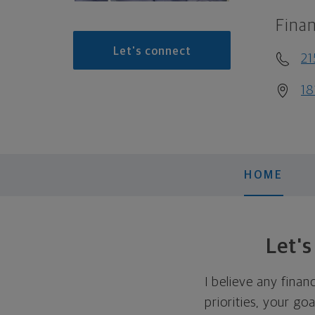
Finan
Let's connect
21
18
HOME
Let'
I believe any finan
priorities, your go