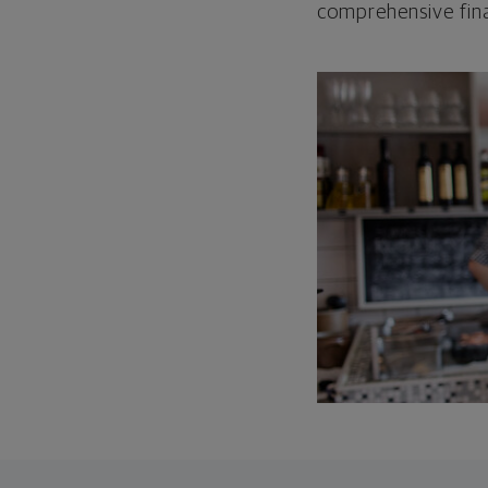
comprehensive fina