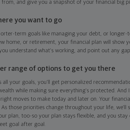
g from, and give you a snapshot of your financial big pi
here you want to go
horter-term goals like managing your debt, or longer-t
ew home, or retirement, your financial plan will show 
 you understand what's working, and point out any ga
er range of options to get you there
 all your goals, you'll get personalized recommendati
ealth while making sure everything's protected. And I'
right moves to make today and later on. Your financia
. As those priorities change throughout your life, we'll s
your plan, too-so your plan stays flexible, and you stay
eet goal after goal.