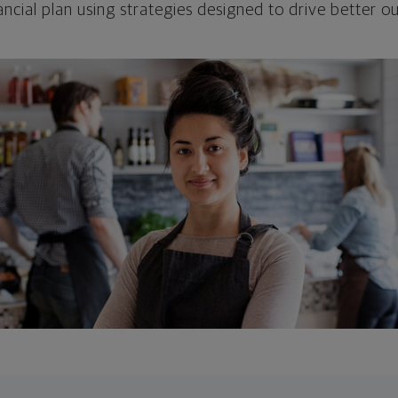
ncial plan using strategies designed to drive better 