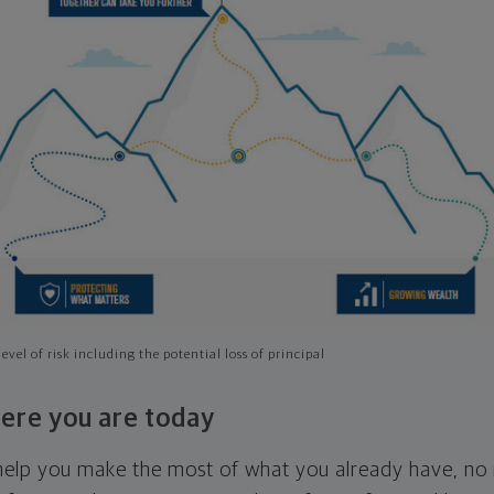
evel of risk including the potential loss of principal
ere you are today
l help you make the most of what you already have, n