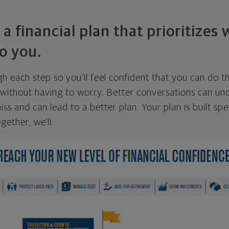
 a financial plan that prioritizes
o you.
ugh each step so you'll feel confident that you can do t
ithout having to worry. Better conversations can unc
ss and can lead to a better plan. Your plan is built spec
gether, we'll: