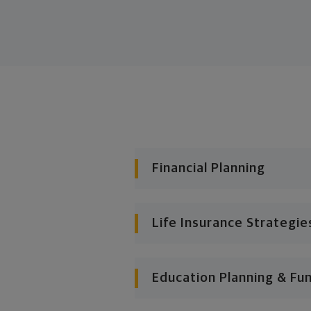
Financial Planning
Life Insurance Strategie
Education Planning & Fu