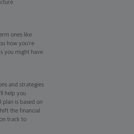
cture.
erm ones like
you how you're
ps you might have.
ons and strategies
ll help you
l plan is based on
hift the financial
 on track to