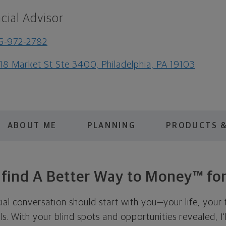
cial Advisor
5-972-2782
18 Market St Ste 3400, Philadelphia, PA 19103
ABOUT ME
PLANNING
PRODUCTS &
s find A Better Way to Money™ for
cial conversation should start with you—your life, your 
als. With your blind spots and opportunities revealed, I'