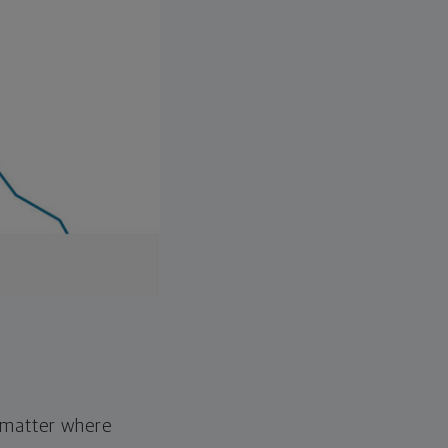
o matter where