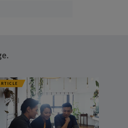
ge.
ARTICLE