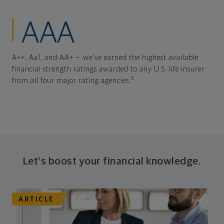
AAA
A++, Aa1, and AA+ — we've earned the highest available
financial strength ratings awarded to any U.S. life insurer
5
from all four major rating agencies.
Let's boost your financial knowledge.
ARTICLE