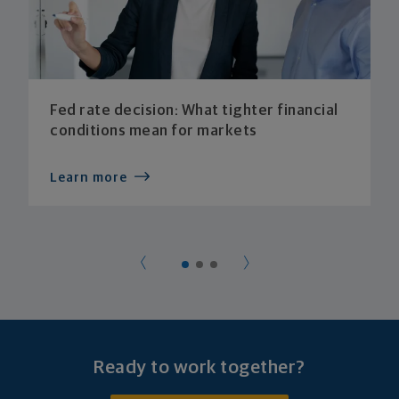
Fed rate decision: What tighter financial
conditions mean for markets
Learn more
Ready to work together?