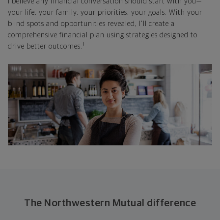
I believe any financial conversation should start with you—
your life, your family, your priorities, your goals. With your
blind spots and opportunities revealed, I'll create a
comprehensive financial plan using strategies designed to
1
drive better outcomes.
The Northwestern Mutual difference