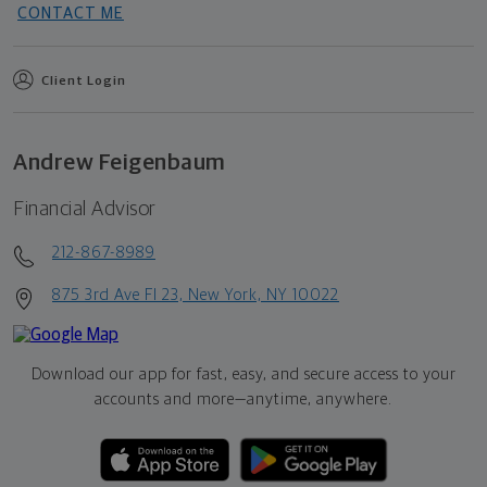
CONTACT ME
Client Login
Andrew Feigenbaum
Financial Advisor
212-867-8989
875 3rd Ave Fl 23, New York, NY 10022
Download our app for fast, easy, and secure access to your
accounts and more—
anytime, anywhere.