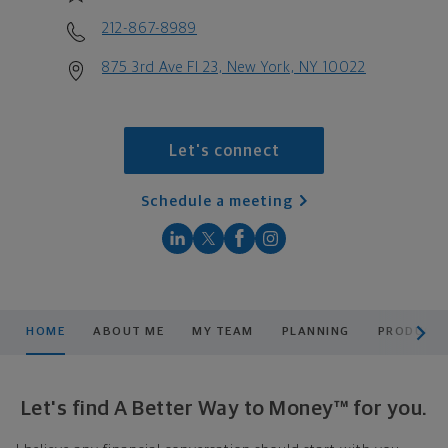
212-867-8989
875 3rd Ave Fl 23, New York, NY 10022
Let's connect
Schedule a meeting
scroll men
HOME
ABOUT ME
MY TEAM
PLANNING
PRODUCTS
Let's find A Better Way to Money™ for you.