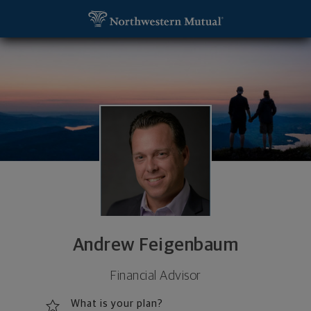
SKIP TO MAIN CONTENT
Andrew Feigenbaum, Financial Advisor - New York,
Utility Navigation
Andrew Feigenbaum
Financial Advisor
What is your plan?