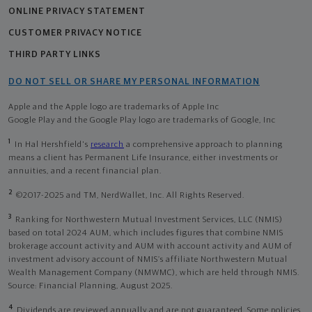
ONLINE PRIVACY STATEMENT
CUSTOMER PRIVACY NOTICE
THIRD PARTY LINKS
DO NOT SELL OR SHARE MY PERSONAL INFORMATION
Apple and the Apple logo are trademarks of Apple Inc
Google Play and the Google Play logo are trademarks of Google, Inc
1
In Hal Hershfield's
research
a comprehensive approach to planning
means a client has Permanent Life Insurance, either investments or
annuities, and a recent financial plan.
2
©2017-2025 and TM, NerdWallet, Inc. All Rights Reserved.
3
Ranking for Northwestern Mutual Investment Services, LLC (NMIS)
based on total 2024 AUM, which includes figures that combine NMIS
brokerage account activity and AUM with account activity and AUM of
investment advisory account of NMIS’s affiliate Northwestern Mutual
Wealth Management Company (NMWMC), which are held through NMIS.
Source: Financial Planning, August 2025.
4
Dividends are reviewed annually and are not guaranteed. Some policies