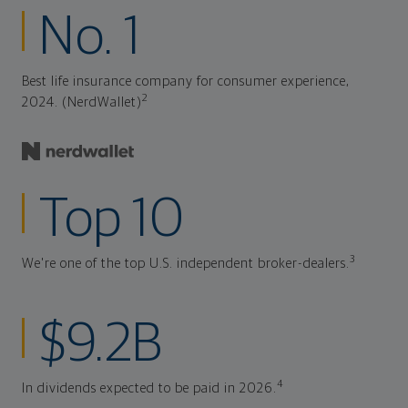
No. 1
Best life insurance company for consumer experience,
2
2024. (NerdWallet)
Top 10
3
We're one of the top U.S. independent broker-dealers.
$9.2B
4
In dividends expected to be paid in 2026.