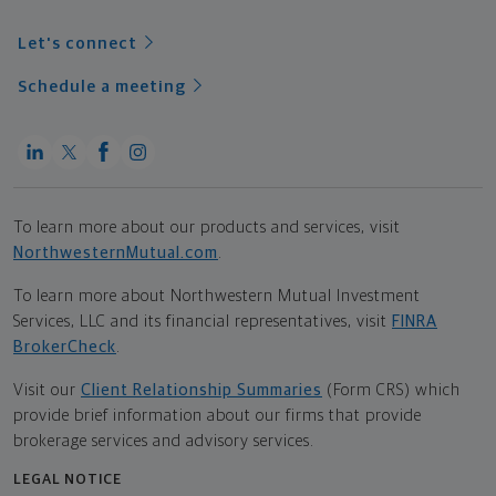
Let's connect
Schedule a meeting
To learn more about our products and services, visit
NorthwesternMutual.com
.
To learn more about Northwestern Mutual Investment
Services, LLC and its financial representatives, visit
FINRA
BrokerCheck
.
Visit our
Client Relationship Summaries
(Form CRS) which
provide brief information about our firms that provide
brokerage services and advisory services.
LEGAL NOTICE