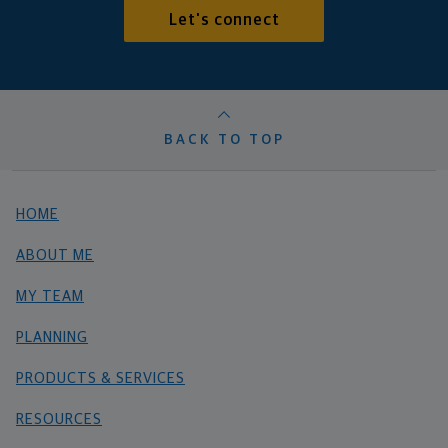
Let's connect
BACK TO TOP
HOME
ABOUT ME
MY TEAM
PLANNING
PRODUCTS & SERVICES
RESOURCES