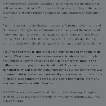
may not receive dividends in a particular year or years even while other
policies receive dividends. For universal life products, in lieu of dividends,
experience is reflected through changes to nonguaranteed charges and
credits.
5
Ratings are for The Northwestern Mutual Life Insurance Company and
Northwestern Long Term Care Insurance Company as of the most recent
review and reported by each rating agency. Ratings are as of 8/25 (Fitch
Ratings, AAA), 11/25 (A.M. Best Company, A++); 6/25 (Moody’s Ratings,
Aa1), and 10/25 (S&P Global Ratings, AA+). Ratings are subject to change.
Securities and Mutual Fund orders can only be placed by phone or in
person. We will not process orders sent electronically, including but
not limited to, communications sent via the Internet, mobile and
cellular technologies, and electronic mail. Also, communications
transmitted by you electronically represents your consent to two-way
communication by electronic means. If you receive communications
in error, please contact the sender and delete the material from any
electronic means on which it exists.
© 2026 The Northwestern Mutual Life Insurance Company. All rights
reserved. 720 East Wisconsin Avenue, Milwaukee, Wisconsin 53202-4797 -
(414) 271-1444.