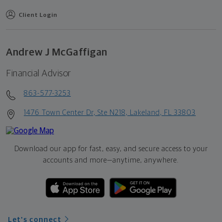
Client Login
Andrew J McGaffigan
Financial Advisor
863-577-3253
1476 Town Center Dr, Ste N218, Lakeland, FL 33803
Download our app for fast, easy, and secure access to your
accounts and more—
anytime, anywhere.
Let's connect