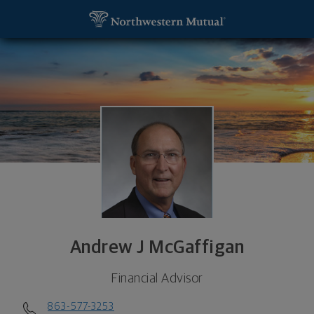
SKIP TO MAIN CONTENT
Andrew J McGaffigan, Financial Advisor - Lakeland
Utility Navigation
Andrew J McGaffigan
Financial Advisor
863-577-3253