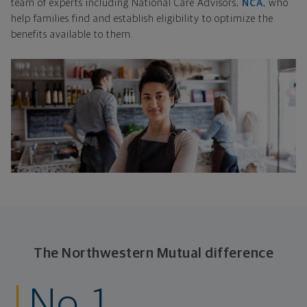
team of experts including National Care Advisors,
NCA
, who
help families find and establish eligibility to optimize the
benefits available to them.
The Northwestern Mutual difference
No. 1