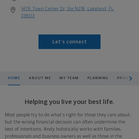
1476 Town Center Dr, Ste N218, Lakeland, FL
33803
Let's connect
scroll men
HOME
ABOUT ME
MY TEAM
PLANNING
PRODUCTS
Helping you live your best life.
Most people try to do what's right for those they care about,
but the wrong financial decision can often undermine the
best of intentions. Andy holistically works with families,
professionals and business owners as well as those in the