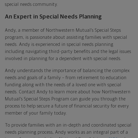
special needs community.
An Expert in Special Needs Planning
Andy, a member of Northwestern Mutual’s Special Steps
program, is passionate about assisting families with special
needs. Andy is experienced in special needs planning
including navigating third-party benefits and the legal issues
involved in planning for a dependent with special needs.
Andy understands the importance of balancing the complex
needs and goals of a family – from retirement to education
funding along with the needs of a loved one with special
needs. Contact Andy to learn more about how Northwestern
Mutual’s Special Steps Program can guide you through the
process to help secure a future of financial security for every
member of your family today.
To provide families with an in-depth and coordinated special
needs planning process, Andy works as an integral part of a