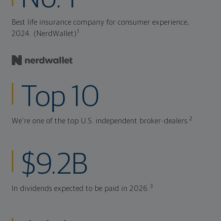
Best life insurance company for consumer experience,
1
2024. (NerdWallet)
Top 10
2
We're one of the top U.S. independent broker-dealers.
$9.2B
3
In dividends expected to be paid in 2026.