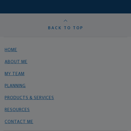
BACK TO TOP
HOME
ABOUT ME
MY TEAM
PLANNING
PRODUCTS & SERVICES
RESOURCES
CONTACT ME