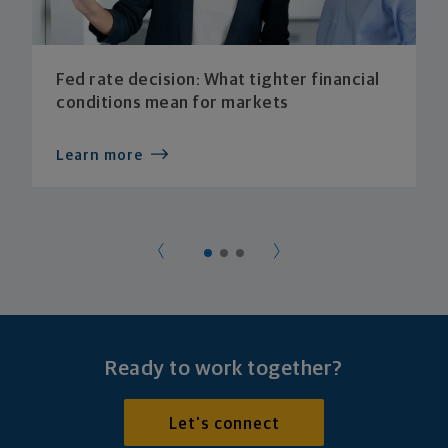
Fed rate decision: What tighter financial
conditions mean for markets
Learn more
Ready to work together?
Let's connect