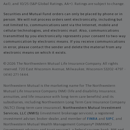
Aa1), and 10/25 (S&P Global Ratings, AA+). Ratings are subject to change.
Securities and Mutual Fund orders can only be placed by phone or in
person. We will not process orders sent electronically, including but
not limited to, communications sent via the Internet, mobile and
cellular technologies, and electronic mail. Also, communications
transmitted by you electronically represents your consent to two-way
communication by electronic means. If you receive communications
in error, please contact the sender and delete the material from any
electronic means on which it exists.
© 2026 The Northwestern Mutual Life Insurance Company. All rights
reserved. 720 East Wisconsin Avenue, Milwaukee, Wisconsin 53202-4797 -
(414) 271-1444.
Northwestern Mutual is the marketing name for The Northwestern
Mutual Life Insurance Company (NM) (life and disability Insurance,
annuities, and life insurance with long-term care benefits) and its
subsidiaries, including Northwestern Long Term Care Insurance Company
(NLTC) (long-term care insurance),
Northwestern Mutual Investment
Services, LLC (NMIS)
(investment brokerage services), a registered
investment adviser, broker-dealer, and member of
FINRA
and
SIPC
, and
Northwestern Mutual Wealth Management Company® (NMWMC)
(investment advisory and trust services), a federal savings bank. NM and