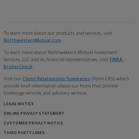
To learn more about our products and services, visit
NorthwesternMutual.com
.
To learn more about Northwestern Mutual Investment
Services, LLC and its financial representatives, visit
FINRA
BrokerCheck
.
Visit our
Client Relationship Summaries
(Form CRS) which
provide brief information about our firms that provide
brokerage services and advisory services.
LEGAL NOTICE
ONLINE PRIVACY STATEMENT
CUSTOMER PRIVACY NOTICE
THIRD PARTY LINKS