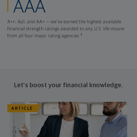
AAA
A++, Aa1, and AA+ — we've earned the highest available
financial strength ratings awarded to any U.S. life insurer
4
from all four major rating agencies.
Let's boost your financial knowledge.
ARTICLE