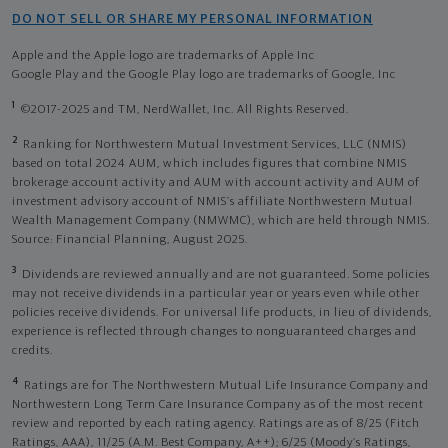
DO NOT SELL OR SHARE MY PERSONAL INFORMATION
Apple and the Apple logo are trademarks of Apple Inc
Google Play and the Google Play logo are trademarks of Google, Inc
1
©2017-2025 and TM, NerdWallet, Inc. All Rights Reserved.
2
Ranking for Northwestern Mutual Investment Services, LLC (NMIS)
based on total 2024 AUM, which includes figures that combine NMIS
brokerage account activity and AUM with account activity and AUM of
investment advisory account of NMIS’s affiliate Northwestern Mutual
Wealth Management Company (NMWMC), which are held through NMIS.
Source: Financial Planning, August 2025.
3
Dividends are reviewed annually and are not guaranteed. Some policies
may not receive dividends in a particular year or years even while other
policies receive dividends. For universal life products, in lieu of dividends,
experience is reflected through changes to nonguaranteed charges and
credits.
4
Ratings are for The Northwestern Mutual Life Insurance Company and
Northwestern Long Term Care Insurance Company as of the most recent
review and reported by each rating agency. Ratings are as of 8/25 (Fitch
Ratings, AAA), 11/25 (A.M. Best Company, A++); 6/25 (Moody’s Ratings,