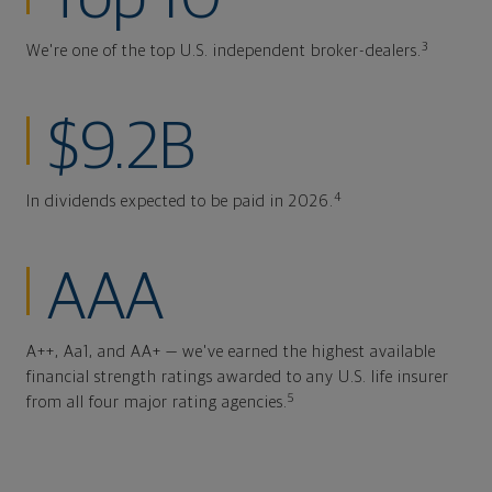
3
We're one of the top U.S. independent broker-dealers.
$9.2B
4
In dividends expected to be paid in 2026.
AAA
A++, Aa1, and AA+ — we've earned the highest available
financial strength ratings awarded to any U.S. life insurer
5
from all four major rating agencies.