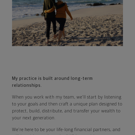
My practice is built around long-term
relationships.
When you work with my team, we'll start by listening
to your goals and then craft a unique plan designed to
protect, build, distribute, and transfer your wealth to
your next generation.
We're here to be your life-long financial partners, and