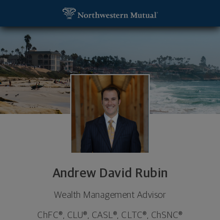
SKIP TO MAIN CONTENT
Andrew David Rubin, Wealth Management Advisor 
Utility Navigation
Andrew David Rubin
Wealth Management Advisor
ChFC®, CLU®, CASL®, CLTC®, ChSNC®