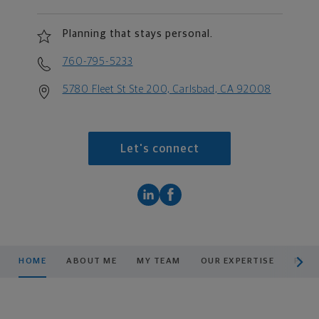
Planning that stays personal.
760-795-5233
5780 Fleet St Ste 200, Carlsbad, CA 92008
Let's connect
scroll men
HOME
ABOUT ME
MY TEAM
OUR EXPERTISE
PLAN