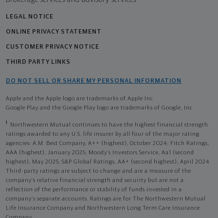
LEGAL NOTICE
ONLINE PRIVACY STATEMENT
CUSTOMER PRIVACY NOTICE
THIRD PARTY LINKS
DO NOT SELL OR SHARE MY PERSONAL INFORMATION
Apple and the Apple logo are trademarks of Apple Inc
Google Play and the Google Play logo are trademarks of Google, Inc
1
Northwestern Mutual continues to have the highest financial strength
ratings awarded to any U.S. life insurer by all four of the major rating
agencies: A.M. Best Company, A++ (highest), October 2024; Fitch Ratings,
AAA (highest), January 2025; Moody’s Investors Service, Aa1 (second
highest), May 2025; S&P Global Ratings, AA+ (second highest), April 2024.
Third-party ratings are subject to change and are a measure of the
company’s relative financial strength and security but are not a
reflection of the performance or stability of funds invested in a
company’s separate accounts. Ratings are for The Northwestern Mutual
Life Insurance Company and Northwestern Long Term Care Insurance
Company.