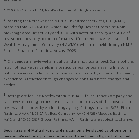
2
©2017-2025 and TM, NerdWallet, Inc. All Rights Reserved.
3
Ranking for Northwestern Mutual Investment Services, LLC (NMIS)
based on total 2024 AUM, which includes figures that combine NMIS
brokerage account activity and AUM with account activity and AUM of
investment advisory account of NMIS’s affiliate Northwestern Mutual
Wealth Management Company (NMWMC), which are held through NMIS.
Source: Financial Planning, August 2025.
4
Dividends are reviewed annually and are not guaranteed. Some policies
may not receive dividends in a particular year or years even while other
policies receive dividends. For universal life products, in lieu of dividends,
experience is reflected through changes to nonguaranteed charges and
credits.
5
Ratings are for The Northwestern Mutual Life Insurance Company and
Northwestern Long Term Care Insurance Company as of the most recent
review and reported by each rating agency. Ratings are as of 8/25 (Fitch
Ratings, AAA), 11/25 (A.M. Best Company, A++); 6/25 (Moody’s Ratings,
Aa1), and 10/25 (S&P Global Ratings, AA+). Ratings are subject to change.
Securities and Mutual Fund orders can only be placed by phone or in
person. We will not process orders sent electronically, including but