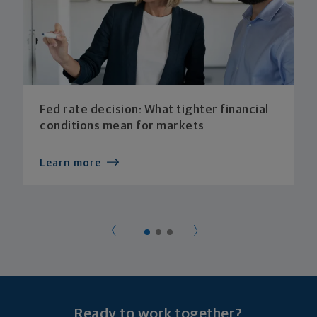
Fed rate decision: What tighter financial
conditions mean for markets
Learn more
Ready to work together?