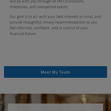
will be with you through all life's transitions,
milestones, and unexpected events.
Our goal is to act with your best interests in mind, and
provide thoughtful, timely recommendations so you
feel informed, confident, and in control of your
financial future.
Meet My Team