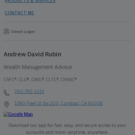
PRODUCTS & SERVICES
CONTACT ME
Client Login
Andrew David Rubin
Wealth Management Advisor
ChFC®, CLU®, CASL®, CLTC®, ChSNC®
760-795-5233
5780 Fleet St Ste 200, Carlsbad, CA 92008
Download our app for fast, easy, and secure access to your
accounts and more—
anytime, anywhere.