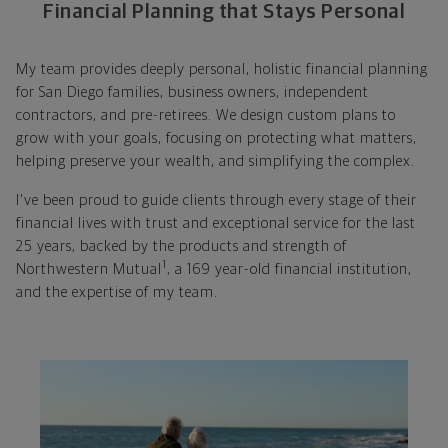
Financial Planning that Stays Personal
My team provides deeply personal, holistic financial planning
for San Diego families, business owners, independent
contractors, and pre-retirees. We design custom plans to
grow with your goals, focusing on protecting what matters,
helping preserve your wealth, and simplifying the complex.
I've been proud to guide clients through every stage of their
financial lives with trust and exceptional service for the last
25 years, backed by the products and strength of
1
Northwestern Mutual
, a 169 year-old financial institution,
and the expertise of my team.