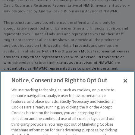
David Rubin as a Registered Representative of
NMIS
. Investment advisory
services provided by Andrew David Rubin as an Advisor of NMWMC.
The products and services referenced are offered and sold only by
appropriately appointed and licensed entities and financial advisors and
representatives. Financial advisors and representatives and their staff
might not represent all entities shown or provide all the products or
services discussed on this website. Not all products and services are
available in all states.
Not all Northwestern Mutual representatives are
advisors. Only those representatives with "Advisor" in their title or
who otherwise disclose their status as an advisor of NMWMC are
credentialed as NMWMC representatives to provide investment
advisory services.
Notice, Consent and Right to Opt Out
Depending on the products and/or services being recommended or
We use tracking technologies, such as cookies, on our site to
considered, refer to the appropriate disclosure brochure for important
enhance navigation, analyze user behavior, personalize
information on the Northwestern Mutual Wealth Management Company,
features, and place our ads. Strictly Necessary and Functional
its services, fees and conflicts of interest before investing. To obtain a
Cookies are already running. By clicking the X or the Accept
copy of one or more of these brochures, contact your representative.
Cookies button on the banner, you are accepting the
collection and the continued use of all cookies by us and our
Andrew David Rubin is primarily licensed in CA and may be licensed in
third-party providers. You may opt out of Marketing Cookies
other states.
that share information for our advertising purposes by clicking