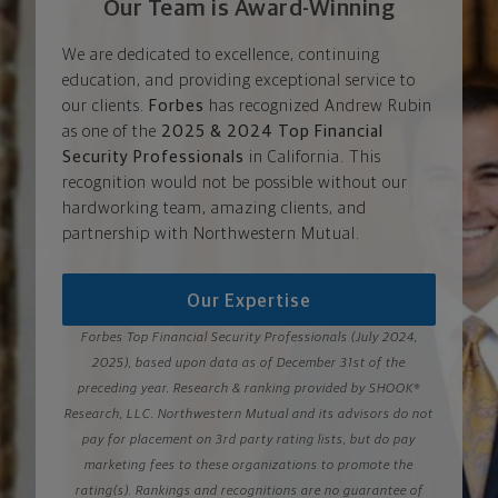
Our Team is Award-Winning
We are dedicated to excellence, continuing
education, and providing exceptional service to
our clients.
Forbes
has recognized Andrew Rubin
as one of the
2025 & 2024 Top Financial
Security Professionals
in California. This
recognition would not be possible without our
hardworking team, amazing clients, and
partnership with Northwestern Mutual.
Our Expertise
Forbes Top Financial Security Professionals (July 2024,
2025), based upon data as of December 31st of the
preceding year. Research & ranking provided by SHOOK®
Research, LLC. Northwestern Mutual and its advisors do not
pay for placement on 3rd party rating lists, but do pay
marketing fees to these organizations to promote the
rating(s). Rankings and recognitions are no guarantee of