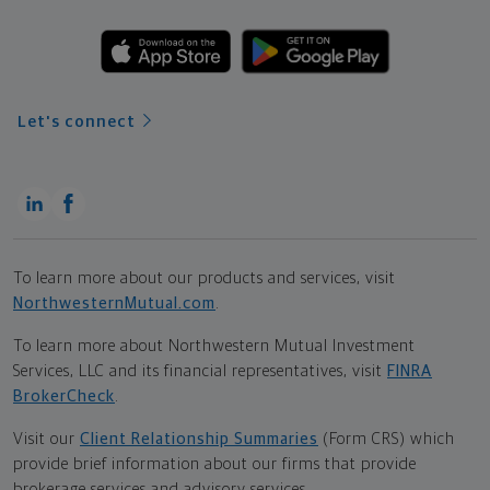
Let's connect
To learn more about our products and services, visit
NorthwesternMutual.com
.
To learn more about Northwestern Mutual Investment
Services, LLC and its financial representatives, visit
FINRA
BrokerCheck
.
Visit our
Client Relationship Summaries
(Form CRS) which
provide brief information about our firms that provide
brokerage services and advisory services.