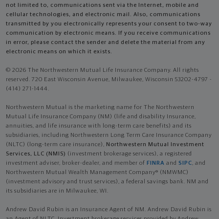
not limited to, communications sent via the Internet, mobile and
cellular technologies, and electronic mail. Also, communications
transmitted by you electronically represents your consent to two-way
communication by electronic means. If you receive communications
in error, please contact the sender and delete the material from any
electronic means on which it exists.
© 2026 The Northwestern Mutual Life Insurance Company. All rights
reserved. 720 East Wisconsin Avenue, Milwaukee, Wisconsin 53202-4797 -
(414) 271-1444.
Northwestern Mutual is the marketing name for The Northwestern
Mutual Life Insurance Company (NM) (life and disability Insurance,
annuities, and life insurance with long-term care benefits) and its
subsidiaries, including Northwestern Long Term Care Insurance Company
(NLTC) (long-term care insurance),
Northwestern Mutual Investment
Services, LLC (NMIS)
(investment brokerage services), a registered
investment adviser, broker-dealer, and member of
FINRA
and
SIPC
, and
Northwestern Mutual Wealth Management Company® (NMWMC)
(investment advisory and trust services), a federal savings bank. NM and
its subsidiaries are in Milwaukee, WI.
Andrew David Rubin is an Insurance Agent of NM. Andrew David Rubin is
an Agent of NLTC. Investment brokerage services provided by Andrew