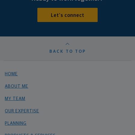
Let's connect
BACK TO TOP
HOME
ABOUT ME
MY TEAM
OUR EXPERTISE
PLANNING