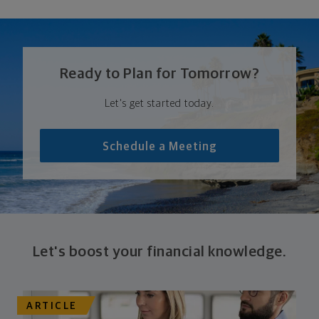
Ready to Plan for Tomorrow?
Let's get started today.
Schedule a Meeting
Let's boost your financial knowledge.
ARTICLE