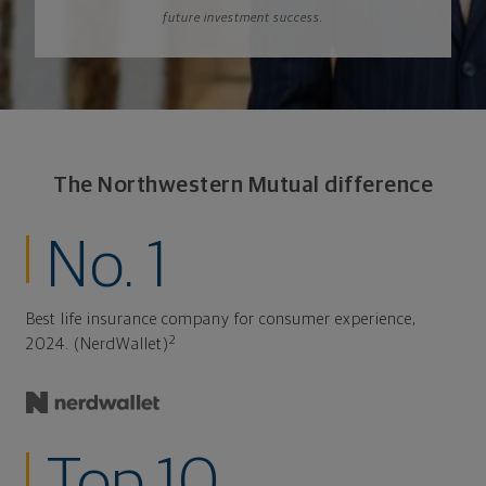
future investment success.
The Northwestern Mutual difference
No. 1
Best life insurance company for consumer experience,
2
2024. (NerdWallet)
Top 10