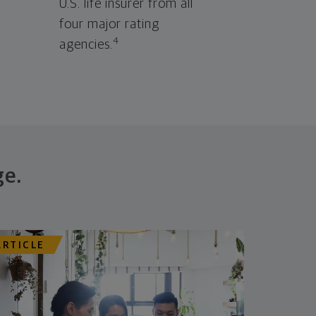
U.S. life insurer from all
four major rating
4
agencies.
ge.
ARTICLE