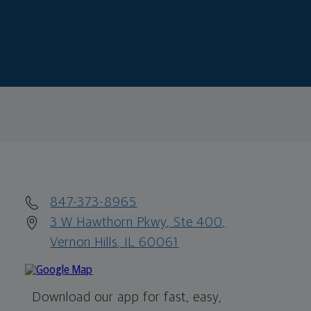
847-373-8965
3 W Hawthorn Pkwy, Ste 400,
Vernon Hills, IL 60061
Download our app for fast, easy,