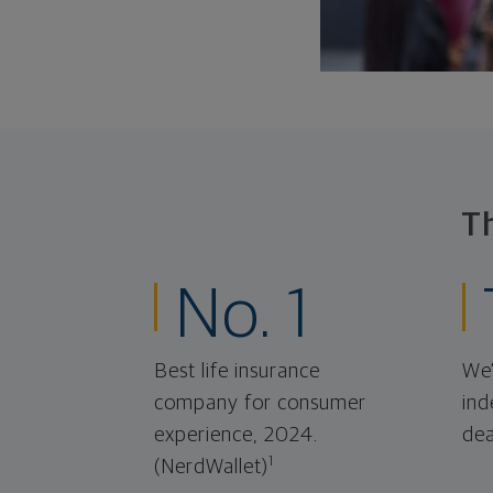
T
No. 1
Best life insurance
We'
company for consumer
ind
experience, 2024.
dea
1
(NerdWallet)