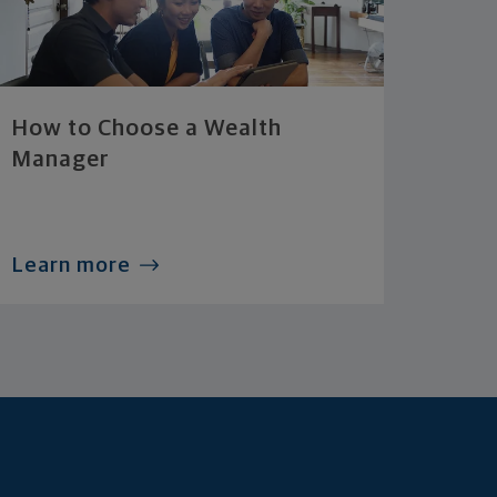
How to Choose a Wealth
Manager
Learn more