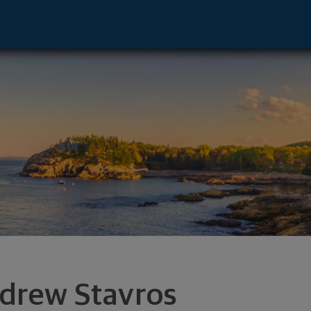
on Hills, IL 60061 footer
drew Stavros