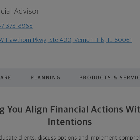
cial Advisor
47-373-8965
W Hawthorn Pkwy, Ste 400, Vernon Hills, IL 60061
 ARE
PLANNING
PRODUCTS & SERVI
g You Align Financial Actions Wi
Intentions
ducate clients, discuss options and implement compreh