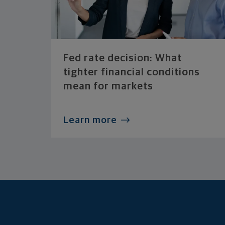
Fed rate decision: What
tighter financial conditions
mean for markets
Learn more