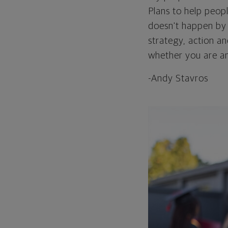
Plans to help peopl
doesn't happen by c
strategy, action an
whether you are an
-Andy Stavros