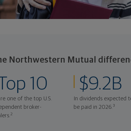
he Northwestern Mutual differen
Top 10
$9.2B
re one of the top U.S.
In dividends expected t
3
ependent broker-
be paid in 2026.
2
lers.