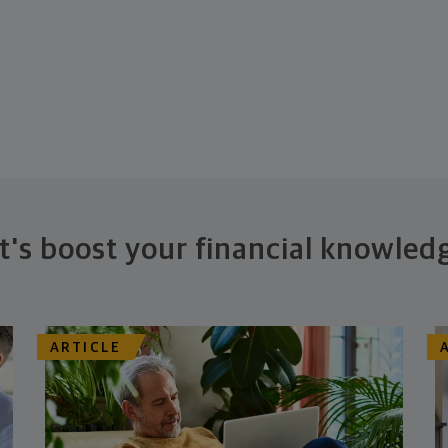
t's boost your financial knowled
ARTICLE