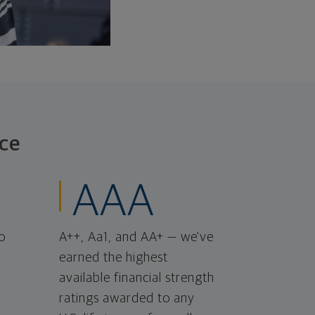
ce
AAA
o
A++, Aa1, and AA+ — we've
earned the highest
available financial strength
ratings awarded to any