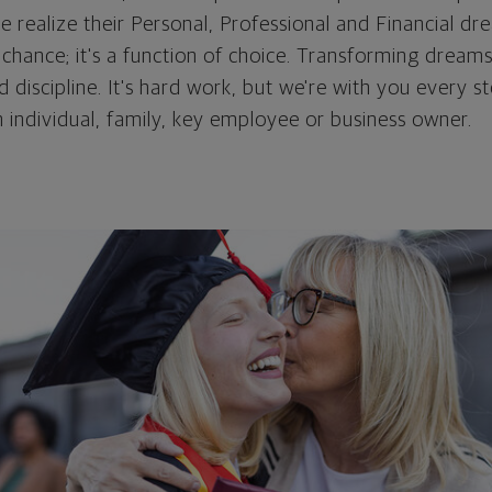
e realize their Personal, Professional and Financial d
hance; it's a function of choice. Transforming dreams 
d discipline. It's hard work, but we're with you every s
 individual, family, key employee or business owner.