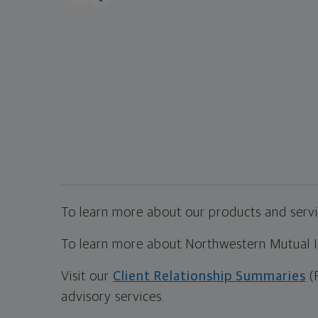
To learn more about our products and servic
To learn more about Northwestern Mutual Inv
Visit our
Client Relationship Summaries
(
advisory services.