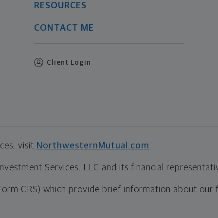
RESOURCES
CONTACT ME
Client Login
es, visit
NorthwesternMutual.com
.
estment Services, LLC and its financial representative
Form CRS) which provide brief information about our 