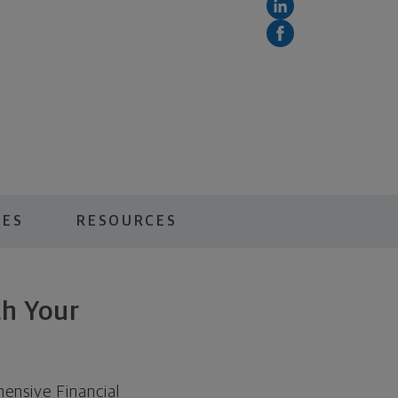
CES
RESOURCES
th Your
ensive Financial