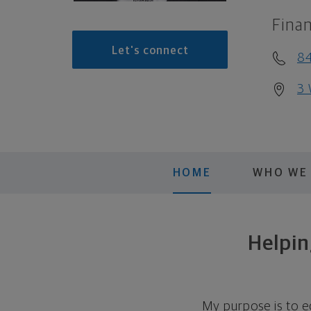
Finan
Let's connect
8
3 
HOME
WHO WE
Helpin
My purpose is to e