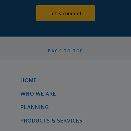
Let's connect
BACK TO TOP
HOME
WHO WE ARE
PLANNING
PRODUCTS & SERVICES