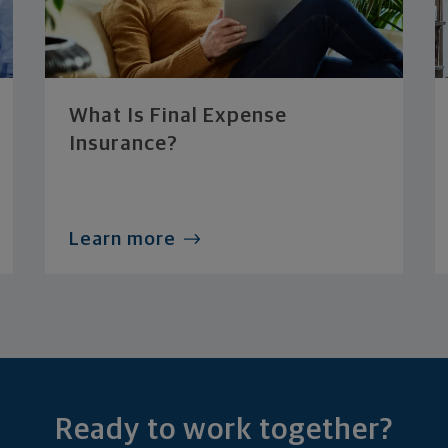
What Is Final Expense
Insurance?
Learn more
Ready to work together?