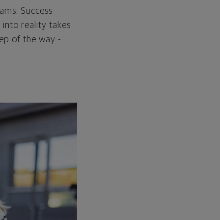
reams. Success
into reality takes
tep of the way -