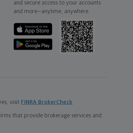
and secure access to your accounts
and more—
anytime, anywhere.
s, visit
FINRA BrokerCheck
.
firms that provide brokerage services and