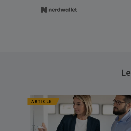
Le
ARTICLE