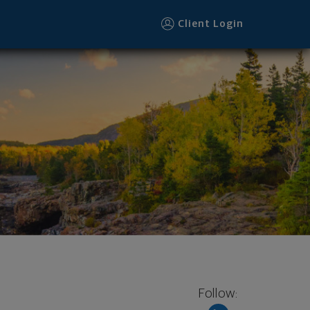
Client Login
Follow: