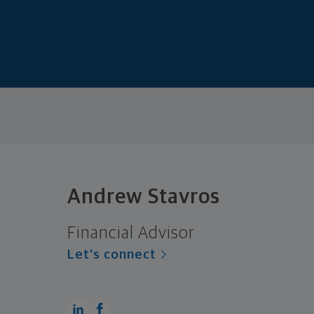
Andrew Stavros
Financial Advisor
Let's connect