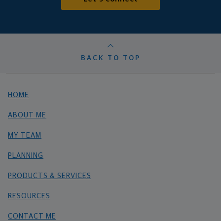
BACK TO TOP
HOME
ABOUT ME
MY TEAM
PLANNING
PRODUCTS & SERVICES
RESOURCES
CONTACT ME