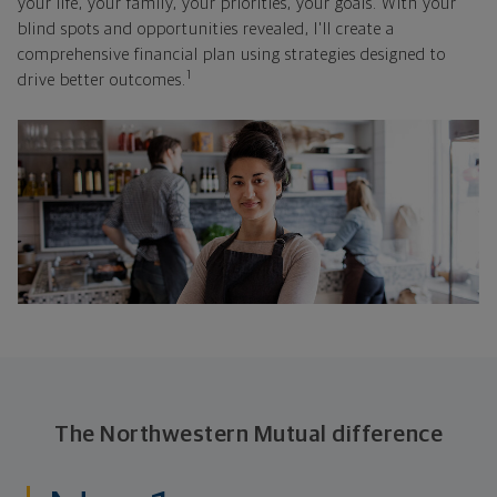
your life, your family, your priorities, your goals. With your
blind spots and opportunities revealed, I'll create a
comprehensive financial plan using strategies designed to
1
drive better outcomes.
The Northwestern Mutual difference