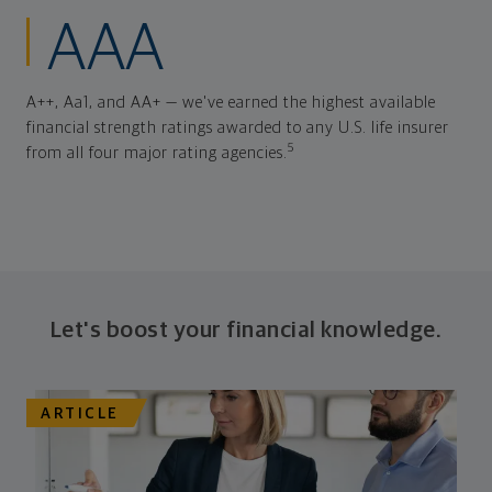
AAA
A++, Aa1, and AA+ — we've earned the highest available
financial strength ratings awarded to any U.S. life insurer
5
from all four major rating agencies.
Let's boost your financial knowledge.
ARTICLE