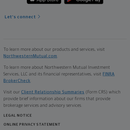
Let's connect
To learn more about our products and services, visit
NorthwesternMutual.com
.
To learn more about Northwestern Mutual Investment
Services, LLC and its financial representatives, visit
FINRA
BrokerCheck
.
Visit our
Client Relationship Summaries
(Form CRS) which
provide brief information about our firms that provide
brokerage services and advisory services.
LEGAL NOTICE
ONLINE PRIVACY STATEMENT