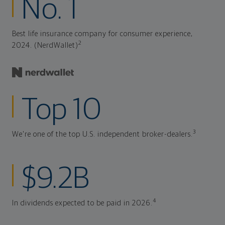
No. 1
Best life insurance company for consumer experience,
2
2024. (NerdWallet)
Top 10
3
We're one of the top U.S. independent broker-dealers.
$9.2B
4
In dividends expected to be paid in 2026.