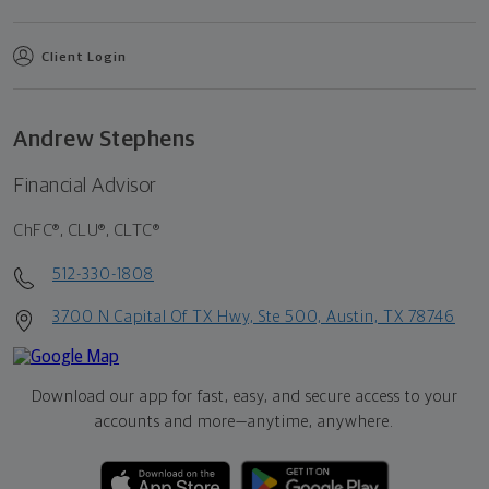
Client Login
Andrew Stephens
Financial Advisor
ChFC®, CLU®, CLTC®
512-330-1808
3700 N Capital Of TX Hwy, Ste 500, Austin, TX 78746
Download our app for fast, easy, and secure access to your
accounts and more—
anytime, anywhere.