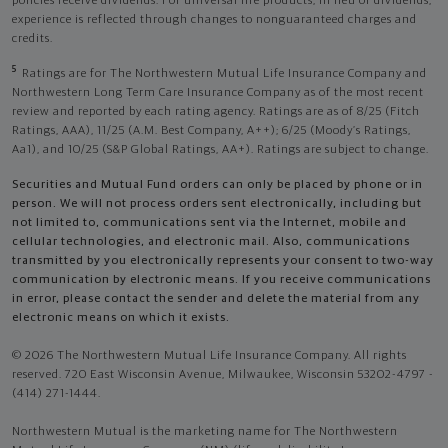
policies receive dividends. For universal life products, in lieu of dividends,
experience is reflected through changes to nonguaranteed charges and
credits.
5
Ratings are for The Northwestern Mutual Life Insurance Company and
Northwestern Long Term Care Insurance Company as of the most recent
review and reported by each rating agency. Ratings are as of 8/25 (Fitch
Ratings, AAA), 11/25 (A.M. Best Company, A++); 6/25 (Moody’s Ratings,
Aa1), and 10/25 (S&P Global Ratings, AA+). Ratings are subject to change.
Securities and Mutual Fund orders can only be placed by phone or in
person. We will not process orders sent electronically, including but
not limited to, communications sent via the Internet, mobile and
cellular technologies, and electronic mail. Also, communications
transmitted by you electronically represents your consent to two-way
communication by electronic means. If you receive communications
in error, please contact the sender and delete the material from any
electronic means on which it exists.
© 2026 The Northwestern Mutual Life Insurance Company. All rights
reserved. 720 East Wisconsin Avenue, Milwaukee, Wisconsin 53202-4797 -
(414) 271-1444.
Northwestern Mutual is the marketing name for The Northwestern