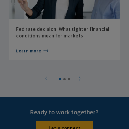
Fed rate decision: What tighter financial
conditions mean for markets
Learn more
Ready to work together?
Let's connect