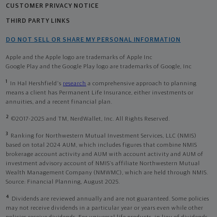
CUSTOMER PRIVACY NOTICE
THIRD PARTY LINKS
DO NOT SELL OR SHARE MY PERSONAL INFORMATION
Apple and the Apple logo are trademarks of Apple Inc
Google Play and the Google Play logo are trademarks of Google, Inc
1
In Hal Hershfield's
research
a comprehensive approach to planning
means a client has Permanent Life Insurance, either investments or
annuities, and a recent financial plan.
2
©2017-2025 and TM, NerdWallet, Inc. All Rights Reserved.
3
Ranking for Northwestern Mutual Investment Services, LLC (NMIS)
based on total 2024 AUM, which includes figures that combine NMIS
brokerage account activity and AUM with account activity and AUM of
investment advisory account of NMIS’s affiliate Northwestern Mutual
Wealth Management Company (NMWMC), which are held through NMIS.
Source: Financial Planning, August 2025.
4
Dividends are reviewed annually and are not guaranteed. Some policies
may not receive dividends in a particular year or years even while other