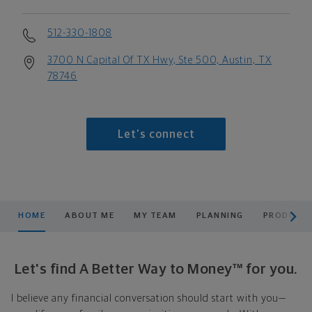
512-330-1808
3700 N Capital Of TX Hwy, Ste 500, Austin, TX
78746
Let's connect
scroll men
HOME
ABOUT ME
MY TEAM
PLANNING
PRODUCTS
Let's find A Better Way to Money™ for you.
I believe any financial conversation should start with you—