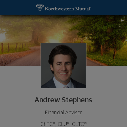
SKIP TO MAIN CONTENT
Andrew Stephens, Financial Advisor - Austin, TX 7
Utility Navigation
Andrew Stephens
Financial Advisor
ChFC®, CLU®, CLTC®