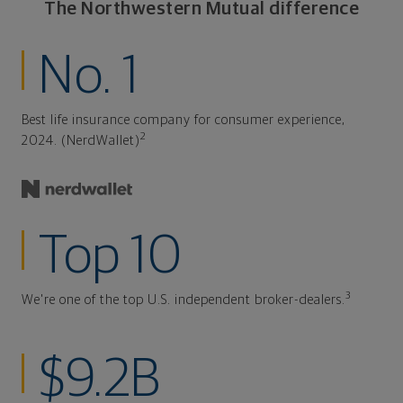
The Northwestern Mutual difference
No. 1
Best life insurance company for consumer experience,
2
2024. (NerdWallet)
Top 10
3
We're one of the top U.S. independent broker-dealers.
$9.2B