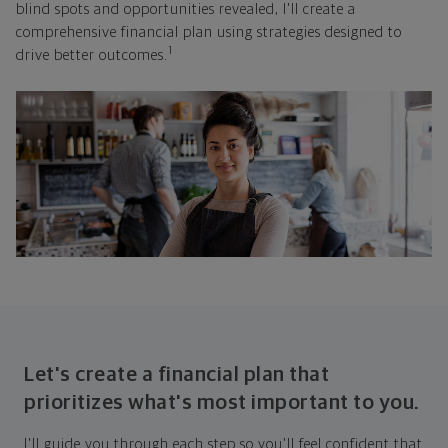
blind spots and opportunities revealed, I'll create a
comprehensive financial plan using strategies designed to
1
drive better outcomes.
Let's create a financial plan that
prioritizes what's most important to you.
I'll guide you through each step so you'll feel confident that