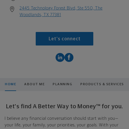
2445 Technology Forest Blvd, Ste 550, The
Woodlands, TX 77381
Let's connect
HOME
ABOUT ME
PLANNING
PRODUCTS & SERVICES
Let's find A Better Way to Money™ for you.
I believe any financial conversation should start with you—
your life, your family, your priorities, your goals. With your