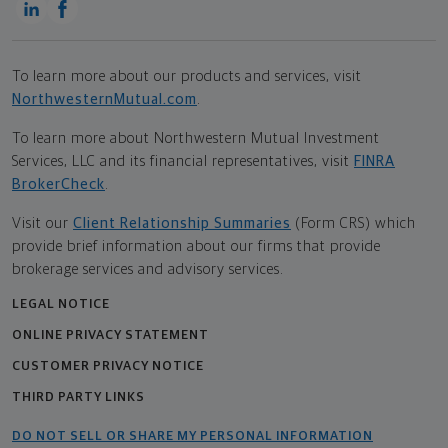
To learn more about our products and services, visit
NorthwesternMutual.com
.
To learn more about Northwestern Mutual Investment
Services, LLC and its financial representatives, visit
FINRA
BrokerCheck
.
Visit our
Client Relationship Summaries
(Form CRS) which
provide brief information about our firms that provide
brokerage services and advisory services.
LEGAL NOTICE
ONLINE PRIVACY STATEMENT
CUSTOMER PRIVACY NOTICE
THIRD PARTY LINKS
DO NOT SELL OR SHARE MY PERSONAL INFORMATION