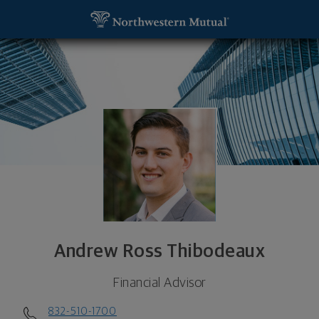
SKIP TO MAIN CONTENT
Andrew Ross Thibodeaux, Financial Advisor - The
Utility Navigation
Andrew Ross Thibodeaux
Financial Advisor
832-510-1700