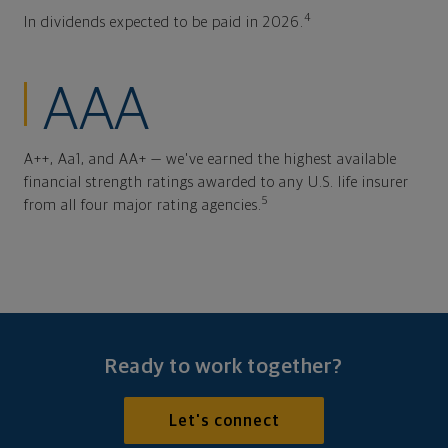
4
In dividends expected to be paid in 2026.
AAA
A++, Aa1, and AA+ — we've earned the highest available
financial strength ratings awarded to any U.S. life insurer
5
from all four major rating agencies.
Ready to work together?
Let's connect