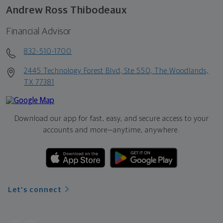
Andrew Ross Thibodeaux
Financial Advisor
832-510-1700
2445 Technology Forest Blvd, Ste 550, The Woodlands,
TX 77381
Download our app for fast, easy, and secure access to your
accounts and more—
anytime, anywhere.
Let's connect