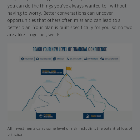
you can do the things you've always wanted to—without
having to worry. Better conversations can uncover
opportunities that others often miss and can lead to a
better plan. Your plan is built specifically for you, so no two
are alike. Together, we'll:
All investments carry some level of risk including the potential loss of
principal