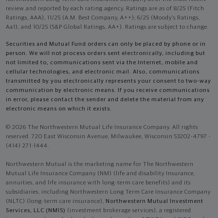
review and reported by each rating agency. Ratings are as of 8/25 (Fitch
Ratings, AAA), 11/25 (A.M. Best Company, A++); 6/25 (Moody’s Ratings,
Aa1), and 10/25 (S&P Global Ratings, AA+). Ratings are subject to change.
Securities and Mutual Fund orders can only be placed by phone or in
person. We will not process orders sent electronically, including but
not limited to, communications sent via the Internet, mobile and
cellular technologies, and electronic mail. Also, communications
transmitted by you electronically represents your consent to two-way
communication by electronic means. If you receive communications
in error, please contact the sender and delete the material from any
electronic means on which it exists.
© 2026 The Northwestern Mutual Life Insurance Company. All rights
reserved. 720 East Wisconsin Avenue, Milwaukee, Wisconsin 53202-4797 -
(414) 271-1444.
Northwestern Mutual is the marketing name for The Northwestern
Mutual Life Insurance Company (NM) (life and disability Insurance,
annuities, and life insurance with long-term care benefits) and its
subsidiaries, including Northwestern Long Term Care Insurance Company
(NLTC) (long-term care insurance),
Northwestern Mutual Investment
Services, LLC (NMIS)
(investment brokerage services), a registered