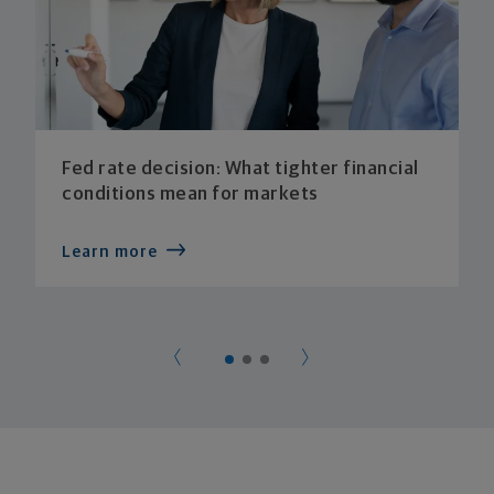
Fed rate decision: What tighter financial
conditions mean for markets
Learn more