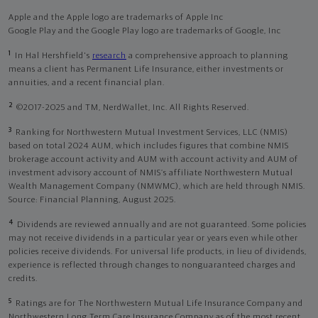
Apple and the Apple logo are trademarks of Apple Inc
Google Play and the Google Play logo are trademarks of Google, Inc
1
In Hal Hershfield's
research
a comprehensive approach to planning
means a client has Permanent Life Insurance, either investments or
annuities, and a recent financial plan.
2
©2017-2025 and TM, NerdWallet, Inc. All Rights Reserved.
3
Ranking for Northwestern Mutual Investment Services, LLC (NMIS)
based on total 2024 AUM, which includes figures that combine NMIS
brokerage account activity and AUM with account activity and AUM of
investment advisory account of NMIS’s affiliate Northwestern Mutual
Wealth Management Company (NMWMC), which are held through NMIS.
Source: Financial Planning, August 2025.
4
Dividends are reviewed annually and are not guaranteed. Some policies
may not receive dividends in a particular year or years even while other
policies receive dividends. For universal life products, in lieu of dividends,
experience is reflected through changes to nonguaranteed charges and
credits.
5
Ratings are for The Northwestern Mutual Life Insurance Company and
Northwestern Long Term Care Insurance Company as of the most recent