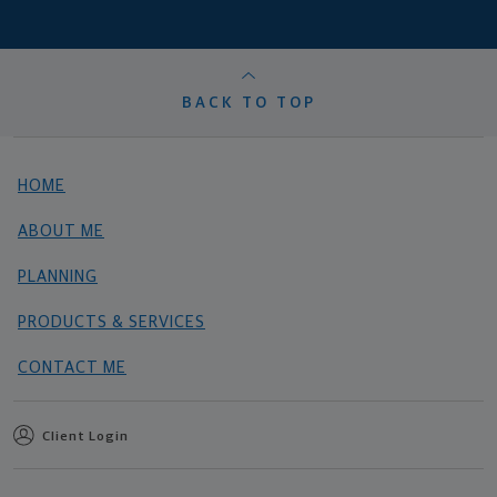
BACK TO TOP
HOME
ABOUT ME
PLANNING
PRODUCTS & SERVICES
CONTACT ME
Client Login