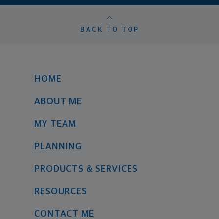
BACK TO TOP
HOME
ABOUT ME
MY TEAM
PLANNING
PRODUCTS & SERVICES
RESOURCES
CONTACT ME