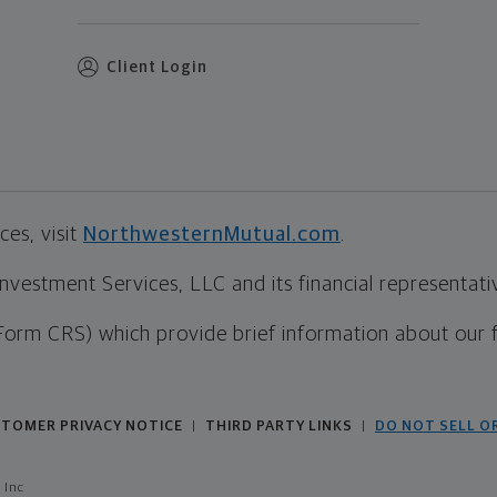
Client Login
es, visit
NorthwesternMutual.com
.
estment Services, LLC and its financial representative
Form CRS) which provide brief information about our 
TOMER PRIVACY NOTICE
THIRD PARTY LINKS
DO NOT SELL O
|
|
 Inc