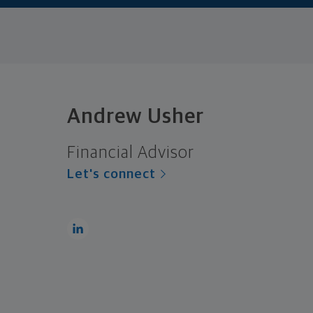
Andrew Usher
Financial Advisor
Let's connect