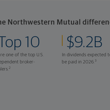
he Northwestern Mutual differen
Top 10
$9.2B
re one of the top U.S.
In dividends expected t
3
ependent broker-
be paid in 2026.
2
lers.