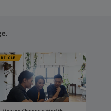
ge.
ARTICLE