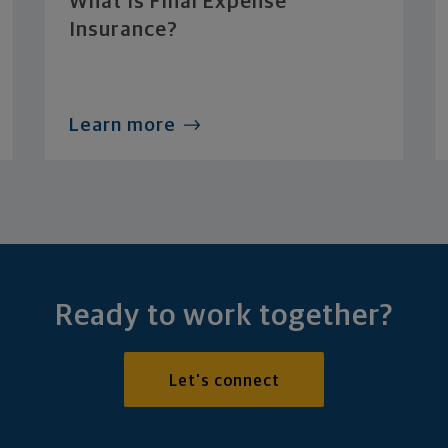
What Is Final Expense
Insurance?
Learn more
Ready to work together?
Let's connect