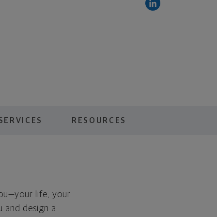
SERVICES
RESOURCES
you—your life, your
ou and design a