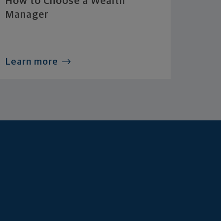
How to Choose a Wealth
Manager
Learn more