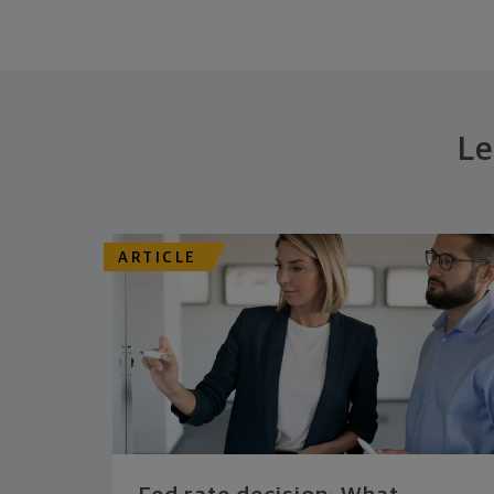
Le
ARTICLE