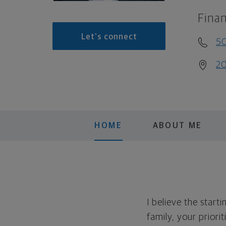
Finan
Let's connect
5
20
HOME
ABOUT ME
I believe the start
family, your priori