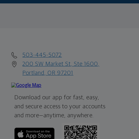
503-445-5072
200 SW Market St, Ste 1600,
Portland, OR 97201
Download our app for fast, easy,
and secure access to your accounts
and more—
anytime, anywhere.