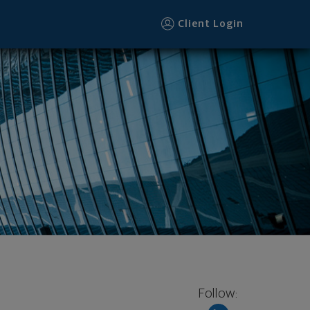
Client Login
Follow: