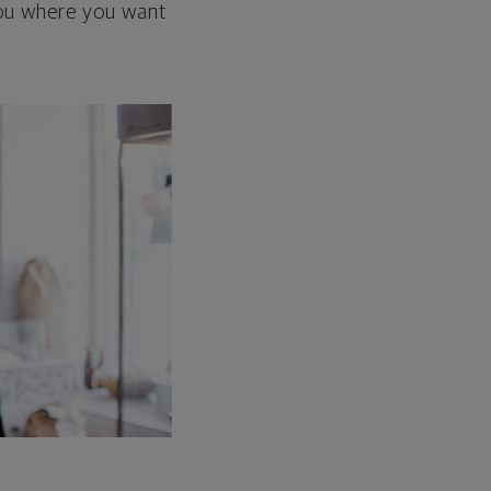
 you where you want