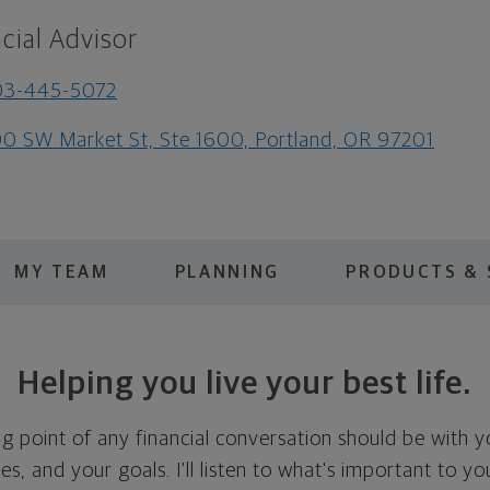
cial Advisor
03-445-5072
0 SW Market St, Ste 1600, Portland, OR 97201
MY TEAM
PLANNING
PRODUCTS & 
Helping you live your best life.
ing point of any financial conversation should be with 
ties, and your goals. I'll listen to what's important to y