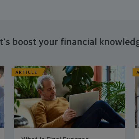
t's boost your financial knowled
ARTICLE