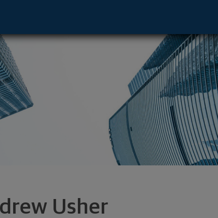
and, OR 97201 footer
drew Usher