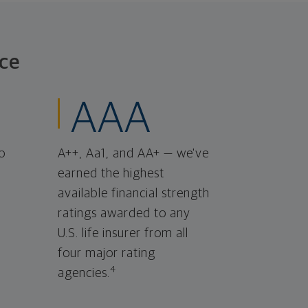
ce
AAA
o
A++, Aa1, and AA+ — we've
earned the highest
available financial strength
ratings awarded to any
U.S. life insurer from all
four major rating
4
agencies.