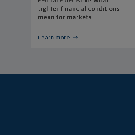
Fed rate decision: What
tighter financial conditions
mean for markets
Learn more