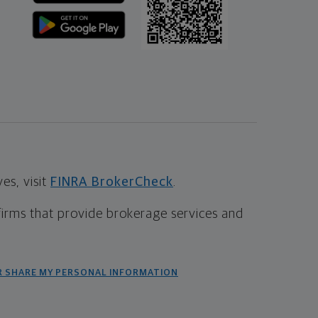
s, visit
FINRA BrokerCheck
.
firms that provide brokerage services and
R SHARE MY PERSONAL INFORMATION