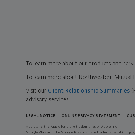
To learn more about our products and servic
To learn more about Northwestern Mutual Inv
Visit our
Client Relationship Summaries
(
advisory services.
LEGAL NOTICE
ONLINE PRIVACY STATEMENT
CUS
|
|
Apple and the Apple logo are trademarks of Apple Inc
Google Play and the Google Play logo are trademarks of Google,