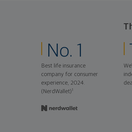
T
No. 1
Best life insurance
We'
company for consumer
ind
experience, 2024.
dea
1
(NerdWallet)