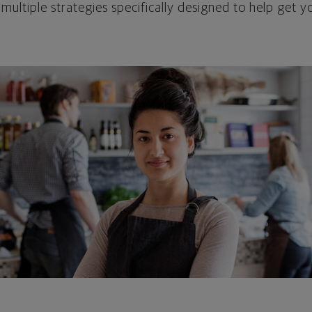
 multiple strategies specifically designed to help get