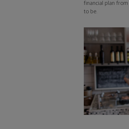
financial plan from
to be.