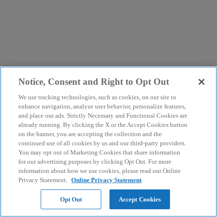
Notice, Consent and Right to Opt Out
We use tracking technologies, such as cookies, on our site to
enhance navigation, analyze user behavior, personalize features,
and place our ads. Strictly Necessary and Functional Cookies are
already running. By clicking the X or the Accept Cookies button
on the banner, you are accepting the collection and the
continued use of all cookies by us and our third-party providers.
You may opt out of Marketing Cookies that share information
for our advertising purposes by clicking Opt Out. For more
information about how we use cookies, please read our Online
Privacy Statement.
Online Privacy Statement
Opt Out
Accept Cookies