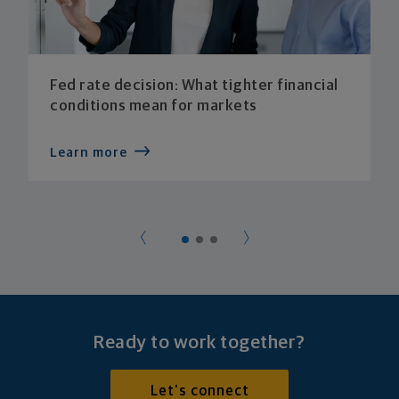
Fed rate decision: What tighter financial
conditions mean for markets
Learn more
Ready to work together?
Let's connect