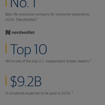
No. 1
Best life insurance company for consumer experience,
1
2024. (NerdWallet)
Top 10
2
We're one of the top U.S. independent broker-dealers.
$9.2B
3
In dividends expected to be paid in 2026.