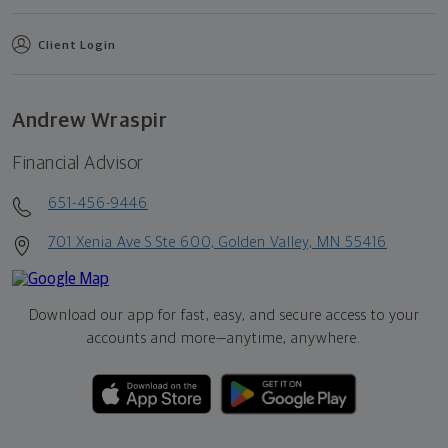
Client Login
Andrew Wraspir
Financial Advisor
651-456-9446
701 Xenia Ave S Ste 600, Golden Valley, MN 55416
Download our app for fast, easy, and secure access to your
accounts and more—
anytime, anywhere.