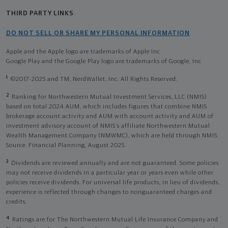
THIRD PARTY LINKS
DO NOT SELL OR SHARE MY PERSONAL INFORMATION
Apple and the Apple logo are trademarks of Apple Inc
Google Play and the Google Play logo are trademarks of Google, Inc
1
©2017-2025 and TM, NerdWallet, Inc. All Rights Reserved.
2
Ranking for Northwestern Mutual Investment Services, LLC (NMIS)
based on total 2024 AUM, which includes figures that combine NMIS
brokerage account activity and AUM with account activity and AUM of
investment advisory account of NMIS’s affiliate Northwestern Mutual
Wealth Management Company (NMWMC), which are held through NMIS.
Source: Financial Planning, August 2025.
3
Dividends are reviewed annually and are not guaranteed. Some policies
may not receive dividends in a particular year or years even while other
policies receive dividends. For universal life products, in lieu of dividends,
experience is reflected through changes to nonguaranteed charges and
credits.
4
Ratings are for The Northwestern Mutual Life Insurance Company and