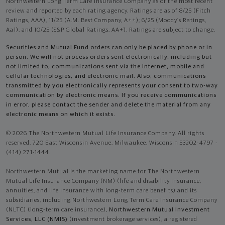
Northwestern Long Term Care Insurance Company as of the most recent
review and reported by each rating agency. Ratings are as of 8/25 (Fitch
Ratings, AAA), 11/25 (A.M. Best Company, A++); 6/25 (Moody’s Ratings,
Aa1), and 10/25 (S&P Global Ratings, AA+). Ratings are subject to change.
Securities and Mutual Fund orders can only be placed by phone or in
person. We will not process orders sent electronically, including but
not limited to, communications sent via the Internet, mobile and
cellular technologies, and electronic mail. Also, communications
transmitted by you electronically represents your consent to two-way
communication by electronic means. If you receive communications
in error, please contact the sender and delete the material from any
electronic means on which it exists.
© 2026 The Northwestern Mutual Life Insurance Company. All rights
reserved. 720 East Wisconsin Avenue, Milwaukee, Wisconsin 53202-4797 -
(414) 271-1444.
Northwestern Mutual is the marketing name for The Northwestern
Mutual Life Insurance Company (NM) (life and disability Insurance,
annuities, and life insurance with long-term care benefits) and its
subsidiaries, including Northwestern Long Term Care Insurance Company
(NLTC) (long-term care insurance),
Northwestern Mutual Investment
Services, LLC (NMIS)
(investment brokerage services), a registered