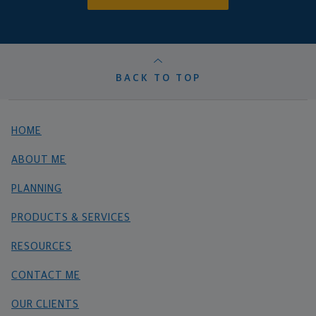
BACK TO TOP
HOME
ABOUT ME
PLANNING
PRODUCTS & SERVICES
RESOURCES
CONTACT ME
OUR CLIENTS