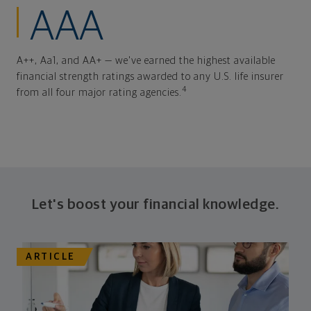
AAA
A++, Aa1, and AA+ — we've earned the highest available
financial strength ratings awarded to any U.S. life insurer
4
from all four major rating agencies.
Let's boost your financial knowledge.
ARTICLE