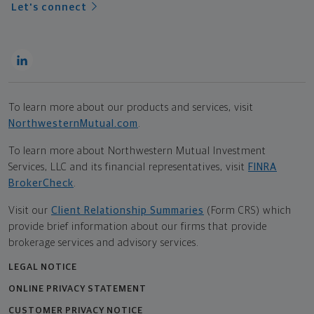
Let's connect
To learn more about our products and services, visit
NorthwesternMutual.com
.
To learn more about Northwestern Mutual Investment
Services, LLC and its financial representatives, visit
FINRA
BrokerCheck
.
Visit our
Client Relationship Summaries
(Form CRS) which
provide brief information about our firms that provide
brokerage services and advisory services.
LEGAL NOTICE
ONLINE PRIVACY STATEMENT
CUSTOMER PRIVACY NOTICE