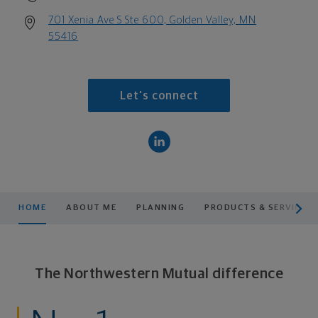
701 Xenia Ave S Ste 600, Golden Valley, MN
55416
Let's connect
scroll men
HOME
ABOUT ME
PLANNING
PRODUCTS & SERVICES
The Northwestern Mutual difference