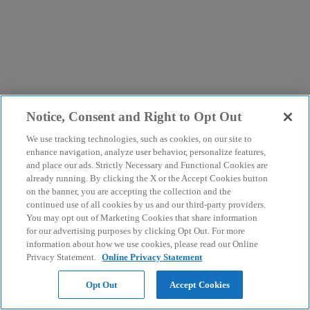
Notice, Consent and Right to Opt Out
We use tracking technologies, such as cookies, on our site to
enhance navigation, analyze user behavior, personalize features,
and place our ads. Strictly Necessary and Functional Cookies are
already running. By clicking the X or the Accept Cookies button
on the banner, you are accepting the collection and the
continued use of all cookies by us and our third-party providers.
You may opt out of Marketing Cookies that share information
for our advertising purposes by clicking Opt Out. For more
information about how we use cookies, please read our Online
Privacy Statement.
Online Privacy Statement
Opt Out
Accept Cookies