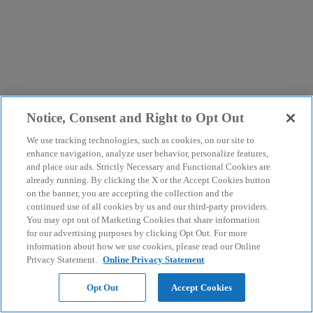
Notice, Consent and Right to Opt Out
We use tracking technologies, such as cookies, on our site to
enhance navigation, analyze user behavior, personalize features,
and place our ads. Strictly Necessary and Functional Cookies are
already running. By clicking the X or the Accept Cookies button
on the banner, you are accepting the collection and the
continued use of all cookies by us and our third-party providers.
You may opt out of Marketing Cookies that share information
for our advertising purposes by clicking Opt Out. For more
information about how we use cookies, please read our Online
Privacy Statement.
Online Privacy Statement
Opt Out
Accept Cookies