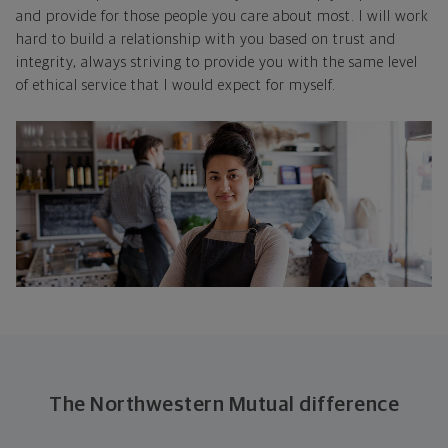
and provide for those people you care about most. I will work
hard to build a relationship with you based on trust and
integrity, always striving to provide you with the same level
of ethical service that I would expect for myself.
The Northwestern Mutual difference