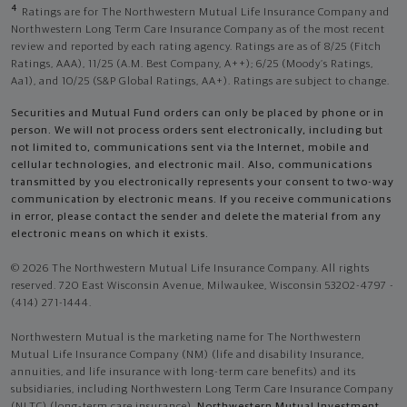
4
Ratings are for The Northwestern Mutual Life Insurance Company and
Northwestern Long Term Care Insurance Company as of the most recent
review and reported by each rating agency. Ratings are as of 8/25 (Fitch
Ratings, AAA), 11/25 (A.M. Best Company, A++); 6/25 (Moody’s Ratings,
Aa1), and 10/25 (S&P Global Ratings, AA+). Ratings are subject to change.
Securities and Mutual Fund orders can only be placed by phone or in
person. We will not process orders sent electronically, including but
not limited to, communications sent via the Internet, mobile and
cellular technologies, and electronic mail. Also, communications
transmitted by you electronically represents your consent to two-way
communication by electronic means. If you receive communications
in error, please contact the sender and delete the material from any
electronic means on which it exists.
© 2026 The Northwestern Mutual Life Insurance Company. All rights
reserved. 720 East Wisconsin Avenue, Milwaukee, Wisconsin 53202-4797 -
(414) 271-1444.
Northwestern Mutual is the marketing name for The Northwestern
Mutual Life Insurance Company (NM) (life and disability Insurance,
annuities, and life insurance with long-term care benefits) and its
subsidiaries, including Northwestern Long Term Care Insurance Company
(NLTC) (long-term care insurance),
Northwestern Mutual Investment