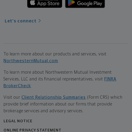
Let's connect
To learn more about our products and services, visit
NorthwesternMutual.com
.
To learn more about Northwestern Mutual Investment
Services, LLC and its financial representatives, visit
FINRA
BrokerCheck
.
Visit our
Client Relationship Summaries
(Form CRS) which
provide brief information about our firms that provide
brokerage services and advisory services.
LEGAL NOTICE
ONLINE PRIVACY STATEMENT