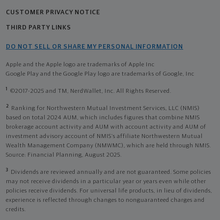
CUSTOMER PRIVACY NOTICE
THIRD PARTY LINKS
DO NOT SELL OR SHARE MY PERSONAL INFORMATION
Apple and the Apple logo are trademarks of Apple Inc
Google Play and the Google Play logo are trademarks of Google, Inc
1
©2017-2025 and TM, NerdWallet, Inc. All Rights Reserved.
2
Ranking for Northwestern Mutual Investment Services, LLC (NMIS)
based on total 2024 AUM, which includes figures that combine NMIS
brokerage account activity and AUM with account activity and AUM of
investment advisory account of NMIS’s affiliate Northwestern Mutual
Wealth Management Company (NMWMC), which are held through NMIS.
Source: Financial Planning, August 2025.
3
Dividends are reviewed annually and are not guaranteed. Some policies
may not receive dividends in a particular year or years even while other
policies receive dividends. For universal life products, in lieu of dividends,
experience is reflected through changes to nonguaranteed charges and
credits.