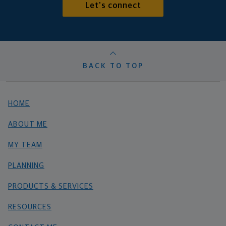
Let's connect
BACK TO TOP
HOME
ABOUT ME
MY TEAM
PLANNING
PRODUCTS & SERVICES
RESOURCES