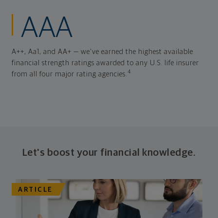
AAA
A++, Aa1, and AA+ — we've earned the highest available
financial strength ratings awarded to any U.S. life insurer
4
from all four major rating agencies.
Let's boost your financial knowledge.
ARTICLE