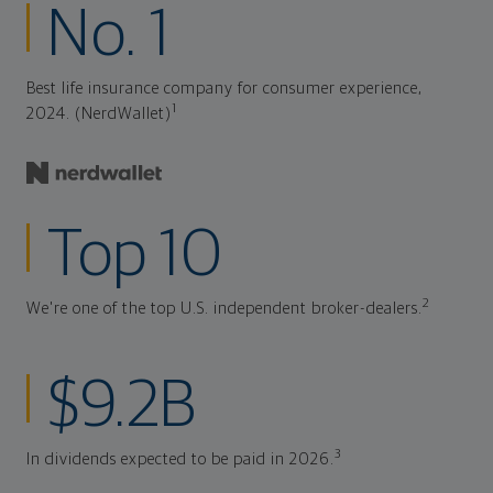
No. 1
Best life insurance company for consumer experience,
1
2024. (NerdWallet)
Top 10
2
We're one of the top U.S. independent broker-dealers.
$9.2B
3
In dividends expected to be paid in 2026.