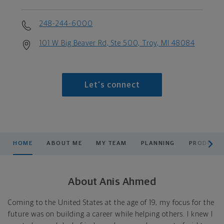
248-244-6000
101 W Big Beaver Rd, Ste 500, Troy, MI 48084
Let's connect
scroll men
HOME
ABOUT ME
MY TEAM
PLANNING
PRODUCTS
About Anis Ahmed
Coming to the United States at the age of 19, my focus for the
future was on building a career while helping others. I knew I