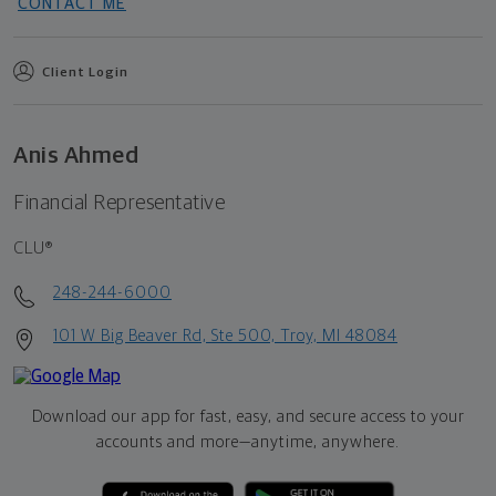
CONTACT ME
Client Login
Anis Ahmed
Financial Representative
CLU®
248-244-6000
101 W Big Beaver Rd, Ste 500, Troy, MI 48084
Download our app for fast, easy, and secure access to your
accounts and more—
anytime, anywhere.