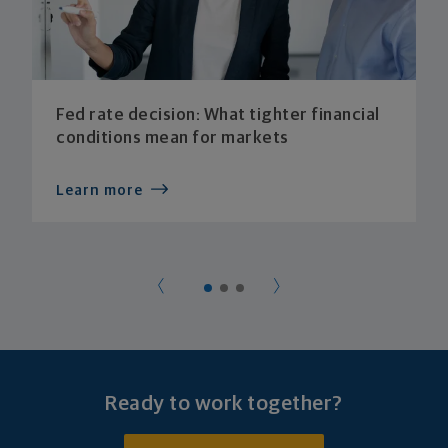
Fed rate decision: What tighter financial
conditions mean for markets
Learn more
Ready to work together?