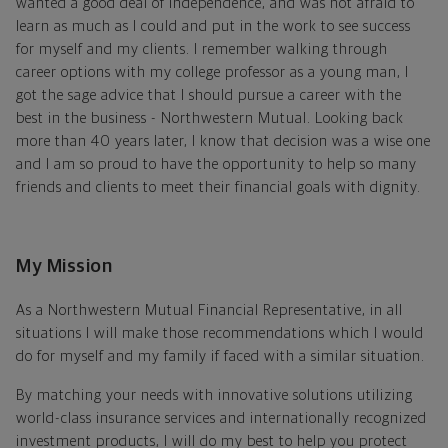
wanted a good deal of independence, and was not afraid to
learn as much as I could and put in the work to see success
for myself and my clients. I remember walking through
career options with my college professor as a young man, I
got the sage advice that I should pursue a career with the
best in the business - Northwestern Mutual. Looking back
more than 40 years later, I know that decision was a wise one
and I am so proud to have the opportunity to help so many
friends and clients to meet their financial goals with dignity.
My Mission
As a Northwestern Mutual Financial Representative, in all
situations I will make those recommendations which I would
do for myself and my family if faced with a similar situation.
By matching your needs with innovative solutions utilizing
world-class insurance services and internationally recognized
investment products, I will do my best to help you protect