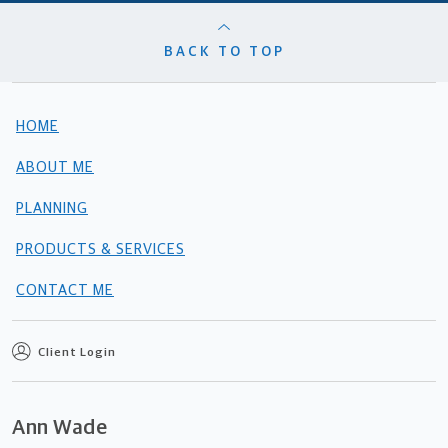
BACK TO TOP
HOME
ABOUT ME
PLANNING
PRODUCTS & SERVICES
CONTACT ME
Client Login
Ann Wade