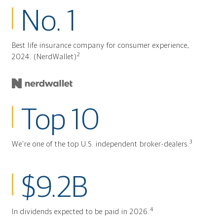
No. 1
Best life insurance company for consumer experience,
2
2024. (NerdWallet)
Top 10
3
We're one of the top U.S. independent broker-dealers.
$9.2B
4
In dividends expected to be paid in 2026.