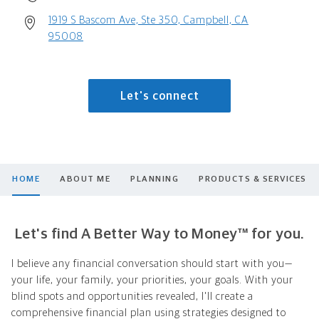
1919 S Bascom Ave, Ste 350, Campbell, CA
95008
Let's connect
HOME
ABOUT ME
PLANNING
PRODUCTS & SERVICES
Let's find A Better Way to Money™ for you.
I believe any financial conversation should start with you—
your life, your family, your priorities, your goals. With your
blind spots and opportunities revealed, I'll create a
comprehensive financial plan using strategies designed to