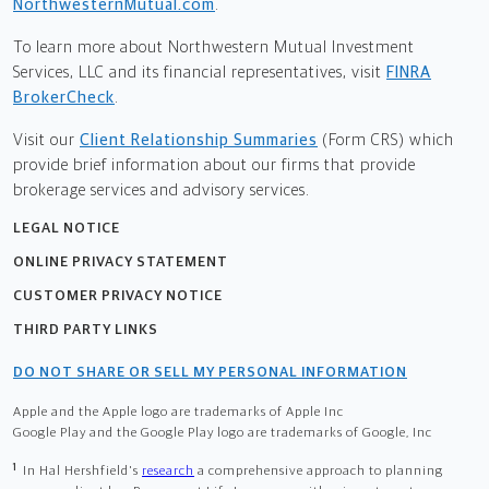
NorthwesternMutual.com
.
To learn more about Northwestern Mutual Investment
Services, LLC and its financial representatives, visit
FINRA
BrokerCheck
.
Visit our
Client Relationship Summaries
(Form CRS) which
provide brief information about our firms that provide
brokerage services and advisory services.
LEGAL NOTICE
ONLINE PRIVACY STATEMENT
CUSTOMER PRIVACY NOTICE
THIRD PARTY LINKS
DO NOT SHARE OR SELL MY PERSONAL INFORMATION
Apple and the Apple logo are trademarks of Apple Inc
Google Play and the Google Play logo are trademarks of Google, Inc
1
In Hal Hershfield's
research
a comprehensive approach to planning