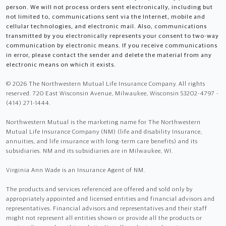
person. We will not process orders sent electronically, including but
not limited to, communications sent via the Internet, mobile and
cellular technologies, and electronic mail. Also, communications
transmitted by you electronically represents your consent to two-way
communication by electronic means. If you receive communications
in error, please contact the sender and delete the material from any
electronic means on which it exists.
© 2026 The Northwestern Mutual Life Insurance Company. All rights
reserved. 720 East Wisconsin Avenue, Milwaukee, Wisconsin 53202-4797 -
(414) 271-1444.
Northwestern Mutual is the marketing name for The Northwestern
Mutual Life Insurance Company (NM) (life and disability Insurance,
annuities, and life insurance with long-term care benefits) and its
subsidiaries. NM and its subsidiaries are in Milwaukee, WI.
Virginia Ann Wade is an Insurance Agent of NM.
The products and services referenced are offered and sold only by
appropriately appointed and licensed entities and financial advisors and
representatives. Financial advisors and representatives and their staff
might not represent all entities shown or provide all the products or