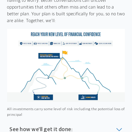
having to worry. Better conversations can uncover
opportunities that others often miss and can lead to a
better plan. Your plan is built specifically for you, so no two
are alike. Together, we'll:
All investments carry some level of risk including the potential loss of
principal
See how we'll get it done: