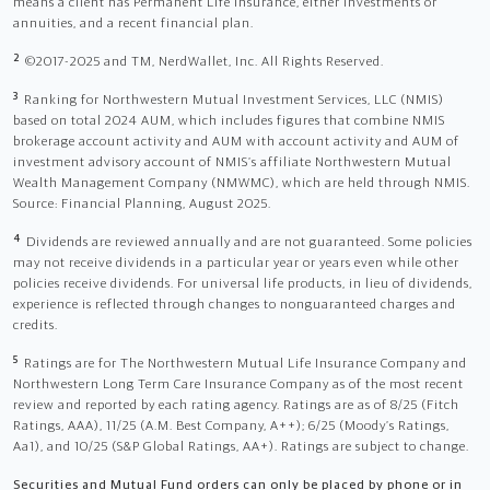
means a client has Permanent Life Insurance, either investments or
annuities, and a recent financial plan.
2
©2017-2025 and TM, NerdWallet, Inc. All Rights Reserved.
3
Ranking for Northwestern Mutual Investment Services, LLC (NMIS)
based on total 2024 AUM, which includes figures that combine NMIS
brokerage account activity and AUM with account activity and AUM of
investment advisory account of NMIS’s affiliate Northwestern Mutual
Wealth Management Company (NMWMC), which are held through NMIS.
Source: Financial Planning, August 2025.
4
Dividends are reviewed annually and are not guaranteed. Some policies
may not receive dividends in a particular year or years even while other
policies receive dividends. For universal life products, in lieu of dividends,
experience is reflected through changes to nonguaranteed charges and
credits.
5
Ratings are for The Northwestern Mutual Life Insurance Company and
Northwestern Long Term Care Insurance Company as of the most recent
review and reported by each rating agency. Ratings are as of 8/25 (Fitch
Ratings, AAA), 11/25 (A.M. Best Company, A++); 6/25 (Moody’s Ratings,
Aa1), and 10/25 (S&P Global Ratings, AA+). Ratings are subject to change.
Securities and Mutual Fund orders can only be placed by phone or in