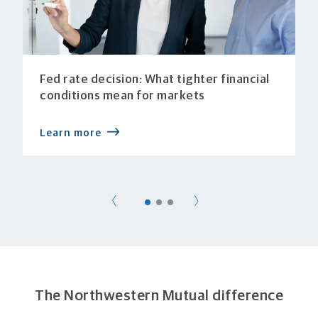
Fed rate decision: What tighter financial
conditions mean for markets
Learn more
The Northwestern Mutual difference