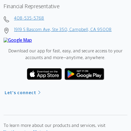
Financial Representative
408-535-5768
1919 S Bascom Ave, Ste 350, Campbell, CA 95008
Download our app for fast, easy, and secure access to your
accounts and more—
anytime, anywhere.
Let's connect
To learn more about our products and services, visit