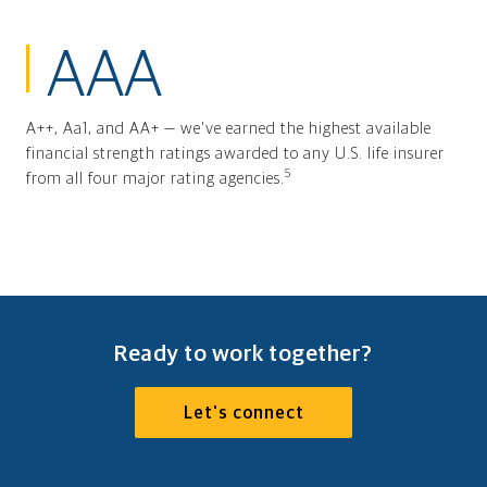
AAA
A++, Aa1, and AA+ — we've earned the highest available
financial strength ratings awarded to any U.S. life insurer
5
from all four major rating agencies.
Ready to work together?
Let's connect