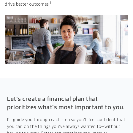
1
drive better outcomes.
Let's create a financial plan that
prioritizes what's most important to you.
I'll guide you through each step so you'll feel confident that
you can do the things you've always wanted to—without