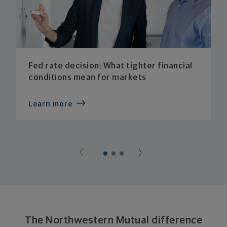
Fed rate decision: What tighter financial
conditions mean for markets
Learn more
The Northwestern Mutual difference