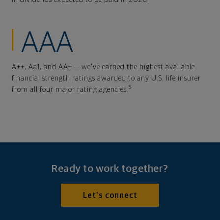
AAA
A++, Aa1, and AA+ — we've earned the highest available
financial strength ratings awarded to any U.S. life insurer
5
from all four major rating agencies.
Ready to work together?
Let's connect