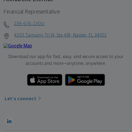
Financial Representative
239-676-2300
4501 Tamiami Trl N, Ste 418, Naples, FL 34103
Download our app for fast, easy, and secure access to your
accounts and more—
anytime, anywhere.
Let's connect