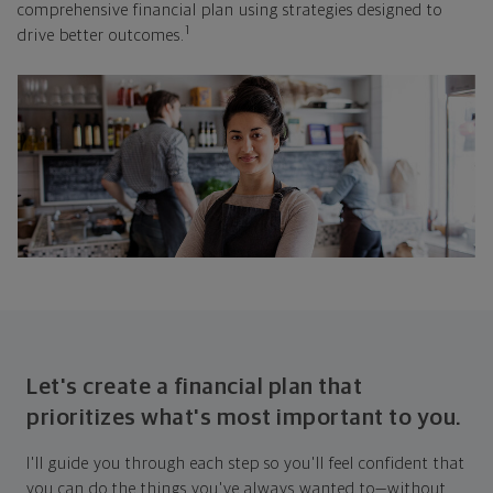
comprehensive financial plan using strategies designed to
1
drive better outcomes.
Let's create a financial plan that
prioritizes what's most important to you.
I'll guide you through each step so you'll feel confident that
you can do the things you've always wanted to—without