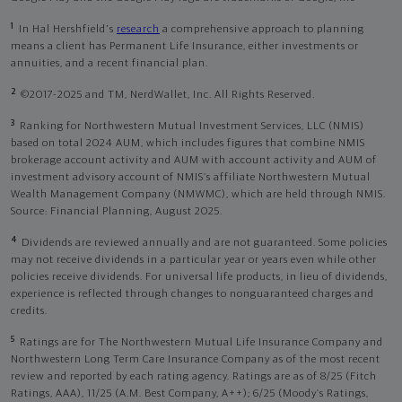
1
In Hal Hershfield's
research
a comprehensive approach to planning
means a client has Permanent Life Insurance, either investments or
annuities, and a recent financial plan.
2
©2017-2025 and TM, NerdWallet, Inc. All Rights Reserved.
3
Ranking for Northwestern Mutual Investment Services, LLC (NMIS)
based on total 2024 AUM, which includes figures that combine NMIS
brokerage account activity and AUM with account activity and AUM of
investment advisory account of NMIS’s affiliate Northwestern Mutual
Wealth Management Company (NMWMC), which are held through NMIS.
Source: Financial Planning, August 2025.
4
Dividends are reviewed annually and are not guaranteed. Some policies
may not receive dividends in a particular year or years even while other
policies receive dividends. For universal life products, in lieu of dividends,
experience is reflected through changes to nonguaranteed charges and
credits.
5
Ratings are for The Northwestern Mutual Life Insurance Company and
Northwestern Long Term Care Insurance Company as of the most recent
review and reported by each rating agency. Ratings are as of 8/25 (Fitch
Ratings, AAA), 11/25 (A.M. Best Company, A++); 6/25 (Moody’s Ratings,