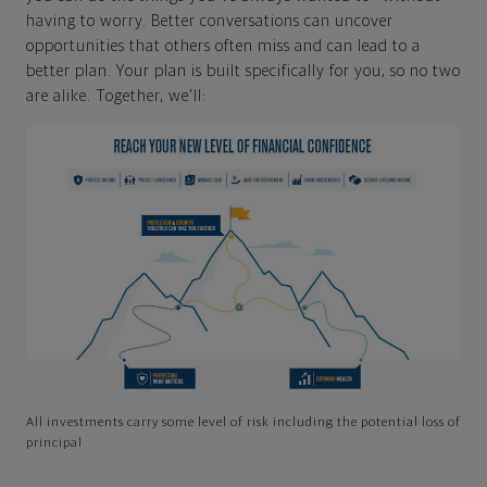
having to worry. Better conversations can uncover
opportunities that others often miss and can lead to a
better plan. Your plan is built specifically for you, so no two
are alike. Together, we'll:
All investments carry some level of risk including the potential loss of
principal