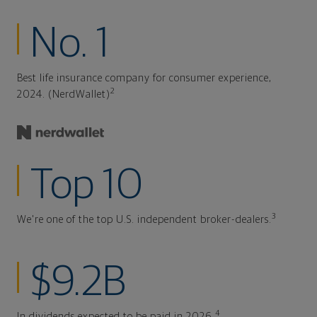
No. 1
Best life insurance company for consumer experience,
2
2024. (NerdWallet)
Top 10
3
We're one of the top U.S. independent broker-dealers.
$9.2B
4
In dividends expected to be paid in 2026.