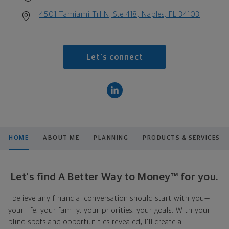
4501 Tamiami Trl N, Ste 418, Naples, FL 34103
Let's connect
HOME
ABOUT ME
PLANNING
PRODUCTS & SERVICES
Let's find A Better Way to Money™ for you.
I believe any financial conversation should start with you—
your life, your family, your priorities, your goals. With your
blind spots and opportunities revealed, I'll create a