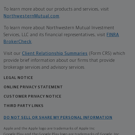
To learn more about our products and services, visit
NorthwesternMutual.com
.
To learn more about Northwestern Mutual Investment
Services, LLC and its financial representatives, visit
FINRA
BrokerCheck
.
Visit our
Client Relationship Summaries
(Form CRS) which
provide brief information about our firms that provide
brokerage services and advisory services.
LEGAL NOTICE
ONLINE PRIVACY STATEMENT
CUSTOMER PRIVACY NOTICE
THIRD PARTY LINKS
DO NOT SELL OR SHARE MY PERSONAL INFORMATION
Apple and the Apple logo are trademarks of Apple Inc
Google Play and the Google Play logo are trademarks of Google, Inc