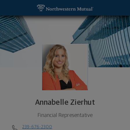
SKIP TO MAIN CONTENT
Annabelle Zierhut, Financial Representative - Napl
Utility Navigation
Annabelle Zierhut
Financial Representative
239-676-2300