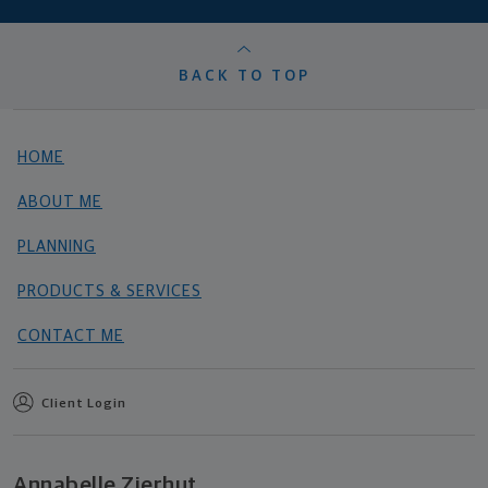
BACK TO TOP
HOME
ABOUT ME
PLANNING
PRODUCTS & SERVICES
CONTACT ME
Client Login
Annabelle Zierhut