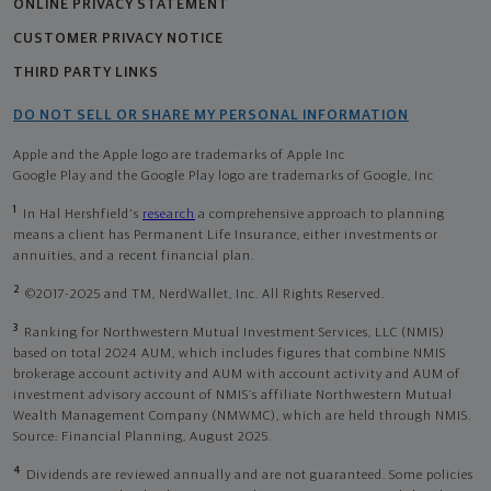
ONLINE PRIVACY STATEMENT
CUSTOMER PRIVACY NOTICE
THIRD PARTY LINKS
DO NOT SELL OR SHARE MY PERSONAL INFORMATION
Apple and the Apple logo are trademarks of Apple Inc
Google Play and the Google Play logo are trademarks of Google, Inc
1
In Hal Hershfield's
research
a comprehensive approach to planning
means a client has Permanent Life Insurance, either investments or
annuities, and a recent financial plan.
2
©2017-2025 and TM, NerdWallet, Inc. All Rights Reserved.
3
Ranking for Northwestern Mutual Investment Services, LLC (NMIS)
based on total 2024 AUM, which includes figures that combine NMIS
brokerage account activity and AUM with account activity and AUM of
investment advisory account of NMIS’s affiliate Northwestern Mutual
Wealth Management Company (NMWMC), which are held through NMIS.
Source: Financial Planning, August 2025.
4
Dividends are reviewed annually and are not guaranteed. Some policies