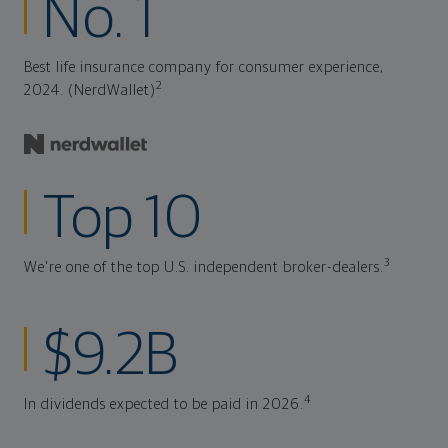
No. 1
Best life insurance company for consumer experience,
2
2024. (NerdWallet)
Top 10
3
We're one of the top U.S. independent broker-dealers.
$9.2B
4
In dividends expected to be paid in 2026.