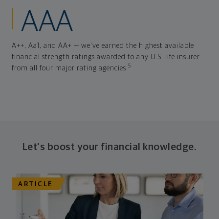
AAA
A++, Aa1, and AA+ — we've earned the highest available
financial strength ratings awarded to any U.S. life insurer
5
from all four major rating agencies.
Let's boost your financial knowledge.
ARTICLE