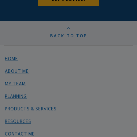
BACK TO TOP
HOME
ABOUT ME
MY TEAM
PLANNING
PRODUCTS & SERVICES
RESOURCES
CONTACT ME