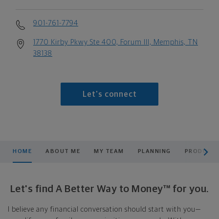
901-761-7794
1770 Kirby Pkwy Ste 400, Forum III, Memphis, TN
38138
Let's connect
scroll men
HOME
ABOUT ME
MY TEAM
PLANNING
PRODUCTS
Let's find A Better Way to Money™ for you.
I believe any financial conversation should start with you—