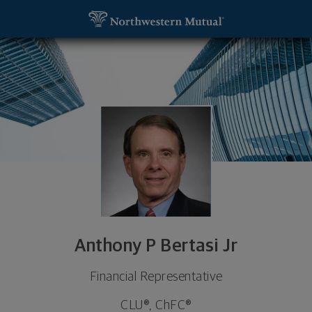
SKIP TO MAIN CONTENT
Anthony P Bertasi Jr, Financial Representative - 
Utility Navigation
Anthony P Bertasi Jr
Financial Representative
CLU®, ChFC®