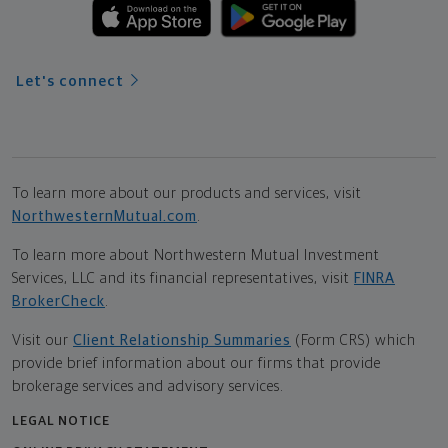
Let's connect
To learn more about our products and services, visit
NorthwesternMutual.com
.
To learn more about Northwestern Mutual Investment
Services, LLC and its financial representatives, visit
FINRA
BrokerCheck
.
Visit our
Client Relationship Summaries
(Form CRS) which
provide brief information about our firms that provide
brokerage services and advisory services.
LEGAL NOTICE