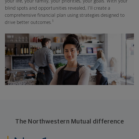
your life, your family, your priorities, your goals. With your
blind spots and opportunities revealed, I'll create a
comprehensive financial plan using strategies designed to
1
drive better outcomes.
The Northwestern Mutual difference