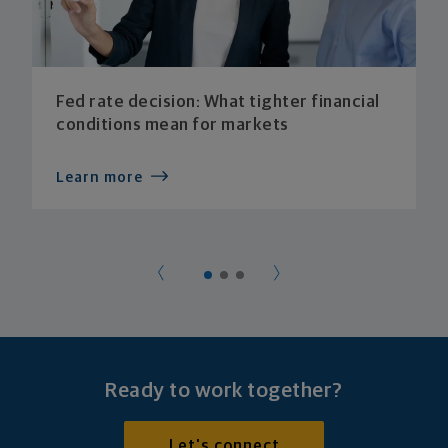
Fed rate decision: What tighter financial
conditions mean for markets
Learn more
Ready to work together?
Let's connect