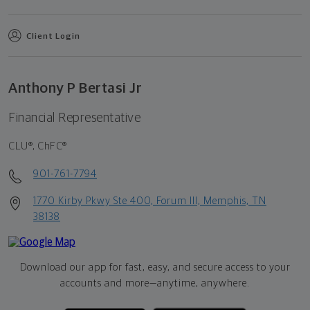
Client Login
Anthony P Bertasi Jr
Financial Representative
CLU®, ChFC®
901-761-7794
1770 Kirby Pkwy Ste 400, Forum III, Memphis, TN
38138
Download our app for fast, easy, and secure access to your
accounts and more—
anytime, anywhere.