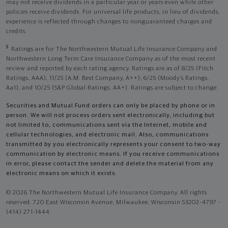
may not receive dividends in a particular year or years even while other
policies receive dividends. For universal life products, in lieu of dividends,
experience is reflected through changes to nonguaranteed charges and
credits.
5
Ratings are for The Northwestern Mutual Life Insurance Company and
Northwestern Long Term Care Insurance Company as of the most recent
review and reported by each rating agency. Ratings are as of 8/25 (Fitch
Ratings, AAA), 11/25 (A.M. Best Company, A++); 6/25 (Moody’s Ratings,
Aa1), and 10/25 (S&P Global Ratings, AA+). Ratings are subject to change.
Securities and Mutual Fund orders can only be placed by phone or in
person. We will not process orders sent electronically, including but
not limited to, communications sent via the Internet, mobile and
cellular technologies, and electronic mail. Also, communications
transmitted by you electronically represents your consent to two-way
communication by electronic means. If you receive communications
in error, please contact the sender and delete the material from any
electronic means on which it exists.
© 2026 The Northwestern Mutual Life Insurance Company. All rights
reserved. 720 East Wisconsin Avenue, Milwaukee, Wisconsin 53202-4797 -
(414) 271-1444.