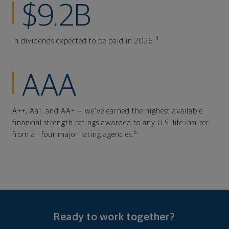
$9.2B
4
In dividends expected to be paid in 2026.
AAA
A++, Aa1, and AA+ — we've earned the highest available
financial strength ratings awarded to any U.S. life insurer
5
from all four major rating agencies.
Ready to work together?