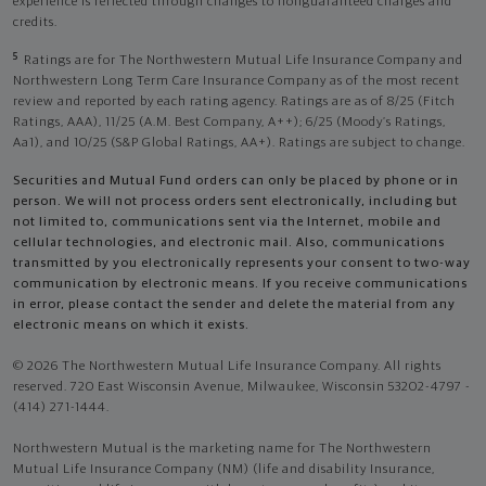
experience is reflected through changes to nonguaranteed charges and
credits.
5
Ratings are for The Northwestern Mutual Life Insurance Company and
Northwestern Long Term Care Insurance Company as of the most recent
review and reported by each rating agency. Ratings are as of 8/25 (Fitch
Ratings, AAA), 11/25 (A.M. Best Company, A++); 6/25 (Moody’s Ratings,
Aa1), and 10/25 (S&P Global Ratings, AA+). Ratings are subject to change.
Securities and Mutual Fund orders can only be placed by phone or in
person. We will not process orders sent electronically, including but
not limited to, communications sent via the Internet, mobile and
cellular technologies, and electronic mail. Also, communications
transmitted by you electronically represents your consent to two-way
communication by electronic means. If you receive communications
in error, please contact the sender and delete the material from any
electronic means on which it exists.
© 2026 The Northwestern Mutual Life Insurance Company. All rights
reserved. 720 East Wisconsin Avenue, Milwaukee, Wisconsin 53202-4797 -
(414) 271-1444.
Northwestern Mutual is the marketing name for The Northwestern
Mutual Life Insurance Company (NM) (life and disability Insurance,