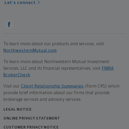
Let's connect
To learn more about our products and services, visit
NorthwesternMutual.com
.
To learn more about Northwestern Mutual Investment
Services, LLC and its financial representatives, visit
FINRA
BrokerCheck
.
Visit our
Client Relationship Summaries
(Form CRS) which
provide brief information about our firms that provide
brokerage services and advisory services.
LEGAL NOTICE
ONLINE PRIVACY STATEMENT
CUSTOMER PRIVACY NOTICE