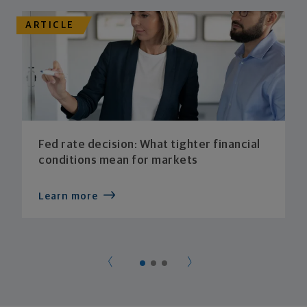
ARTICLE
Fed rate decision: What tighter financial
conditions mean for markets
Learn more