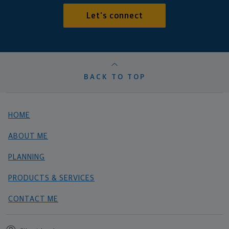
Let's connect
BACK TO TOP
HOME
ABOUT ME
PLANNING
PRODUCTS & SERVICES
CONTACT ME