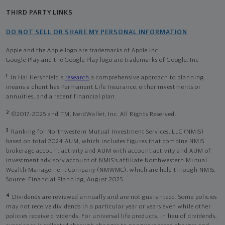
THIRD PARTY LINKS
DO NOT SELL OR SHARE MY PERSONAL INFORMATION
Apple and the Apple logo are trademarks of Apple Inc
Google Play and the Google Play logo are trademarks of Google, Inc
1
In Hal Hershfield's
research
a comprehensive approach to planning
means a client has Permanent Life Insurance, either investments or
annuities, and a recent financial plan.
2
©2017-2025 and TM, NerdWallet, Inc. All Rights Reserved.
3
Ranking for Northwestern Mutual Investment Services, LLC (NMIS)
based on total 2024 AUM, which includes figures that combine NMIS
brokerage account activity and AUM with account activity and AUM of
investment advisory account of NMIS’s affiliate Northwestern Mutual
Wealth Management Company (NMWMC), which are held through NMIS.
Source: Financial Planning, August 2025.
4
Dividends are reviewed annually and are not guaranteed. Some policies
may not receive dividends in a particular year or years even while other
policies receive dividends. For universal life products, in lieu of dividends,