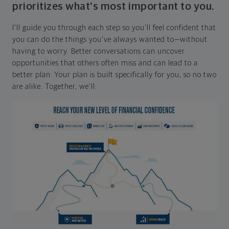
prioritizes what's most important to you.
I'll guide you through each step so you'll feel confident that
you can do the things you've always wanted to—without
having to worry. Better conversations can uncover
opportunities that others often miss and can lead to a
better plan. Your plan is built specifically for you, so no two
are alike. Together, we'll: