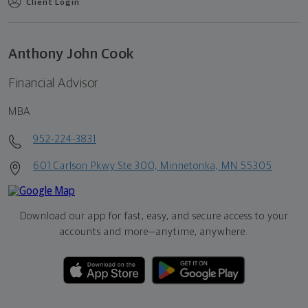
Client Login
Anthony John Cook
Financial Advisor
MBA
952-224-3831
601 Carlson Pkwy Ste 300, Minnetonka, MN 55305
Download our app for fast, easy, and secure access to your
accounts and more—
anytime, anywhere.