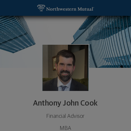
SKIP TO MAIN CONTENT
Anthony John Cook, Financial Advisor - Minnetonk
Utility Navigation
Anthony John Cook
Financial Advisor
MBA