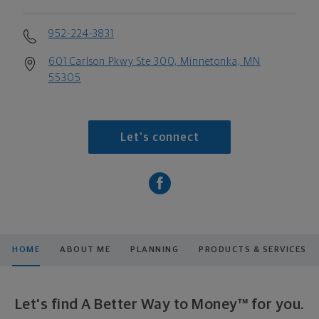
952-224-3831
601 Carlson Pkwy Ste 300, Minnetonka, MN
55305
Let's connect
HOME
ABOUT ME
PLANNING
PRODUCTS & SERVICES
Let's find A Better Way to Money™ for you.