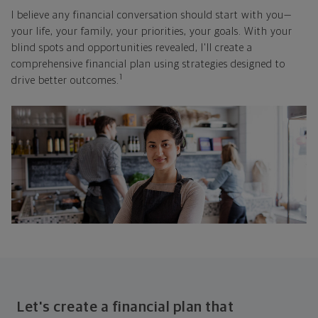
I believe any financial conversation should start with you—
your life, your family, your priorities, your goals. With your
blind spots and opportunities revealed, I'll create a
comprehensive financial plan using strategies designed to
1
drive better outcomes.
Let's create a financial plan that