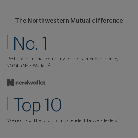
The Northwestern Mutual difference
No. 1
Best life insurance company for consumer experience,
2
2024. (NerdWallet)
Top 10
3
We're one of the top U.S. independent broker-dealers.