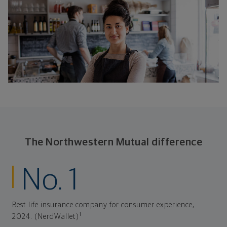
The Northwestern Mutual difference
No. 1
Best life insurance company for consumer experience,
1
2024. (NerdWallet)