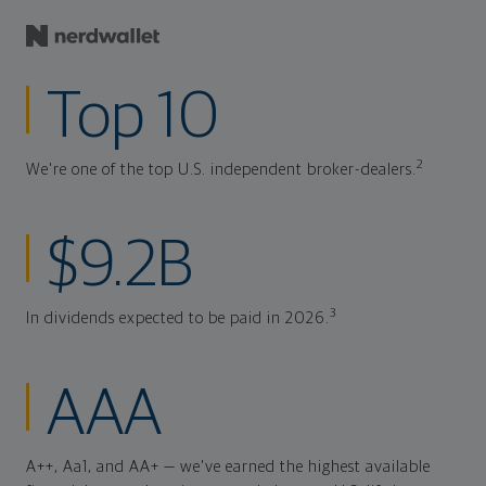
Top 10
2
We're one of the top U.S. independent broker-dealers.
$9.2B
3
In dividends expected to be paid in 2026.
AAA
A++, Aa1, and AA+ — we've earned the highest available