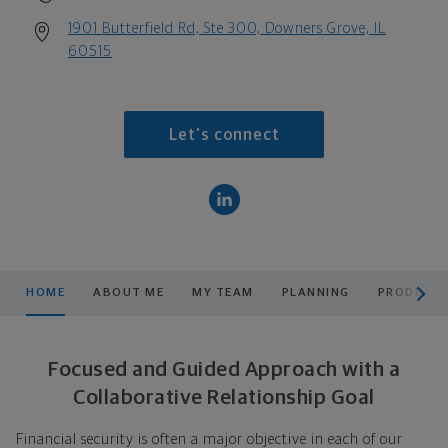
1901 Butterfield Rd, Ste 300, Downers Grove, IL
60515
Let's connect
scroll men
HOME
ABOUT ME
MY TEAM
PLANNING
PRODUCTS
Focused and Guided Approach with a
Collaborative Relationship Goal
Financial security is often a major objective in each of our