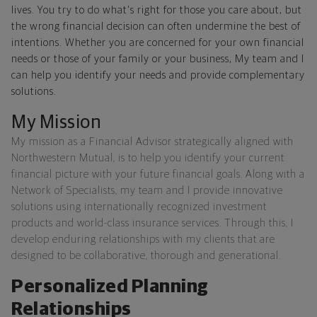
lives. You try to do what's right for those you care about, but
the wrong financial decision can often undermine the best of
intentions. Whether you are concerned for your own financial
needs or those of your family or your business, My team and I
can help you identify your needs and provide complementary
solutions.
My Mission
My mission as a Financial Advisor strategically aligned with
Northwestern Mutual, is to help you identify your current
financial picture with your future financial goals. Along with a
Network of Specialists, my team and I provide innovative
solutions using internationally recognized investment
products and world-class insurance services. Through this, I
develop enduring relationships with my clients that are
designed to be collaborative, thorough and generational.
Personalized Planning
Relationships