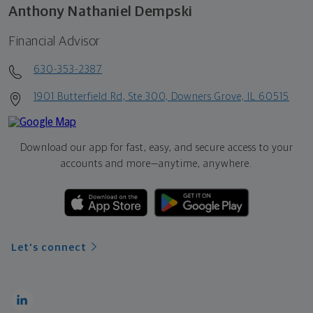
Anthony Nathaniel Dempski
Financial Advisor
630-353-2387
1901 Butterfield Rd, Ste 300, Downers Grove, IL 60515
Download our app for fast, easy, and secure access to your
accounts and more—
anytime, anywhere.
Let's connect