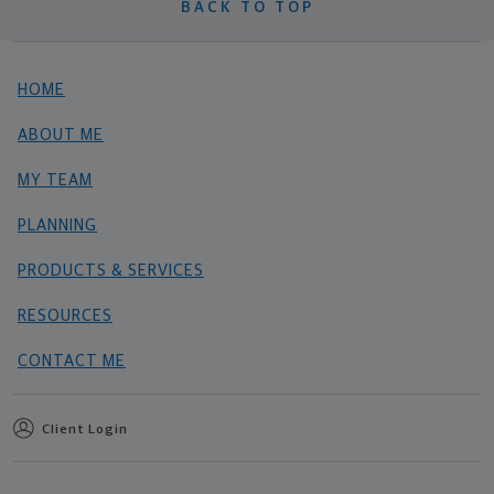
BACK TO TOP
HOME
ABOUT ME
MY TEAM
PLANNING
PRODUCTS & SERVICES
RESOURCES
CONTACT ME
Client Login