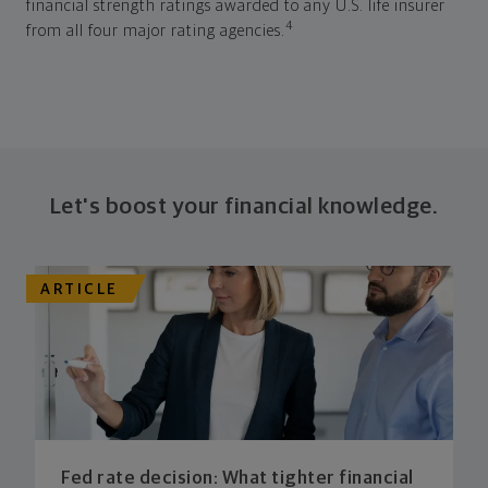
financial strength ratings awarded to any U.S. life insurer
4
from all four major rating agencies.
Let's boost your financial knowledge.
ARTICLE
Fed rate decision: What tighter financial