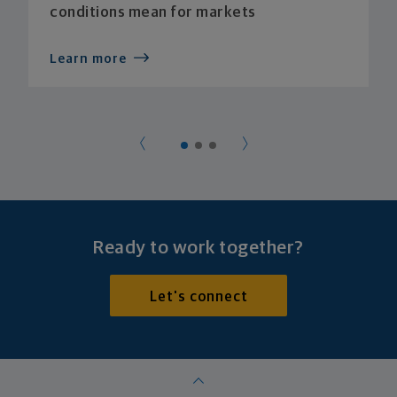
conditions mean for markets
Learn more
Ready to work together?
Let's connect