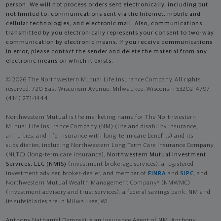
person. We will not process orders sent electronically, including but
not limited to, communications sent via the Internet, mobile and
cellular technologies, and electronic mail. Also, communications
transmitted by you electronically represents your consent to two-way
communication by electronic means. If you receive communications
in error, please contact the sender and delete the material from any
electronic means on which it exists.
© 2026 The Northwestern Mutual Life Insurance Company. All rights
reserved. 720 East Wisconsin Avenue, Milwaukee, Wisconsin 53202-4797 -
(414) 271-1444.
Northwestern Mutual is the marketing name for The Northwestern
Mutual Life Insurance Company (NM) (life and disability Insurance,
annuities, and life insurance with long-term care benefits) and its
subsidiaries, including Northwestern Long Term Care Insurance Company
(NLTC) (long-term care insurance),
Northwestern Mutual Investment
Services, LLC (NMIS)
(investment brokerage services), a registered
investment adviser, broker-dealer, and member of
FINRA
and
SIPC
, and
Northwestern Mutual Wealth Management Company® (NMWMC)
(investment advisory and trust services), a federal savings bank. NM and
its subsidiaries are in Milwaukee, WI.
Anthony Nathaniel Dempski is an Insurance Agent of NM. Anthony