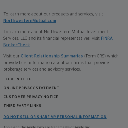
To learn more about our products and services, visit
NorthwesternMutual.com
.
To learn more about Northwestern Mutual Investment
Services, LLC and its financial representatives, visit
FINRA
BrokerCheck
.
Visit our
Client Relationship Summaries
(Form CRS) which
provide brief information about our firms that provide
brokerage services and advisory services.
LEGAL NOTICE
ONLINE PRIVACY STATEMENT
CUSTOMER PRIVACY NOTICE
THIRD PARTY LINKS
DO NOT SELL OR SHARE MY PERSONAL INFORMATION
Apple and the Apple logo are trademarks of Apple Inc