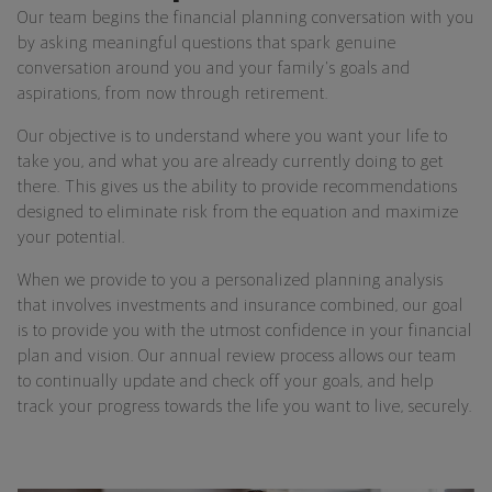
Our team begins the financial planning conversation with you
by asking meaningful questions that spark genuine
conversation around you and your family's goals and
aspirations, from now through retirement.
Our objective is to understand where you want your life to
take you, and what you are already currently doing to get
there. This gives us the ability to provide recommendations
designed to eliminate risk from the equation and maximize
your potential.
When we provide to you a personalized planning analysis
that involves investments and insurance combined, our goal
is to provide you with the utmost confidence in your financial
plan and vision. Our annual review process allows our team
to continually update and check off your goals, and help
track your progress towards the life you want to live, securely.