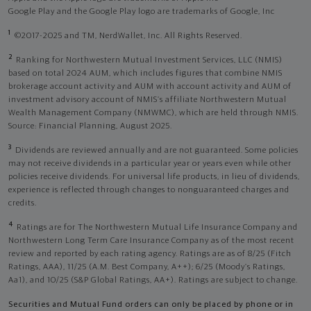
Google Play and the Google Play logo are trademarks of Google, Inc
1
©2017-2025 and TM, NerdWallet, Inc. All Rights Reserved.
2
Ranking for Northwestern Mutual Investment Services, LLC (NMIS)
based on total 2024 AUM, which includes figures that combine NMIS
brokerage account activity and AUM with account activity and AUM of
investment advisory account of NMIS’s affiliate Northwestern Mutual
Wealth Management Company (NMWMC), which are held through NMIS.
Source: Financial Planning, August 2025.
3
Dividends are reviewed annually and are not guaranteed. Some policies
may not receive dividends in a particular year or years even while other
policies receive dividends. For universal life products, in lieu of dividends,
experience is reflected through changes to nonguaranteed charges and
credits.
4
Ratings are for The Northwestern Mutual Life Insurance Company and
Northwestern Long Term Care Insurance Company as of the most recent
review and reported by each rating agency. Ratings are as of 8/25 (Fitch
Ratings, AAA), 11/25 (A.M. Best Company, A++); 6/25 (Moody’s Ratings,
Aa1), and 10/25 (S&P Global Ratings, AA+). Ratings are subject to change.
Securities and Mutual Fund orders can only be placed by phone or in