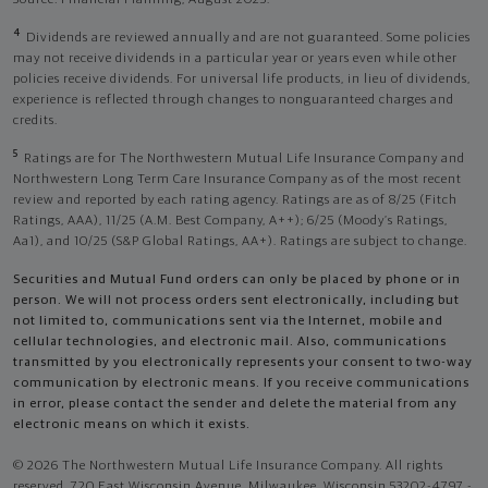
4
Dividends are reviewed annually and are not guaranteed. Some policies
may not receive dividends in a particular year or years even while other
policies receive dividends. For universal life products, in lieu of dividends,
experience is reflected through changes to nonguaranteed charges and
credits.
5
Ratings are for The Northwestern Mutual Life Insurance Company and
Northwestern Long Term Care Insurance Company as of the most recent
review and reported by each rating agency. Ratings are as of 8/25 (Fitch
Ratings, AAA), 11/25 (A.M. Best Company, A++); 6/25 (Moody’s Ratings,
Aa1), and 10/25 (S&P Global Ratings, AA+). Ratings are subject to change.
Securities and Mutual Fund orders can only be placed by phone or in
person. We will not process orders sent electronically, including but
not limited to, communications sent via the Internet, mobile and
cellular technologies, and electronic mail. Also, communications
transmitted by you electronically represents your consent to two-way
communication by electronic means. If you receive communications
in error, please contact the sender and delete the material from any
electronic means on which it exists.
© 2026 The Northwestern Mutual Life Insurance Company. All rights
reserved. 720 East Wisconsin Avenue, Milwaukee, Wisconsin 53202-4797 -