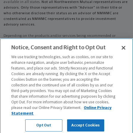
available in all states.
Not all Northwestern Mutual representatives are
advisors. Only those representatives with "Advisor" in their title or
who otherwise disclose their status as an advisor of NMWMC are
credentialed as NMWMC representatives to provide investment
advisory services.
Depending on the products and/or services being recommended or
considered, refer to the appropriate disclosure brochure for important
Notice, Consent and Right to Opt Out
information on the Northwestern Mutual Wealth Management Company,
its services, fees and conflicts of interest before investing. To obtain a
We use tracking technologies, such as cookies, on our site to
copy of one or more of these brochures, contact your representative.
enhance navigation, analyze user behavior, personalize
features, and place our ads. Strictly Necessary and Functional
Anthony E Gonzalez is primarily licensed in CT and may be licensed in
Cookies are already running. By clicking the X or the Accept
other states.
Cookies button on the banner, you are accepting the
collection and the continued use of all cookies by us and our
Anthony E Gonzalez CA License: 0M55311
third-party providers. You may opt out of Marketing Cookies
that share information for our advertising purposes by clicking
Certified Financial Planner Board of Standards Center for Financial
Opt Out. For more information about how we use cookies,
Planning, Inc. owns and licenses the certification marks CFP®, CERTIFIED
please read our Online Privacy Statement.
Online Privacy
FINANCIAL PLANNER®, and CFP® (with plaque design) in the United States
Statement
to Certified Financial Planner Board of Standards, Inc., which authorizes
individuals who successfully complete the organization's initial and
Opt Out
Accept Cookies
ongoing certification requirements to use the certification marks.