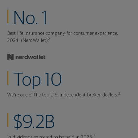
No. 1
Best life insurance company for consumer experience,
2
2024. (NerdWallet)
Top 10
3
We're one of the top U.S. independent broker-dealers.
$9.2B
4
In dividends expected to be paid in 2026.