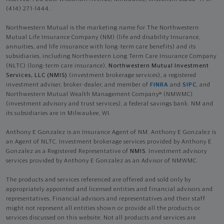
(414) 271-1444.
Northwestern Mutual is the marketing name for The Northwestern
Mutual Life Insurance Company (NM) (life and disability Insurance,
annuities, and life insurance with long-term care benefits) and its
subsidiaries, including Northwestern Long Term Care Insurance Company
(NLTC) (long-term care insurance),
Northwestern Mutual Investment
Services, LLC (NMIS)
(investment brokerage services), a registered
investment adviser, broker-dealer, and member of
FINRA
and
SIPC
, and
Northwestern Mutual Wealth Management Company® (NMWMC)
(investment advisory and trust services), a federal savings bank. NM and
its subsidiaries are in Milwaukee, WI.
Anthony E Gonzalez is an Insurance Agent of NM. Anthony E Gonzalez is
an Agent of NLTC. Investment brokerage services provided by Anthony E
Gonzalez as a Registered Representative of
NMIS
. Investment advisory
services provided by Anthony E Gonzalez as an Advisor of NMWMC.
The products and services referenced are offered and sold only by
appropriately appointed and licensed entities and financial advisors and
representatives. Financial advisors and representatives and their staff
might not represent all entities shown or provide all the products or
services discussed on this website. Not all products and services are