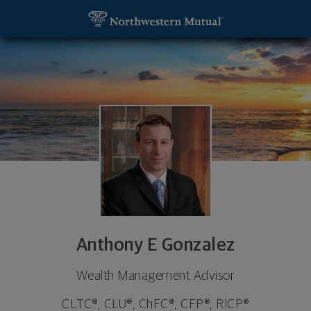
SKIP TO MAIN CONTENT
Anthony E Gonzalez, Wealth Management Advisor 
Utility Navigation
Anthony E Gonzalez
Wealth Management Advisor
CLTC®, CLU®, ChFC®, CFP®, RICP®