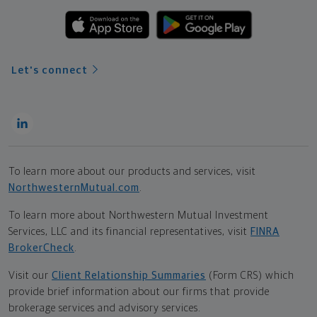
Let's connect
To learn more about our products and services, visit
NorthwesternMutual.com
.
To learn more about Northwestern Mutual Investment
Services, LLC and its financial representatives, visit
FINRA
BrokerCheck
.
Visit our
Client Relationship Summaries
(Form CRS) which
provide brief information about our firms that provide
brokerage services and advisory services.