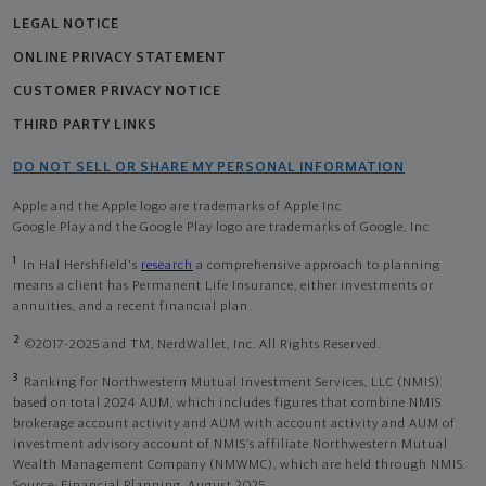
LEGAL NOTICE
ONLINE PRIVACY STATEMENT
CUSTOMER PRIVACY NOTICE
THIRD PARTY LINKS
DO NOT SELL OR SHARE MY PERSONAL INFORMATION
Apple and the Apple logo are trademarks of Apple Inc
Google Play and the Google Play logo are trademarks of Google, Inc
1
In Hal Hershfield's
research
a comprehensive approach to planning
means a client has Permanent Life Insurance, either investments or
annuities, and a recent financial plan.
2
©2017-2025 and TM, NerdWallet, Inc. All Rights Reserved.
3
Ranking for Northwestern Mutual Investment Services, LLC (NMIS)
based on total 2024 AUM, which includes figures that combine NMIS
brokerage account activity and AUM with account activity and AUM of
investment advisory account of NMIS’s affiliate Northwestern Mutual
Wealth Management Company (NMWMC), which are held through NMIS.
Source: Financial Planning, August 2025.