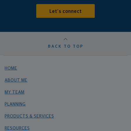
Let's connect
BACK TO TOP
HOME
ABOUT ME
MY TEAM
PLANNING
PRODUCTS & SERVICES
RESOURCES