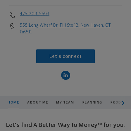
475-209-5593
555 Long Wharf Dr, Fl 1 Ste 1B, New Haven, CT
06511
Let's connect
scroll men
HOME
ABOUT ME
MY TEAM
PLANNING
PRODUCTS
Let's find A Better Way to Money™ for you.