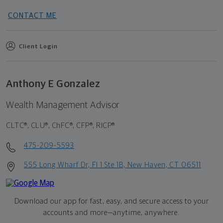
CONTACT ME
Client Login
Anthony E Gonzalez
Wealth Management Advisor
CLTC®, CLU®, ChFC®, CFP®, RICP®
475-209-5593
555 Long Wharf Dr, Fl 1 Ste 1B, New Haven, CT 06511
Download our app for fast, easy, and secure access to your
accounts and more—
anytime, anywhere.