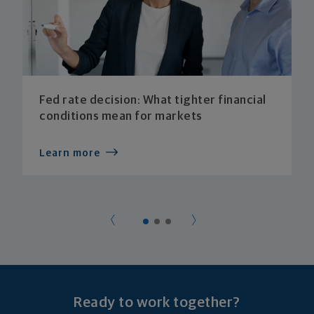
Fed rate decision: What tighter financial
conditions mean for markets
Learn more
Ready to work together?