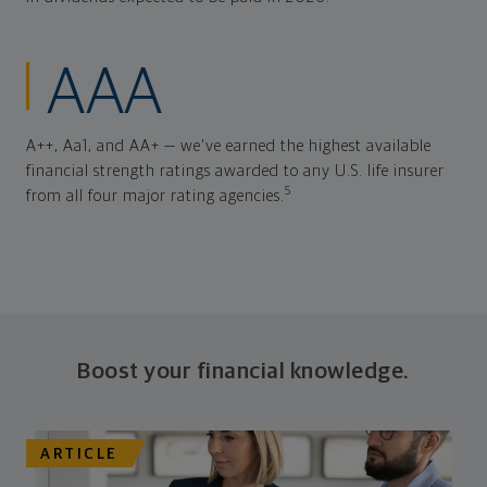
AAA
A++, Aa1, and AA+ — we've earned the highest available
financial strength ratings awarded to any U.S. life insurer
5
from all four major rating agencies.
Boost your financial knowledge.
ARTICLE