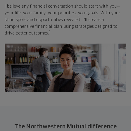
I believe any financial conversation should start with you—
your life, your family, your priorities, your goals. With your
blind spots and opportunities revealed, I'll create a
comprehensive financial plan using strategies designed to
1
drive better outcomes.
The Northwestern Mutual difference