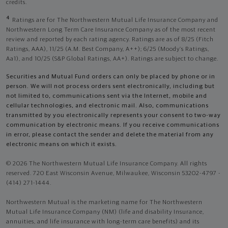
credits.
4
Ratings are for The Northwestern Mutual Life Insurance Company and
Northwestern Long Term Care Insurance Company as of the most recent
review and reported by each rating agency. Ratings are as of 8/25 (Fitch
Ratings, AAA), 11/25 (A.M. Best Company, A++); 6/25 (Moody’s Ratings,
Aa1), and 10/25 (S&P Global Ratings, AA+). Ratings are subject to change.
Securities and Mutual Fund orders can only be placed by phone or in
person. We will not process orders sent electronically, including but
not limited to, communications sent via the Internet, mobile and
cellular technologies, and electronic mail. Also, communications
transmitted by you electronically represents your consent to two-way
communication by electronic means. If you receive communications
in error, please contact the sender and delete the material from any
electronic means on which it exists.
© 2026 The Northwestern Mutual Life Insurance Company. All rights
reserved. 720 East Wisconsin Avenue, Milwaukee, Wisconsin 53202-4797 -
(414) 271-1444.
Northwestern Mutual is the marketing name for The Northwestern
Mutual Life Insurance Company (NM) (life and disability Insurance,
annuities, and life insurance with long-term care benefits) and its