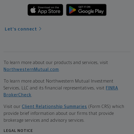
Let's connect
To learn more about our products and services, visit
NorthwesternMutual.com
.
To learn more about Northwestern Mutual Investment
Services, LLC and its financial representatives, visit
FINRA
BrokerCheck
.
Visit our
Client Relationship Summaries
(Form CRS) which
provide brief information about our firms that provide
brokerage services and advisory services.
LEGAL NOTICE