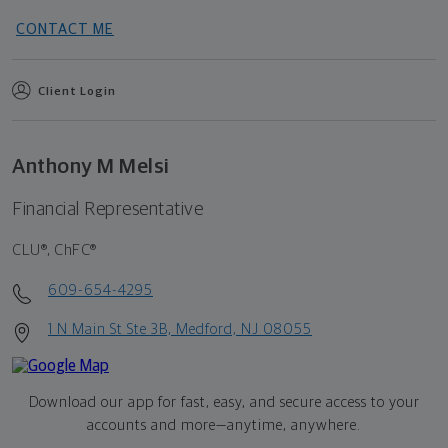
CONTACT ME
Client Login
Anthony M Melsi
Financial Representative
CLU®, ChFC®
609-654-4295
1 N Main St Ste 3B, Medford, NJ 08055
Download our app for fast, easy, and secure access to your
accounts and more—
anytime, anywhere.