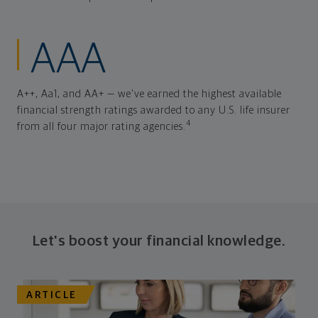
AAA
A++, Aa1, and AA+ — we've earned the highest available
financial strength ratings awarded to any U.S. life insurer
4
from all four major rating agencies.
Let's boost your financial knowledge.
ARTICLE