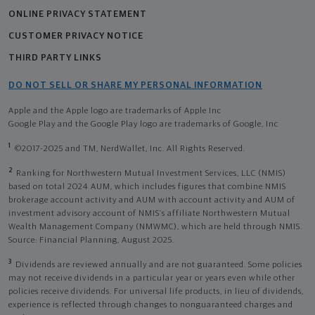
ONLINE PRIVACY STATEMENT
CUSTOMER PRIVACY NOTICE
THIRD PARTY LINKS
DO NOT SELL OR SHARE MY PERSONAL INFORMATION
Apple and the Apple logo are trademarks of Apple Inc
Google Play and the Google Play logo are trademarks of Google, Inc
1
©2017-2025 and TM, NerdWallet, Inc. All Rights Reserved.
2
Ranking for Northwestern Mutual Investment Services, LLC (NMIS)
based on total 2024 AUM, which includes figures that combine NMIS
brokerage account activity and AUM with account activity and AUM of
investment advisory account of NMIS’s affiliate Northwestern Mutual
Wealth Management Company (NMWMC), which are held through NMIS.
Source: Financial Planning, August 2025.
3
Dividends are reviewed annually and are not guaranteed. Some policies
may not receive dividends in a particular year or years even while other
policies receive dividends. For universal life products, in lieu of dividends,
experience is reflected through changes to nonguaranteed charges and