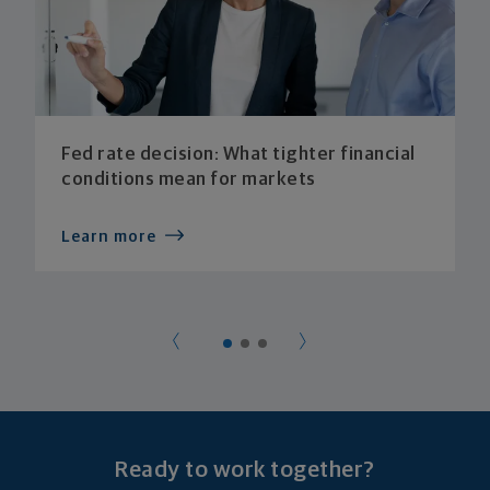
Fed rate decision: What tighter financial
conditions mean for markets
Learn more
Ready to work together?