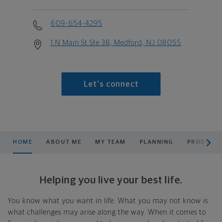
609-654-4295
1 N Main St Ste 3B, Medford, NJ 08055
Let's connect
scroll men
HOME
ABOUT ME
MY TEAM
PLANNING
PRODUCTS
Helping you live your best life.
You know what you want in life. What you may not know is
what challenges may arise along the way. When it comes to