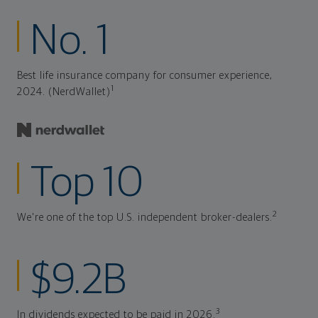
No. 1
Best life insurance company for consumer experience,
1
2024. (NerdWallet)
Top 10
2
We're one of the top U.S. independent broker-dealers.
$9.2B
3
In dividends expected to be paid in 2026.