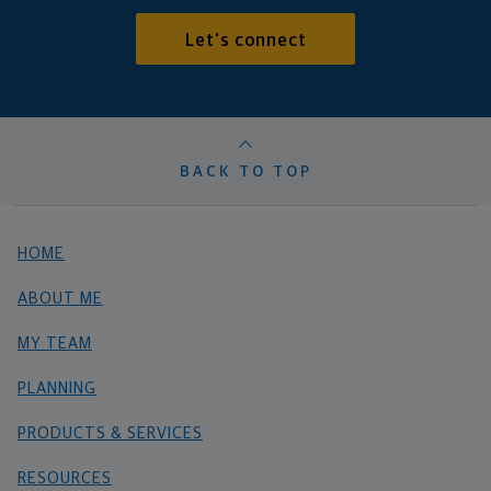
Let's connect
BACK TO TOP
HOME
ABOUT ME
MY TEAM
PLANNING
PRODUCTS & SERVICES
RESOURCES