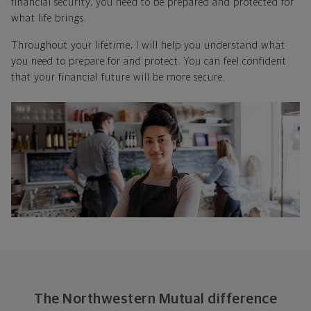
financial security, you need to be prepared and protected for
what life brings.
Throughout your lifetime, I will help you understand what
you need to prepare for and protect. You can feel confident
that your financial future will be more secure.
The Northwestern Mutual difference