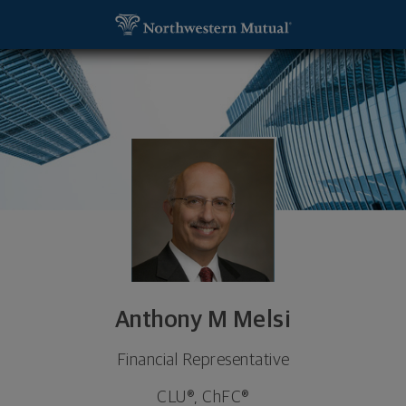
SKIP TO MAIN CONTENT
Anthony M Melsi, Financial Representative - Medf
Utility Navigation
Anthony M Melsi
Financial Representative
CLU®, ChFC®