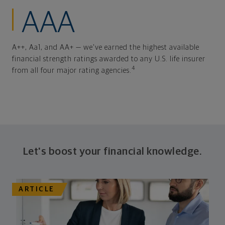
AAA
A++, Aa1, and AA+ — we've earned the highest available
financial strength ratings awarded to any U.S. life insurer
4
from all four major rating agencies.
Let's boost your financial knowledge.
ARTICLE