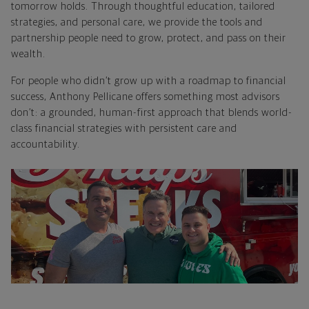
tomorrow holds. Through thoughtful education, tailored
strategies, and personal care, we provide the tools and
partnership people need to grow, protect, and pass on their
wealth.
For people who didn’t grow up with a roadmap to financial
success, Anthony Pellicane offers something most advisors
don’t: a grounded, human-first approach that blends world-
class financial strategies with persistent care and
accountability.