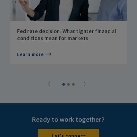
Fed rate decision: What tighter financial
conditions mean for markets
Learn more
Ready to work together?
Let's connect