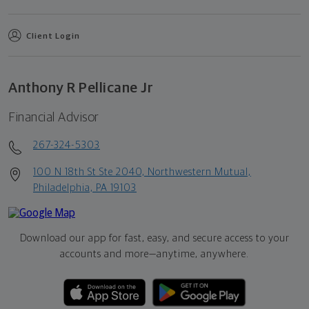
Client Login
Anthony R Pellicane Jr
Financial Advisor
267-324-5303
100 N 18th St Ste 2040, Northwestern Mutual,
Philadelphia, PA 19103
Download our app for fast, easy, and secure access to your
accounts and more—
anytime, anywhere.