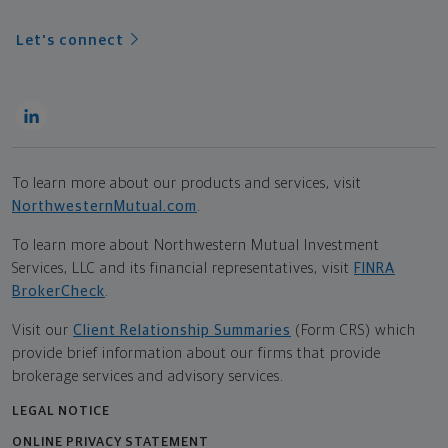
Let's connect
To learn more about our products and services, visit
NorthwesternMutual.com
.
To learn more about Northwestern Mutual Investment
Services, LLC and its financial representatives, visit
FINRA
BrokerCheck
.
Visit our
Client Relationship Summaries
(Form CRS) which
provide brief information about our firms that provide
brokerage services and advisory services.
LEGAL NOTICE
ONLINE PRIVACY STATEMENT