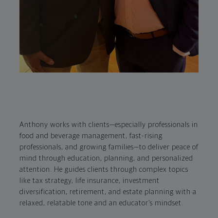
Anthony works with clients—especially professionals in
food and beverage management, fast-rising
professionals, and growing families—to deliver peace of
mind through education, planning, and personalized
attention. He guides clients through complex topics
like tax strategy, life insurance, investment
diversification, retirement, and estate planning with a
relaxed, relatable tone and an educator’s mindset.