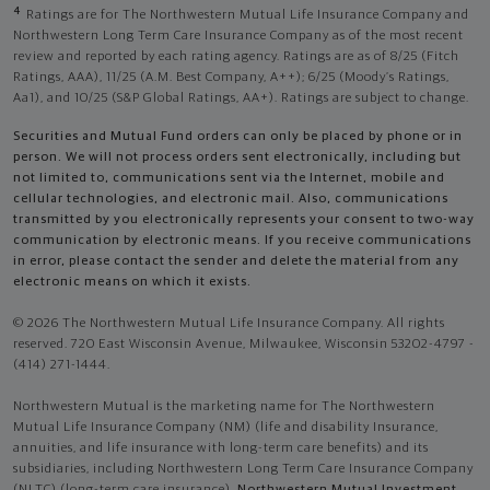
4
Ratings are for The Northwestern Mutual Life Insurance Company and
Northwestern Long Term Care Insurance Company as of the most recent
review and reported by each rating agency. Ratings are as of 8/25 (Fitch
Ratings, AAA), 11/25 (A.M. Best Company, A++); 6/25 (Moody’s Ratings,
Aa1), and 10/25 (S&P Global Ratings, AA+). Ratings are subject to change.
Securities and Mutual Fund orders can only be placed by phone or in
person. We will not process orders sent electronically, including but
not limited to, communications sent via the Internet, mobile and
cellular technologies, and electronic mail. Also, communications
transmitted by you electronically represents your consent to two-way
communication by electronic means. If you receive communications
in error, please contact the sender and delete the material from any
electronic means on which it exists.
© 2026 The Northwestern Mutual Life Insurance Company. All rights
reserved. 720 East Wisconsin Avenue, Milwaukee, Wisconsin 53202-4797 -
(414) 271-1444.
Northwestern Mutual is the marketing name for The Northwestern
Mutual Life Insurance Company (NM) (life and disability Insurance,
annuities, and life insurance with long-term care benefits) and its
subsidiaries, including Northwestern Long Term Care Insurance Company