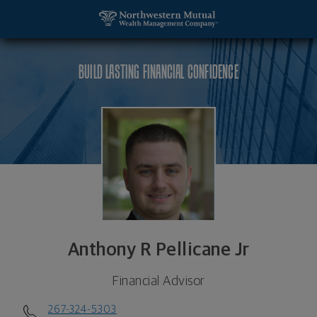
SKIP TO MAIN CONTENT
Anthony R Pellicane Jr, Financial Advisor - Philadel
Utility Navigation
BUILD LASTING FINANCIAL CONFIDENCE
Anthony R Pellicane Jr
Financial Advisor
267-324-5303