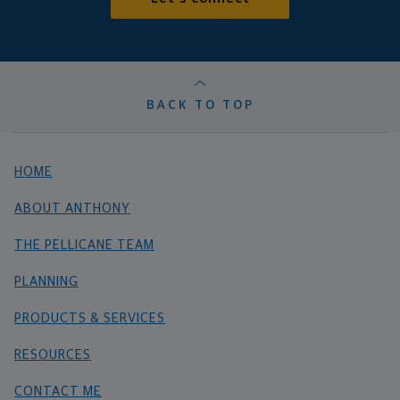
BACK TO TOP
HOME
ABOUT ANTHONY
THE PELLICANE TEAM
PLANNING
PRODUCTS & SERVICES
RESOURCES
CONTACT ME