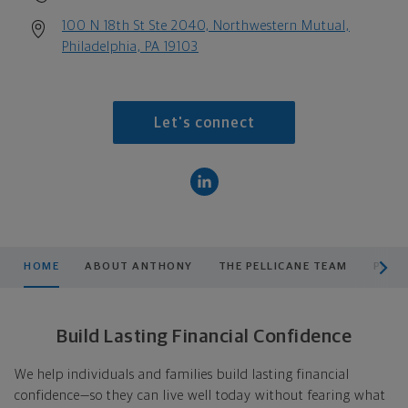
100 N 18th St Ste 2040, Northwestern Mutual,
Philadelphia, PA 19103
Let's connect
scroll men
HOME
ABOUT ANTHONY
THE PELLICANE TEAM
PLAN
Build Lasting Financial Confidence
We help individuals and families build lasting financial
confidence—so they can live well today without fearing what