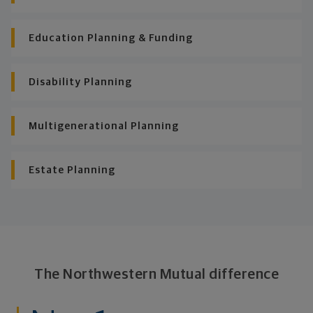
Education Planning & Funding
Disability Planning
Multigenerational Planning
Estate Planning
The Northwestern Mutual difference