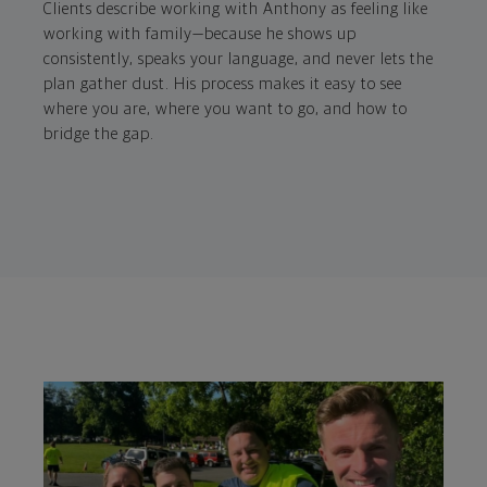
Clients describe working with Anthony as feeling like
working with family—because he shows up
consistently, speaks your language, and never lets the
plan gather dust. His process makes it easy to see
where you are, where you want to go, and how to
bridge the gap.