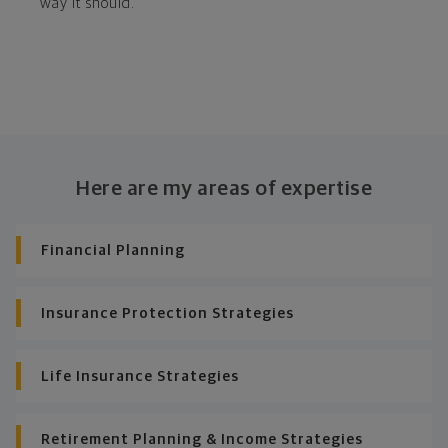
way it should.
Here are my areas of expertise
Financial Planning
Insurance Protection Strategies
Life Insurance Strategies
Retirement Planning & Income Strategies