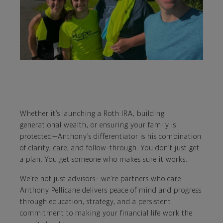
Whether it’s launching a Roth IRA, building
generational wealth, or ensuring your family is
protected—Anthony’s differentiator is his combination
of clarity, care, and follow-through. You don’t just get
a plan. You get someone who makes sure it works.
We’re not just advisors—we’re partners who care.
Anthony Pellicane delivers peace of mind and progress
through education, strategy, and a persistent
commitment to making your financial life work the