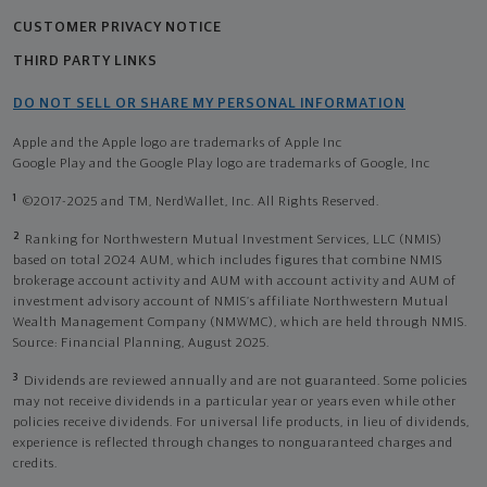
CUSTOMER PRIVACY NOTICE
THIRD PARTY LINKS
DO NOT SELL OR SHARE MY PERSONAL INFORMATION
Apple and the Apple logo are trademarks of Apple Inc
Google Play and the Google Play logo are trademarks of Google, Inc
1
©2017-2025 and TM, NerdWallet, Inc. All Rights Reserved.
2
Ranking for Northwestern Mutual Investment Services, LLC (NMIS)
based on total 2024 AUM, which includes figures that combine NMIS
brokerage account activity and AUM with account activity and AUM of
investment advisory account of NMIS’s affiliate Northwestern Mutual
Wealth Management Company (NMWMC), which are held through NMIS.
Source: Financial Planning, August 2025.
3
Dividends are reviewed annually and are not guaranteed. Some policies
may not receive dividends in a particular year or years even while other
policies receive dividends. For universal life products, in lieu of dividends,
experience is reflected through changes to nonguaranteed charges and
credits.