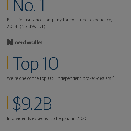
No. 1
Best life insurance company for consumer experience,
1
2024. (NerdWallet)
Top 10
2
We're one of the top U.S. independent broker-dealers.
$9.2B
3
In dividends expected to be paid in 2026.