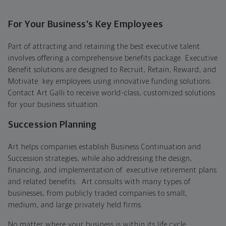
For Your Business's Key Employees
Part of attracting and retaining the best executive talent
involves offering a comprehensive benefits package. Executive
Benefit solutions are designed to Recruit, Retain, Reward, and
Motivate key employees using innovative funding solutions.
Contact Art Galli to receive world-class, customized solutions
for your business situation.
Succession Planning
Art helps companies establish Business Continuation and
Succession strategies, while also addressing the design,
financing, and implementation of executive retirement plans
and related benefits. Art consults with many types of
businesses, from publicly traded companies to small,
medium, and large privately held firms.
No matter where your business is within its life cycle,