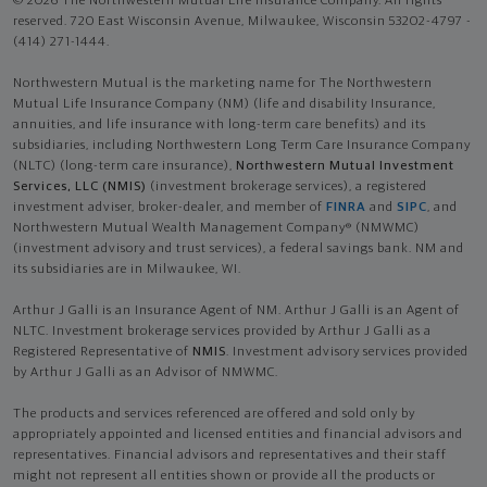
© 2026 The Northwestern Mutual Life Insurance Company. All rights
reserved. 720 East Wisconsin Avenue, Milwaukee, Wisconsin 53202-4797 -
(414) 271-1444.
Northwestern Mutual is the marketing name for The Northwestern
Mutual Life Insurance Company (NM) (life and disability Insurance,
annuities, and life insurance with long-term care benefits) and its
subsidiaries, including Northwestern Long Term Care Insurance Company
(NLTC) (long-term care insurance),
Northwestern Mutual Investment
Services, LLC (NMIS)
(investment brokerage services), a registered
investment adviser, broker-dealer, and member of
FINRA
and
SIPC
, and
Northwestern Mutual Wealth Management Company® (NMWMC)
(investment advisory and trust services), a federal savings bank. NM and
its subsidiaries are in Milwaukee, WI.
Arthur J Galli is an Insurance Agent of NM. Arthur J Galli is an Agent of
NLTC. Investment brokerage services provided by Arthur J Galli as a
Registered Representative of
NMIS
. Investment advisory services provided
by Arthur J Galli as an Advisor of NMWMC.
The products and services referenced are offered and sold only by
appropriately appointed and licensed entities and financial advisors and
representatives. Financial advisors and representatives and their staff
might not represent all entities shown or provide all the products or