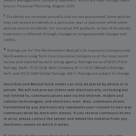
Wealth Management Company (NMWMC), which are held through NMIS.
Source: Financial Planning, August 2025.
3
Dividends are reviewed annually and are not guaranteed. Some policies
may not receive dividends in a particular year or years even while other
policies receive dividends. For universal life products, in lieu of dividends,
experience is reflected through changes to nonguaranteed charges and
credits.
4
Ratings are for The Northwestern Mutual Life Insurance Company and
Northwestern Long Term Care Insurance Company as of the most recent
review and reported by each rating agency. Ratings are as of 8/25 (Fitch
Ratings, AAA), 11/25 (A.M. Best Company, A++); 6/25 (Moody’s Ratings,
Aa1), and 10/25 (S&P Global Ratings, AA+). Ratings are subject to change.
Securities and Mutual Fund orders can only be placed by phone or in
person. We will not process orders sent electronically, including but
not limited to, communications sent via the Internet, mobile and
cellular technologies, and electronic mail. Also, communications
transmitted by you electronically represents your consent to two-way
communication by electronic means. If you receive communications
in error, please contact the sender and delete the material from any
electronic means on which it exists.