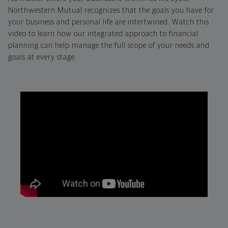
Northwestern Mutual recognizes that the goals you have for
your business and personal life are intertwined. Watch this
video to learn how our integrated approach to financial
planning can help manage the full scope of your needs and
goals at every stage.