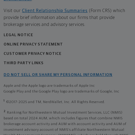
Visit our
Client Relationship Summaries
(Form CRS) which
provide brief information about our firms that provide
brokerage services and advisory services.
LEGAL NOTICE
ONLINE PRIVACY STATEMENT
CUSTOMER PRIVACY NOTICE
THIRD PARTY LINKS
DO NOT SELL OR SHARE MY PERSONAL INFORMATION
Apple and the Apple logo are trademarks of Apple Inc
Google Play and the Google Play logo are trademarks of Google, Inc
1
©2017-2025 and TM, NerdWallet, Inc. All Rights Reserved.
2
Ranking for Northwestern Mutual Investment Services, LLC (NMIS)
based on total 2024 AUM, which includes figures that combine NMIS
brokerage account activity and AUM with account activity and AUM of
investment advisory account of NMIS’s affiliate Northwestern Mutual