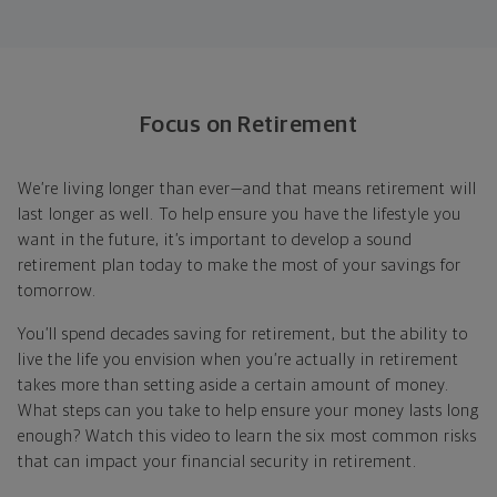
Focus on Retirement
We’re living longer than ever—and that means retirement will
last longer as well. To help ensure you have the lifestyle you
want in the future, it’s important to develop a sound
retirement plan today to make the most of your savings for
tomorrow.
You’ll spend decades saving for retirement, but the ability to
live the life you envision when you’re actually in retirement
takes more than setting aside a certain amount of money.
What steps can you take to help ensure your money lasts long
enough? Watch this video to learn the six most common risks
that can impact your financial security in retirement.