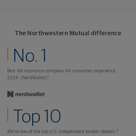
The Northwestern Mutual difference
No. 1
Best life insurance company for consumer experience,
1
2024. (NerdWallet)
Top 10
2
We're one of the top U.S. independent broker-dealers.