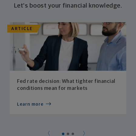
Let's boost your financial knowledge.
ARTICLE
Fed rate decision: What tighter financial
conditions mean for markets
Learn more