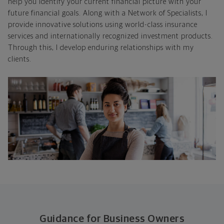
help you identify your current financial picture with your
future financial goals. Along with a Network of Specialists, I
provide innovative solutions using world-class insurance
services and internationally recognized investment products.
Through this, I develop enduring relationships with my
clients.
Guidance for Business Owners