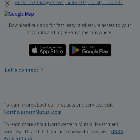
81 North Chicago Street, Suite 304, Joliet, IL 60432
Download our app for fast, easy, and secure access to your
accounts and more—
anytime, anywhere.
Let's connect
To learn more about our products and services, visit
NorthwesternMutual.com
.
To learn more about Northwestern Mutual Investment
Services, LLC and its financial representatives, visit
FINRA
BrokerCheck
.