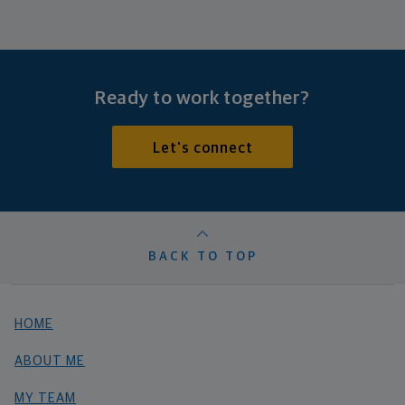
Ready to work together?
Let's connect
BACK TO TOP
HOME
ABOUT ME
MY TEAM