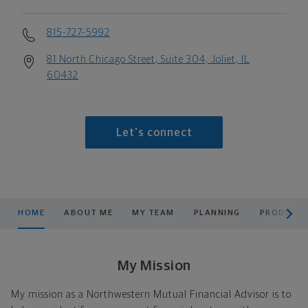
815-727-5992
81 North Chicago Street, Suite 304, Joliet, IL
60432
Let's connect
scroll men
HOME
ABOUT ME
MY TEAM
PLANNING
PRODUCTS
My Mission
My mission as a Northwestern Mutual Financial Advisor is to