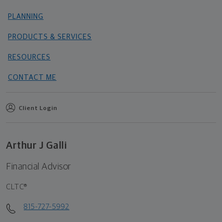
PLANNING
PRODUCTS & SERVICES
RESOURCES
CONTACT ME
Client Login
Arthur J Galli
Financial Advisor
CLTC®
815-727-5992