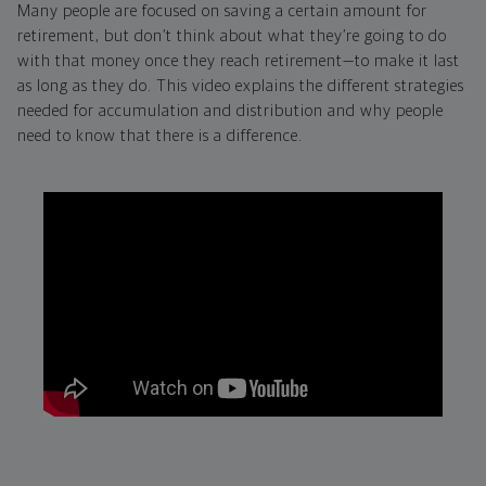
Many people are focused on saving a certain amount for
retirement, but don’t think about what they’re going to do
with that money once they reach retirement—to make it last
as long as they do. This video explains the different strategies
needed for accumulation and distribution and why people
need to know that there is a difference.