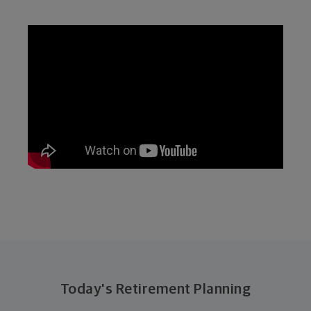
Today's Retirement Planning