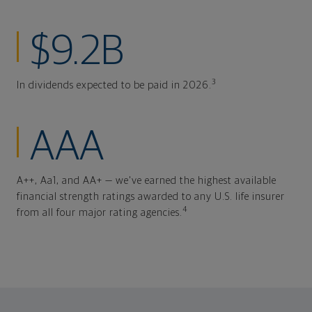
$9.2B
3
In dividends expected to be paid in 2026.
AAA
A++, Aa1, and AA+ — we've earned the highest available
financial strength ratings awarded to any U.S. life insurer
4
from all four major rating agencies.