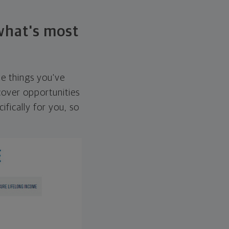
 what's most
he things you've
over opportunities
ifically for you, so