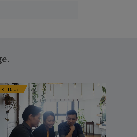
ge.
ARTICLE