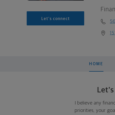
Finan
Let's connect
56
15
HOME
Let'
I believe any finan
priorities, your go