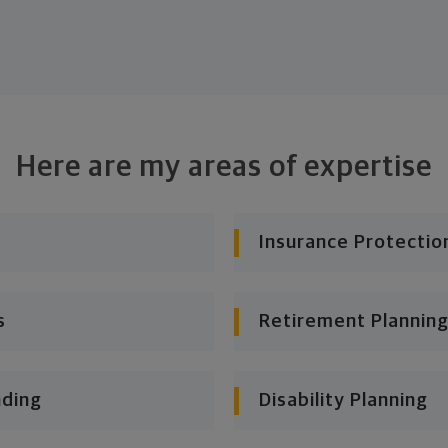
Here are my areas of expertise
Insurance Protectio
s
Retirement Planning
nding
Disability Planning