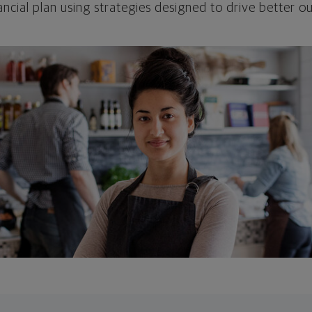
ncial plan using strategies designed to drive better 