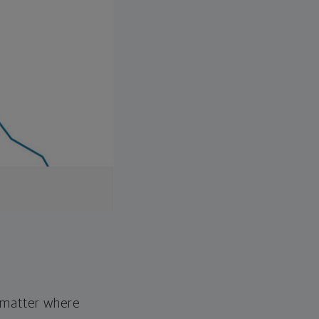
o matter where