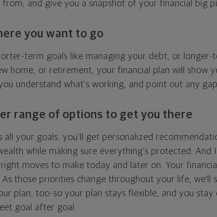
g from, and give you a snapshot of your financial big pi
here you want to go
horter-term goals like managing your debt, or longer-t
ew home, or retirement, your financial plan will show 
 you understand what's working, and point out any ga
er range of options to get you there
 all your goals, you'll get personalized recommendati
ealth while making sure everything's protected. And I'
right moves to make today and later on. Your financia
. As those priorities change throughout your life, we'll s
your plan, too-so your plan stays flexible, and you stay
eet goal after goal.