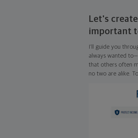
Let's create
important t
I'll guide you thro
always wanted to—w
that others often mi
no two are alike. To