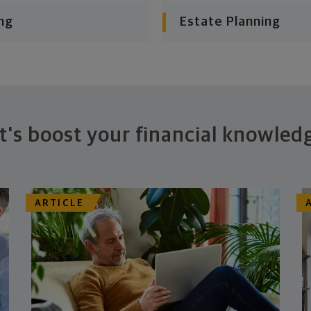
ng
Estate Planning
t's boost your financial knowled
ARTICLE