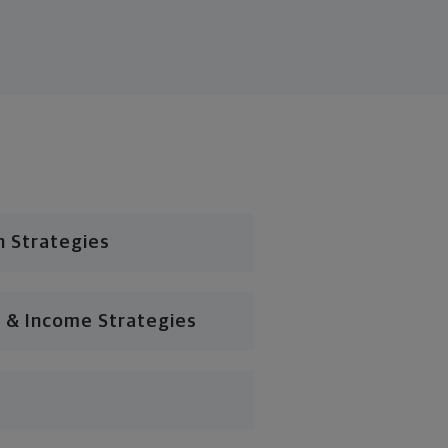
n Strategies
 & Income Strategies