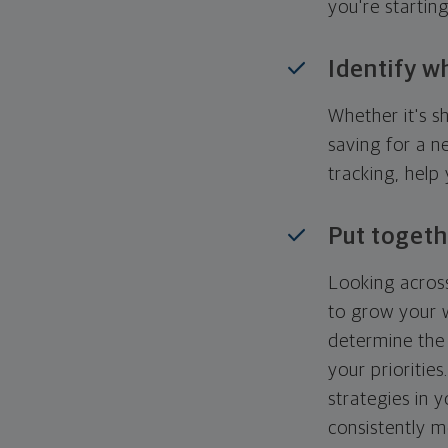
you're startin
Identify w
Whether it's s
saving for a n
tracking, help
Put togeth
Looking across
to grow your w
determine the 
your priorities
strategies in 
consistently m