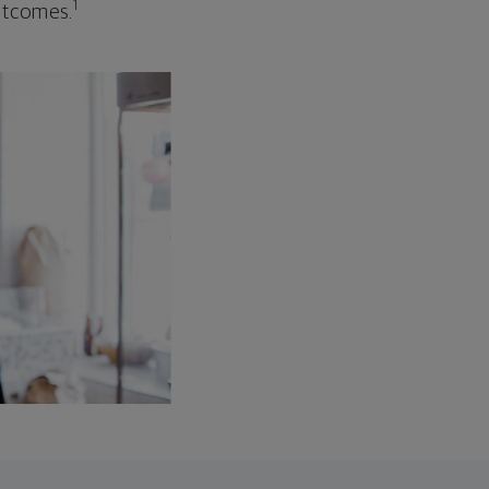
1
outcomes.