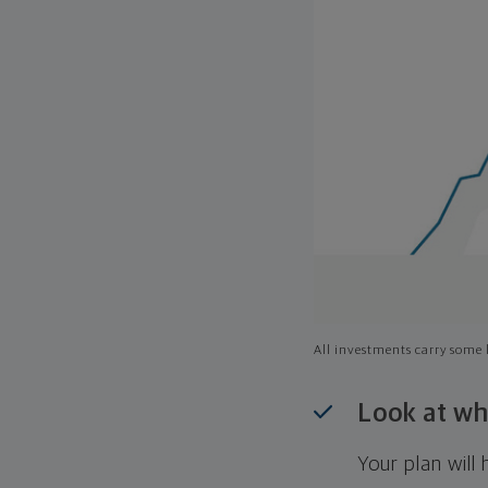
All investments carry some l
Look at wh
Your plan wil