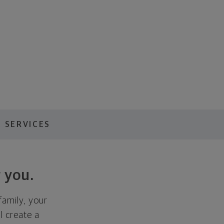
 SERVICES
 you.
family, your
ll create a