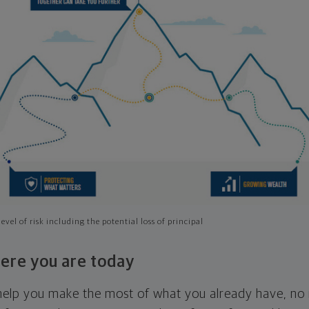
evel of risk including the potential loss of principal
ere you are today
l help you make the most of what you already have, n