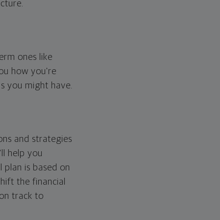
cture.
erm ones like
you how you're
ps you might have.
ons and strategies
ll help you
l plan is based on
hift the financial
 on track to