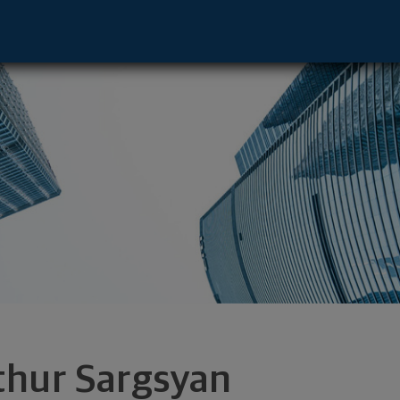
ve - Boca Raton, FL 33432 footer
thur Sargsyan