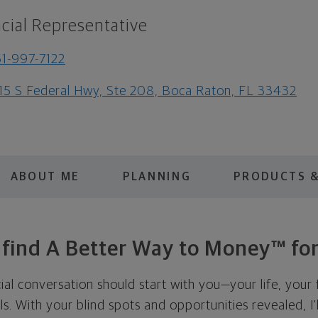
cial Representative
1-997-7122
15 S Federal Hwy, Ste 208, Boca Raton, FL 33432
ABOUT ME
PLANNING
PRODUCTS &
s find A Better Way to Money™ for
cial conversation should start with you—your life, your 
als. With your blind spots and opportunities revealed, I'