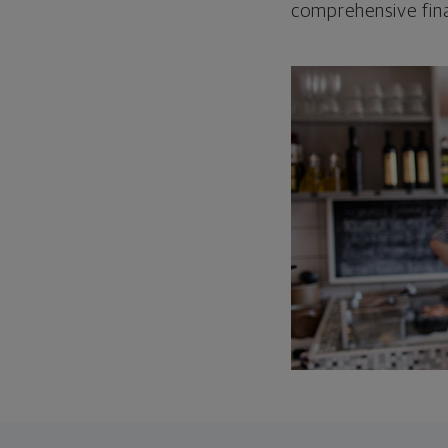
comprehensive fina