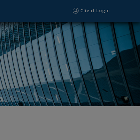
Client Login