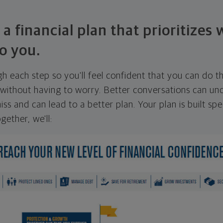
 a financial plan that prioritizes
o you.
ugh each step so you'll feel confident that you can do t
ithout having to worry. Better conversations can unc
ss and can lead to a better plan. Your plan is built spec
gether, we'll: