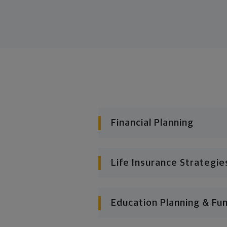
Financial Planning
Life Insurance Strategie
Education Planning & Fu