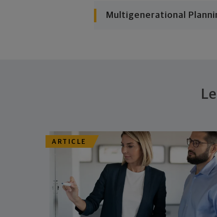
Multigenerational Planni
Le
ARTICLE