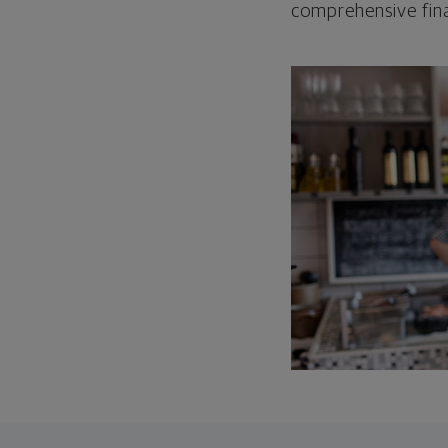
comprehensive fina