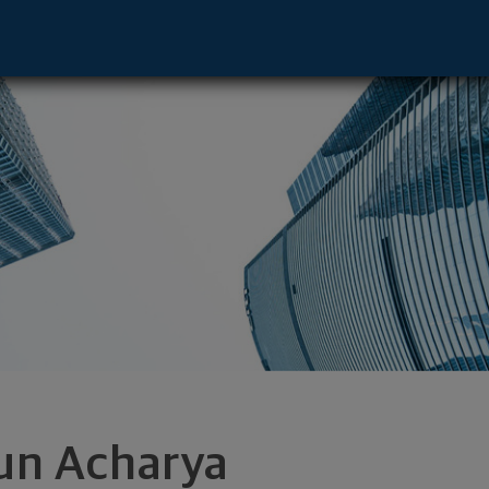
- Williamsburg, VA 23188 footer
un Acharya