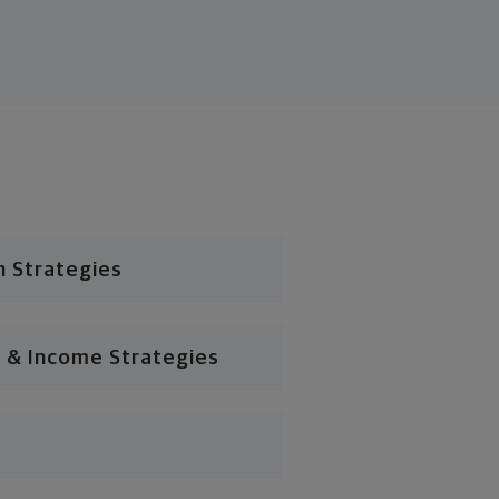
n Strategies
 & Income Strategies