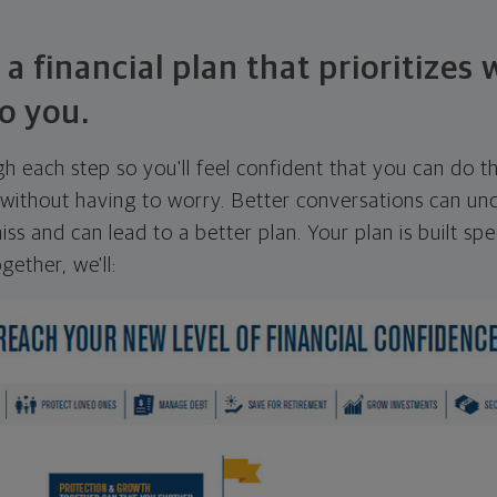
 a financial plan that prioritizes
o you.
ugh each step so you'll feel confident that you can do t
ithout having to worry. Better conversations can unc
ss and can lead to a better plan. Your plan is built spec
gether, we'll: