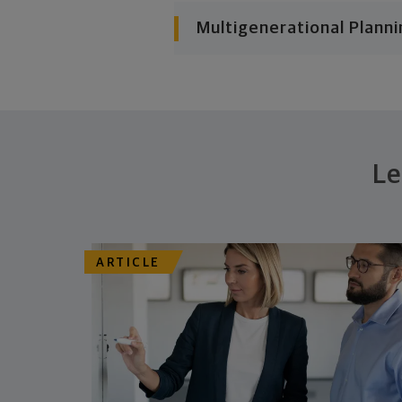
Multigenerational Planni
Le
ARTICLE