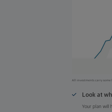
All investments carry some l
Look at wh
Your plan wil