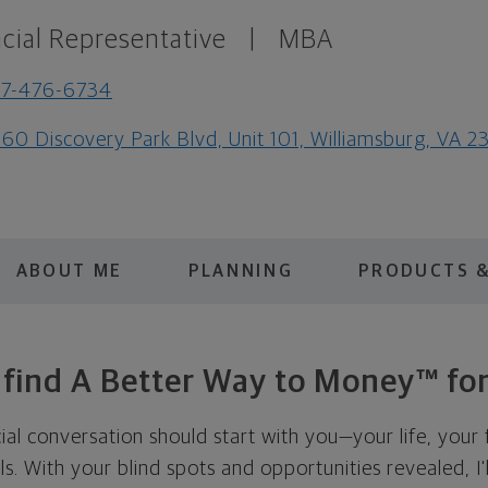
cial Representative
|
MBA
57-476-6734
60 Discovery Park Blvd, Unit 101, Williamsburg, VA 2
ABOUT ME
PLANNING
PRODUCTS &
s find A Better Way to Money™ for
cial conversation should start with you—your life, your 
als. With your blind spots and opportunities revealed, I'