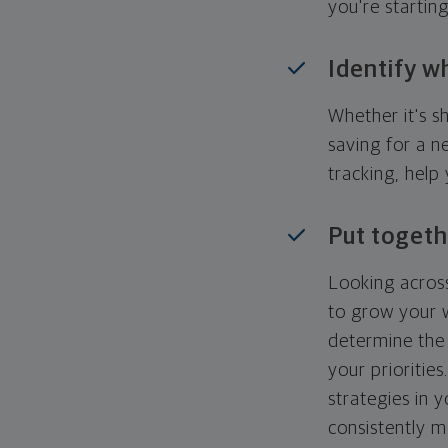
you're startin
Identify w
Whether it's s
saving for a n
tracking, help
Put togeth
Looking across
to grow your w
determine the 
your priorities
strategies in 
consistently m