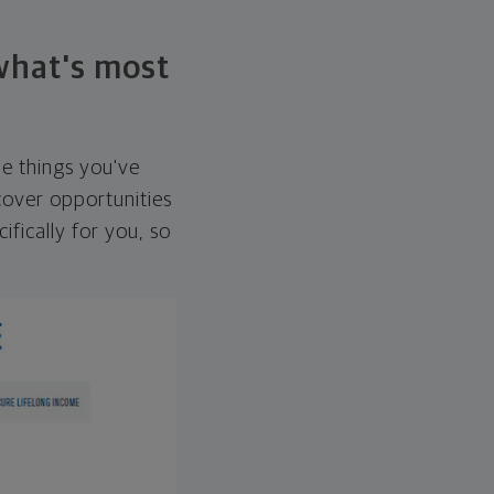
 what's most
he things you've
over opportunities
ifically for you, so