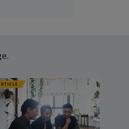
ge.
ARTICLE