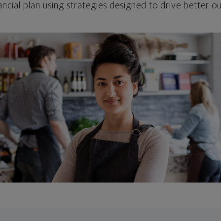
ncial plan using strategies designed to drive better 