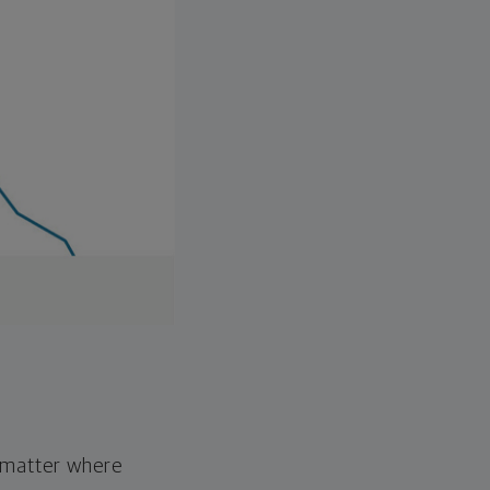
o matter where