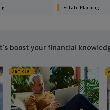
ng
Estate Planning
t's boost your financial knowled
ARTICLE