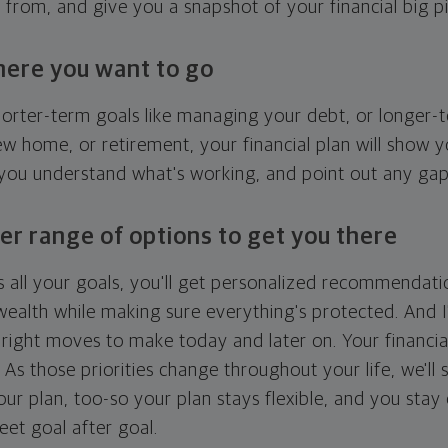
g from, and give you a snapshot of your financial big pi
here you want to go
horter-term goals like managing your debt, or longer-t
ew home, or retirement, your financial plan will show 
 you understand what's working, and point out any ga
er range of options to get you there
 all your goals, you'll get personalized recommendati
ealth while making sure everything's protected. And I'
right moves to make today and later on. Your financia
. As those priorities change throughout your life, we'll s
your plan, too-so your plan stays flexible, and you stay
eet goal after goal.