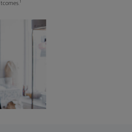
1
outcomes.