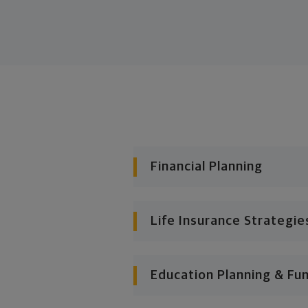
Financial Planning
Life Insurance Strategie
Education Planning & Fu