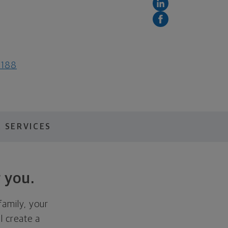
3188
 SERVICES
 you.
family, your
ll create a