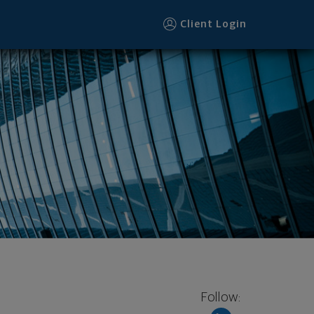
Client Login
Follow: