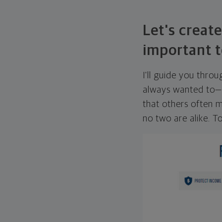
Let's create
important t
I'll guide you thro
always wanted to—w
that others often mi
no two are alike. To