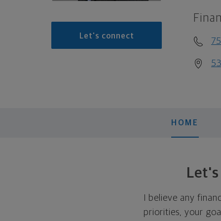
Finan
Let's connect
7
53
HOME
Let'
I believe any finan
priorities, your go