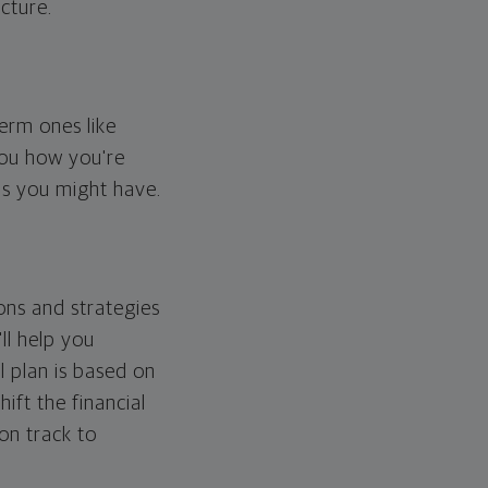
cture.
erm ones like
you how you're
ps you might have.
ons and strategies
ll help you
l plan is based on
hift the financial
 on track to