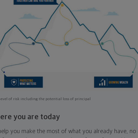
evel of risk including the potential loss of principal
ere you are today
l help you make the most of what you already have, n