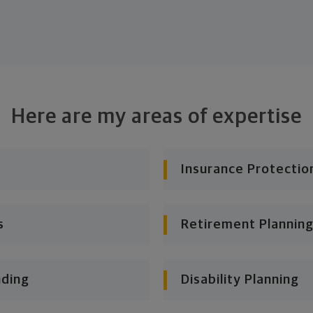
Here are my areas of expertise
Insurance Protectio
s
Retirement Planning
nding
Disability Planning