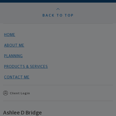
BACK TO TOP
HOME
ABOUT ME
PLANNING
PRODUCTS & SERVICES
CONTACT ME
Client Login
Ashlee D Bridge