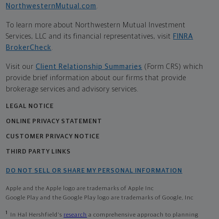
NorthwesternMutual.com
.
To learn more about Northwestern Mutual Investment
Services, LLC and its financial representatives, visit
FINRA
BrokerCheck
.
Visit our
Client Relationship Summaries
(Form CRS) which
provide brief information about our firms that provide
brokerage services and advisory services.
LEGAL NOTICE
ONLINE PRIVACY STATEMENT
CUSTOMER PRIVACY NOTICE
THIRD PARTY LINKS
DO NOT SELL OR SHARE MY PERSONAL INFORMATION
Apple and the Apple logo are trademarks of Apple Inc
Google Play and the Google Play logo are trademarks of Google, Inc
1
In Hal Hershfield's
research
a comprehensive approach to planning