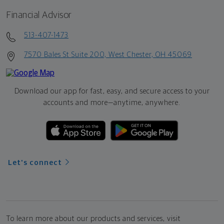
Financial Advisor
513-407-1473
7570 Bales St Suite 200, West Chester, OH 45069
Download our app for fast, easy, and secure access to your
accounts and more—
anytime, anywhere.
Let's connect
To learn more about our products and services, visit