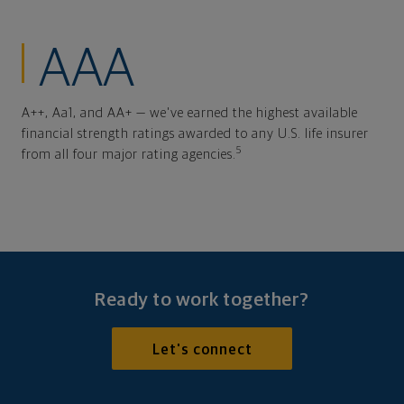
AAA
A++, Aa1, and AA+ — we've earned the highest available
financial strength ratings awarded to any U.S. life insurer
5
from all four major rating agencies.
Ready to work together?
Let's connect