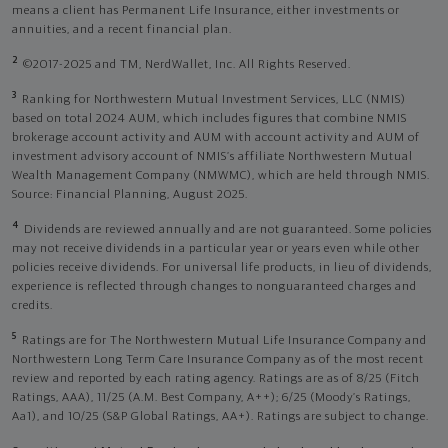
means a client has Permanent Life Insurance, either investments or
annuities, and a recent financial plan.
2
©2017-2025 and TM, NerdWallet, Inc. All Rights Reserved.
3
Ranking for Northwestern Mutual Investment Services, LLC (NMIS)
based on total 2024 AUM, which includes figures that combine NMIS
brokerage account activity and AUM with account activity and AUM of
investment advisory account of NMIS’s affiliate Northwestern Mutual
Wealth Management Company (NMWMC), which are held through NMIS.
Source: Financial Planning, August 2025.
4
Dividends are reviewed annually and are not guaranteed. Some policies
may not receive dividends in a particular year or years even while other
policies receive dividends. For universal life products, in lieu of dividends,
experience is reflected through changes to nonguaranteed charges and
credits.
5
Ratings are for The Northwestern Mutual Life Insurance Company and
Northwestern Long Term Care Insurance Company as of the most recent
review and reported by each rating agency. Ratings are as of 8/25 (Fitch
Ratings, AAA), 11/25 (A.M. Best Company, A++); 6/25 (Moody’s Ratings,
Aa1), and 10/25 (S&P Global Ratings, AA+). Ratings are subject to change.