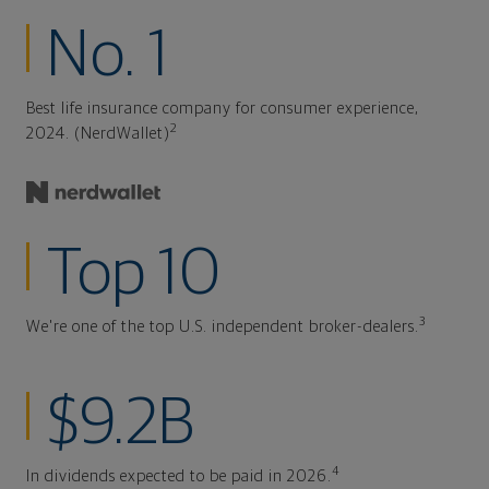
No. 1
Best life insurance company for consumer experience,
2
2024. (NerdWallet)
Top 10
3
We're one of the top U.S. independent broker-dealers.
$9.2B
4
In dividends expected to be paid in 2026.