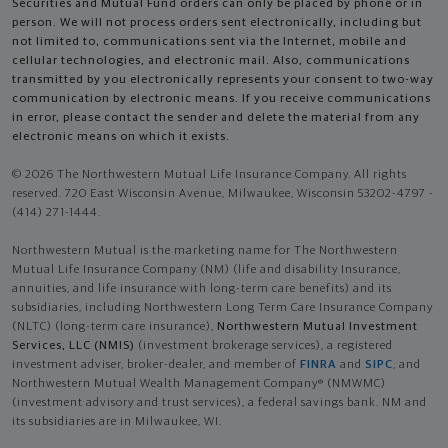
Securities and Mutual Fund orders can only be placed by phone or in
person. We will not process orders sent electronically, including but
not limited to, communications sent via the Internet, mobile and
cellular technologies, and electronic mail. Also, communications
transmitted by you electronically represents your consent to two-way
communication by electronic means. If you receive communications
in error, please contact the sender and delete the material from any
electronic means on which it exists.
© 2026 The Northwestern Mutual Life Insurance Company. All rights
reserved. 720 East Wisconsin Avenue, Milwaukee, Wisconsin 53202-4797 -
(414) 271-1444.
Northwestern Mutual is the marketing name for The Northwestern
Mutual Life Insurance Company (NM) (life and disability Insurance,
annuities, and life insurance with long-term care benefits) and its
subsidiaries, including Northwestern Long Term Care Insurance Company
(NLTC) (long-term care insurance),
Northwestern Mutual Investment
Services, LLC (NMIS)
(investment brokerage services), a registered
investment adviser, broker-dealer, and member of
FINRA
and
SIPC
, and
Northwestern Mutual Wealth Management Company® (NMWMC)
(investment advisory and trust services), a federal savings bank. NM and
its subsidiaries are in Milwaukee, WI.