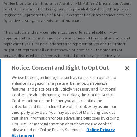
Ashlee D Bridge is an Insurance Agent of NM. Ashlee D Bridge is an Agent
of NLTC. Investment brokerage services provided by Ashlee D Bridge as a
Registered Representative of
NMIS
. Investment advisory services provided
by Ashlee D Bridge as an Advisor of NMWMC.
The products and services referenced are offered and sold only by
appropriately appointed and licensed entities and financial advisors and
representatives. Financial advisors and representatives and their staff
might not represent all entities shown or provide all the products or
services discussed on this website. Not all products and services are
available in all states.
Not all Northwestern Mutual representatives are
Notice, Consent and Right to Opt Out
advisors. Only those representatives with "Advisor" in their title or
who otherwise disclose their status as an advisor of NMWMC are
We use tracking technologies, such as cookies, on our site to
credentialed as NMWMC representatives to provide investment
enhance navigation, analyze user behavior, personalize
advisory services.
features, and place our ads. Strictly Necessary and Functional
Cookies are already running. By clicking the X or the Accept
Depending on the products and/or services being recommended or
Cookies button on the banner, you are accepting the
considered, refer to the appropriate disclosure brochure for important
collection and the continued use of all cookies by us and our
information on the Northwestern Mutual Wealth Management Company,
third-party providers. You may opt out of Marketing Cookies
its services, fees and conflicts of interest before investing. To obtain a
that share information for our advertising purposes by clicking
copy of one or more of these brochures, contact your representative.
Opt Out. For more information about how we use cookies,
please read our Online Privacy Statement.
Online Privacy
Ashlee D Bridge is primarily licensed in OH and may be licensed in other
Statement