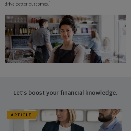
1
drive better outcomes.
Let's boost your financial knowledge.
ARTICLE