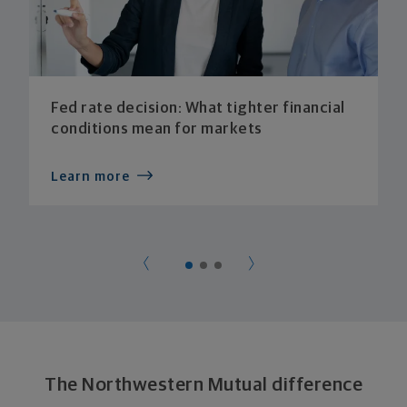
Fed rate decision: What tighter financial
conditions mean for markets
Learn more
The Northwestern Mutual difference