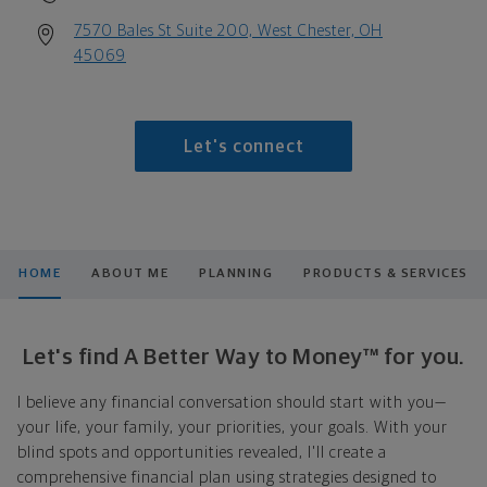
7570 Bales St Suite 200, West Chester, OH
45069
Let's connect
HOME
ABOUT ME
PLANNING
PRODUCTS & SERVICES
Let's find A Better Way to Money™ for you.
I believe any financial conversation should start with you—
your life, your family, your priorities, your goals. With your
blind spots and opportunities revealed, I'll create a
comprehensive financial plan using strategies designed to