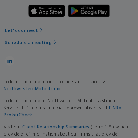
Let's connect
Schedule a meeting
To learn more about our products and services, visit
NorthwesternMutual.com
.
To learn more about Northwestern Mutual Investment
Services, LLC and its financial representatives, visit
FINRA
BrokerCheck
.
Visit our
Client Relationship Summaries
(Form CRS) which
provide brief information about our firms that provide