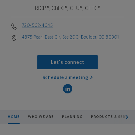
RICP®, ChFC®, CLU®, CLTC®
720-562-4645
4875 Pearl East Cir, Ste 200, Boulder, CO 80301
Let's connect
Schedule a meeting
scroll men
HOME
WHO WE ARE
PLANNING
PRODUCTS & SERVICE