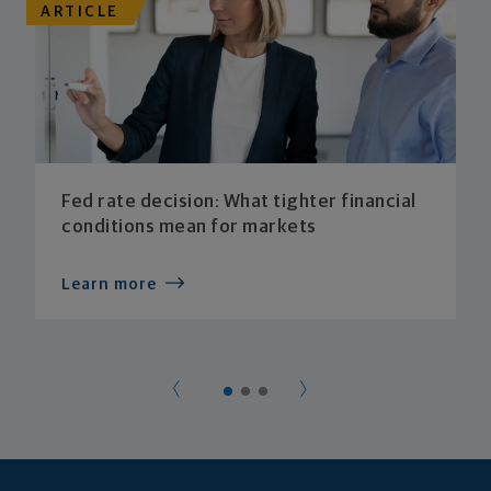
ARTICLE
Fed rate decision: What tighter financial
conditions mean for markets
Learn more