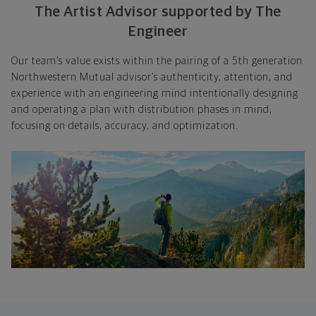
The Artist Advisor supported by The
Engineer
Our team’s value exists within the pairing of a 5th generation
Northwestern Mutual advisor’s authenticity, attention, and
experience with an engineering mind intentionally designing
and operating a plan with distribution phases in mind,
focusing on details, accuracy, and optimization.