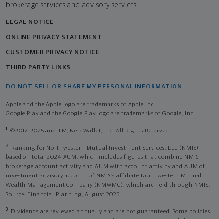
brokerage services and advisory services.
LEGAL NOTICE
ONLINE PRIVACY STATEMENT
CUSTOMER PRIVACY NOTICE
THIRD PARTY LINKS
DO NOT SELL OR SHARE MY PERSONAL INFORMATION
Apple and the Apple logo are trademarks of Apple Inc
Google Play and the Google Play logo are trademarks of Google, Inc
1
©2017-2025 and TM, NerdWallet, Inc. All Rights Reserved.
2
Ranking for Northwestern Mutual Investment Services, LLC (NMIS)
based on total 2024 AUM, which includes figures that combine NMIS
brokerage account activity and AUM with account activity and AUM of
investment advisory account of NMIS’s affiliate Northwestern Mutual
Wealth Management Company (NMWMC), which are held through NMIS.
Source: Financial Planning, August 2025.
3
Dividends are reviewed annually and are not guaranteed. Some policies