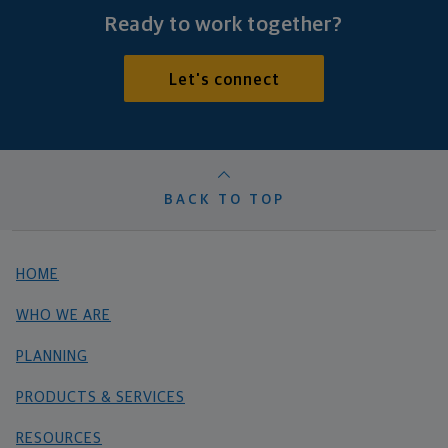
Ready to work together?
Let's connect
BACK TO TOP
HOME
WHO WE ARE
PLANNING
PRODUCTS & SERVICES
RESOURCES