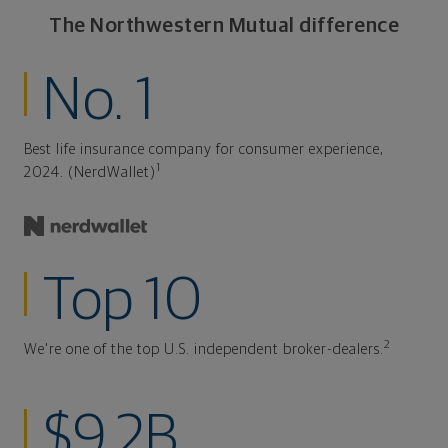
The Northwestern Mutual difference
No. 1
Best life insurance company for consumer experience,
1
2024. (NerdWallet)
Top 10
2
We're one of the top U.S. independent broker-dealers.
$9.2B