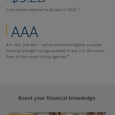
3
In dividends expected to be paid in 2026.
AAA
A++, Aa1, and AA+ — we've earned the highest available
financial strength ratings awarded to any U.S. life insurer
4
from all four major rating agencies.
Boost your financial knowledge.