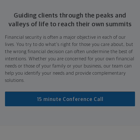
Guiding clients through the peaks and
valleys of life to reach their own summits
Financial security is often a major objective in each of our
lives. You try to do what's right for those you care about, but
the wrong financial decision can often undermine the best of
intentions. Whether you are concerned for your own financial
needs or those of your family or your business, our team can
help you identify your needs and provide complementary
solutions.
15 minute Conference Call