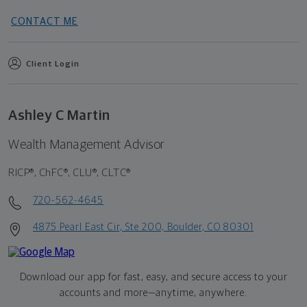
CONTACT ME
Client Login
Ashley C Martin
Wealth Management Advisor
RICP®, ChFC®, CLU®, CLTC®
720-562-4645
4875 Pearl East Cir, Ste 200, Boulder, CO 80301
Download our app for fast, easy, and secure access to your
accounts and more—
anytime, anywhere.