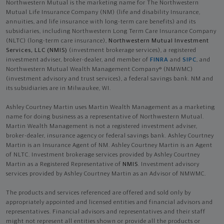
Northwestern Mutual is the marketing name for The Northwestern
Mutual Life Insurance Company (NM) (life and disability Insurance,
annuities, and life insurance with long-term care benefits) and its
subsidiaries, including Northwestern Long Term Care Insurance Company
(NLTC) (long-term care insurance),
Northwestern Mutual Investment
Services, LLC (NMIS)
(investment brokerage services), a registered
investment adviser, broker-dealer, and member of
FINRA
and
SIPC
, and
Northwestern Mutual Wealth Management Company® (NMWMC)
(investment advisory and trust services), a federal savings bank. NM and
its subsidiaries are in Milwaukee, WI.
Ashley Courtney Martin uses Martin Wealth Management as a marketing
name for doing business as a representative of Northwestern Mutual.
Martin Wealth Management is not a registered investment adviser,
broker-dealer, insurance agency or federal savings bank. Ashley Courtney
Martin is an Insurance Agent of NM. Ashley Courtney Martin is an Agent
of NLTC. Investment brokerage services provided by Ashley Courtney
Martin as a Registered Representative of
NMIS
. Investment advisory
services provided by Ashley Courtney Martin as an Advisor of NMWMC.
The products and services referenced are offered and sold only by
appropriately appointed and licensed entities and financial advisors and
representatives. Financial advisors and representatives and their staff
might not represent all entities shown or provide all the products or