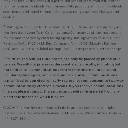
may not receive dividends in a particular year or years even while other
policies receive dividends. For universal life products, in lieu of dividends,
experience is reflected through changes to nonguaranteed charges and
credits.
4
Ratings are for The Northwestern Mutual Life Insurance Company and
Northwestern Long Term Care Insurance Company as of the most recent
review and reported by each rating agency. Ratings are as of 8/25 (Fitch
Ratings, AAA), 11/25 (A.M. Best Company, A++); 6/25 (Moody’s Ratings,
Aa1), and 10/25 (S&P Global Ratings, AA+). Ratings are subject to change.
Securities and Mutual Fund orders can only be placed by phone or in
person. We will not process orders sent electronically, including but
not limited to, communications sent via the Internet, mobile and
cellular technologies, and electronic mail. Also, communications
transmitted by you electronically represents your consent to two-way
communication by electronic means. If you receive communications
in error, please contact the sender and delete the material from any
electronic means on which it exists.
© 2026 The Northwestern Mutual Life Insurance Company. All rights
reserved. 720 East Wisconsin Avenue, Milwaukee, Wisconsin 53202-4797 -
(414) 271-1444.