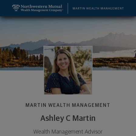
SKIP TO MAIN CONTENT
Ashley C Martin, Wealth Management Advisor - Bo
Utility Navigation
MARTIN WEALTH MANAGEMENT
MARTIN WEALTH MANAGEMENT
Ashley C Martin
Wealth Management Advisor