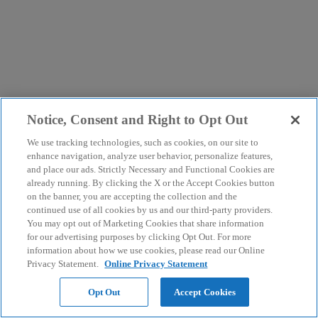
Notice, Consent and Right to Opt Out
We use tracking technologies, such as cookies, on our site to
enhance navigation, analyze user behavior, personalize features,
and place our ads. Strictly Necessary and Functional Cookies are
already running. By clicking the X or the Accept Cookies button
on the banner, you are accepting the collection and the
continued use of all cookies by us and our third-party providers.
You may opt out of Marketing Cookies that share information
for our advertising purposes by clicking Opt Out. For more
information about how we use cookies, please read our Online
Privacy Statement.
Online Privacy Statement
Opt Out
Accept Cookies