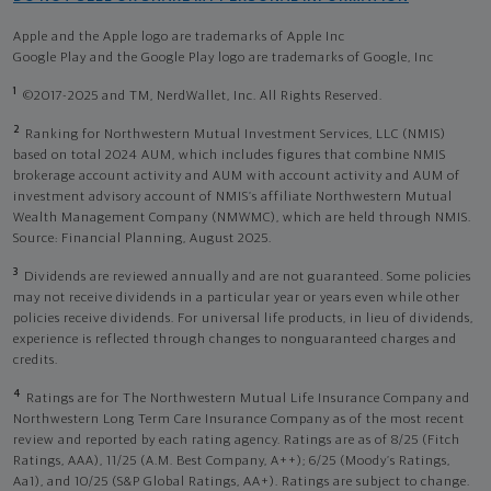
Apple and the Apple logo are trademarks of Apple Inc
Google Play and the Google Play logo are trademarks of Google, Inc
1
©2017-2025 and TM, NerdWallet, Inc. All Rights Reserved.
2
Ranking for Northwestern Mutual Investment Services, LLC (NMIS)
based on total 2024 AUM, which includes figures that combine NMIS
brokerage account activity and AUM with account activity and AUM of
investment advisory account of NMIS’s affiliate Northwestern Mutual
Wealth Management Company (NMWMC), which are held through NMIS.
Source: Financial Planning, August 2025.
3
Dividends are reviewed annually and are not guaranteed. Some policies
may not receive dividends in a particular year or years even while other
policies receive dividends. For universal life products, in lieu of dividends,
experience is reflected through changes to nonguaranteed charges and
credits.
4
Ratings are for The Northwestern Mutual Life Insurance Company and
Northwestern Long Term Care Insurance Company as of the most recent
review and reported by each rating agency. Ratings are as of 8/25 (Fitch
Ratings, AAA), 11/25 (A.M. Best Company, A++); 6/25 (Moody’s Ratings,
Aa1), and 10/25 (S&P Global Ratings, AA+). Ratings are subject to change.