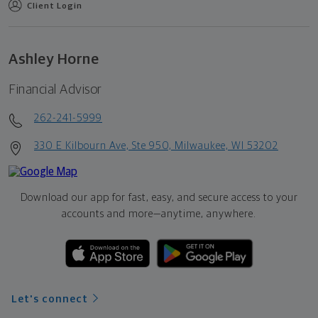
Client Login
Ashley Horne
Financial Advisor
262-241-5999
330 E Kilbourn Ave, Ste 950, Milwaukee, WI 53202
Download our app for fast, easy, and secure access to your
accounts and more—
anytime, anywhere.
Let's connect