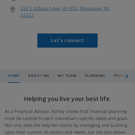
330 E Kilbourn Ave, Ste 950, Milwaukee, WI
53202
Let's connect
scroll men
HOME
ABOUT ME
MY TEAM
PLANNING
PRODUCTS
Helping you live your best life.
As a Financial Advisor, Ashley knows that financial planning
must be catered to each individual's specific needs and goals.
Not only does she help her clients by managing and building
upon their current situations and needs, but she also allows