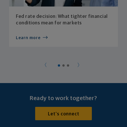
Fed rate decision: What tighter financial
conditions mean for markets
Learn more
Ready to work together?
Let's connect