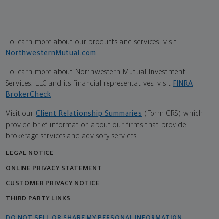
To learn more about our products and services, visit
NorthwesternMutual.com
.
To learn more about Northwestern Mutual Investment
Services, LLC and its financial representatives, visit
FINRA
BrokerCheck
.
Visit our
Client Relationship Summaries
(Form CRS) which
provide brief information about our firms that provide
brokerage services and advisory services.
LEGAL NOTICE
ONLINE PRIVACY STATEMENT
CUSTOMER PRIVACY NOTICE
THIRD PARTY LINKS
DO NOT SELL OR SHARE MY PERSONAL INFORMATION