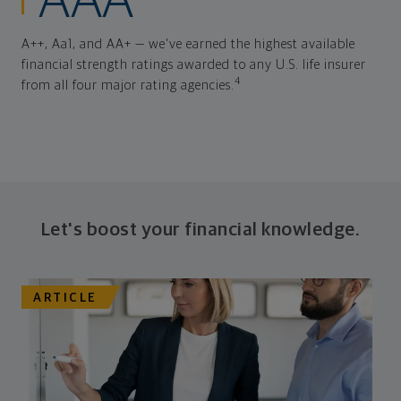
AAA
A++, Aa1, and AA+ — we've earned the highest available
financial strength ratings awarded to any U.S. life insurer
4
from all four major rating agencies.
Let's boost your financial knowledge.
ARTICLE