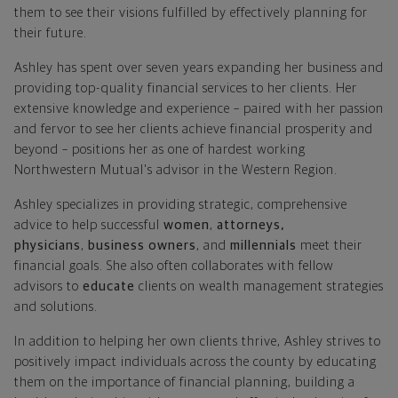
them to see their visions fulfilled by effectively planning for
their future.
Ashley has spent over seven years expanding her business and
providing top-quality financial services to her clients. Her
extensive knowledge and experience – paired with her passion
and fervor to see her clients achieve financial prosperity and
beyond – positions her as one of hardest working
Northwestern Mutual's advisor in the Western Region.
Ashley specializes in providing strategic, comprehensive
advice to help successful
women
,
attorneys,
physicians
,
business owners
, and
millennials
meet their
financial goals. She also often collaborates with fellow
advisors to
educate
clients on wealth management strategies
and solutions.
In addition to helping her own clients thrive, Ashley strives to
positively impact individuals across the county by educating
them on the importance of financial planning, building a