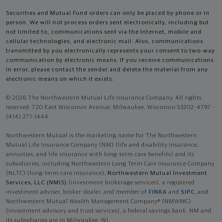
Securities and Mutual Fund orders can only be placed by phone or in
person. We will not process orders sent electronically, including but
not limited to, communications sent via the Internet, mobile and
cellular technologies, and electronic mail. Also, communications
transmitted by you electronically represents your consent to two-way
communication by electronic means. If you receive communications
in error, please contact the sender and delete the material from any
electronic means on which it exists.
© 2026 The Northwestern Mutual Life Insurance Company. All rights
reserved. 720 East Wisconsin Avenue, Milwaukee, Wisconsin 53202-4797 -
(414) 271-1444.
Northwestern Mutual is the marketing name for The Northwestern
Mutual Life Insurance Company (NM) (life and disability Insurance,
annuities, and life insurance with long-term care benefits) and its
subsidiaries, including Northwestern Long Term Care Insurance Company
(NLTC) (long-term care insurance),
Northwestern Mutual Investment
Services, LLC (NMIS)
(investment brokerage services), a registered
investment adviser, broker-dealer, and member of
FINRA
and
SIPC
, and
Northwestern Mutual Wealth Management Company® (NMWMC)
(investment advisory and trust services), a federal savings bank. NM and
its subsidiaries are in Milwaukee, WI.