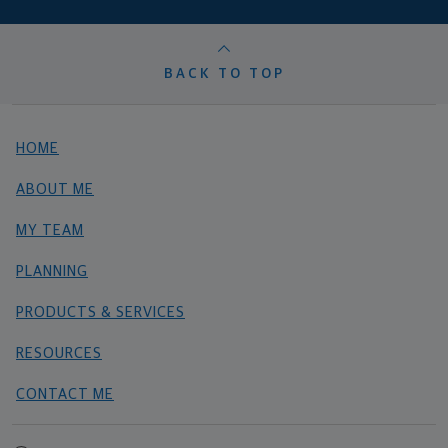
BACK TO TOP
HOME
ABOUT ME
MY TEAM
PLANNING
PRODUCTS & SERVICES
RESOURCES
CONTACT ME