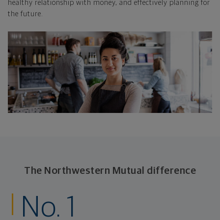
healthy relationship with money, and effectively planning for
the future.
The Northwestern Mutual difference
No. 1