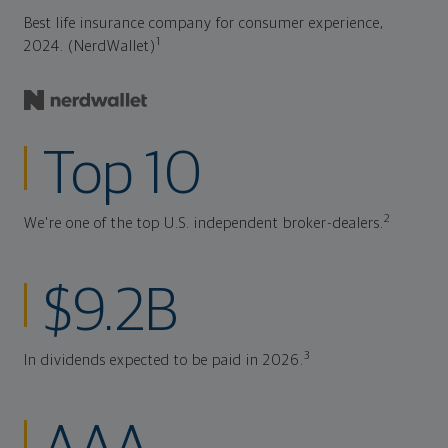
Best life insurance company for consumer experience,
1
2024. (NerdWallet)
Top 10
2
We're one of the top U.S. independent broker-dealers.
$9.2B
3
In dividends expected to be paid in 2026.