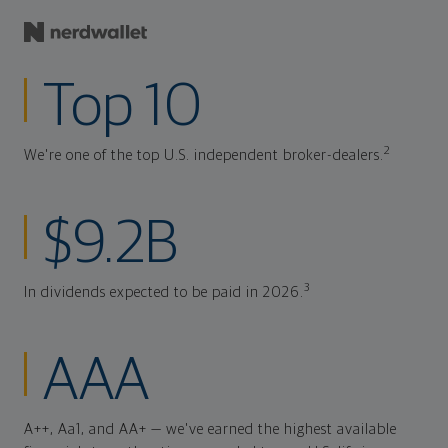
Top 10
2
We're one of the top U.S. independent broker-dealers.
$9.2B
3
In dividends expected to be paid in 2026.
AAA
A++, Aa1, and AA+ — we've earned the highest available