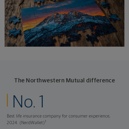
The Northwestern Mutual difference
No. 1
Best life insurance company for consumer experience,
1
2024. (NerdWallet)