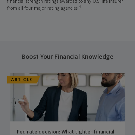
financial strength ratings awarded to any U.S. life insurer
4
from all four major rating agencies.
Boost Your Financial Knowledge
ARTICLE
Fed rate decision: What tighter financial