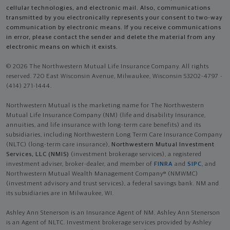
cellular technologies, and electronic mail. Also, communications
transmitted by you electronically represents your consent to two-way
communication by electronic means. If you receive communications
in error, please contact the sender and delete the material from any
electronic means on which it exists.
© 2026 The Northwestern Mutual Life Insurance Company. All rights
reserved. 720 East Wisconsin Avenue, Milwaukee, Wisconsin 53202-4797 -
(414) 271-1444.
Northwestern Mutual is the marketing name for The Northwestern
Mutual Life Insurance Company (NM) (life and disability Insurance,
annuities, and life insurance with long-term care benefits) and its
subsidiaries, including Northwestern Long Term Care Insurance Company
(NLTC) (long-term care insurance),
Northwestern Mutual Investment
Services, LLC (NMIS)
(investment brokerage services), a registered
investment adviser, broker-dealer, and member of
FINRA
and
SIPC
, and
Northwestern Mutual Wealth Management Company® (NMWMC)
(investment advisory and trust services), a federal savings bank. NM and
its subsidiaries are in Milwaukee, WI.
Ashley Ann Stenerson is an Insurance Agent of NM. Ashley Ann Stenerson
is an Agent of NLTC. Investment brokerage services provided by Ashley