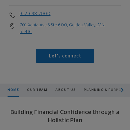
952-698-7000
701 Xenia Ave S Ste 600, Golden Valley, MN
55416
Let's connect
scroll men
HOME
OUR TEAM
ABOUT US
PLANNING & PURPOSE
Building Financial Confidence through a
Holistic Plan