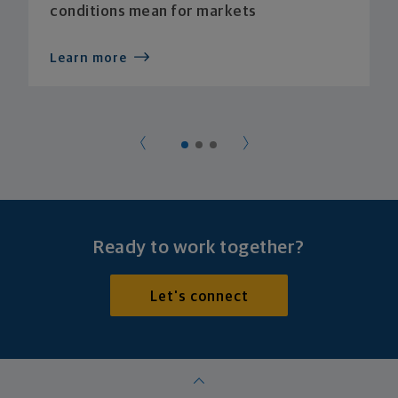
conditions mean for markets
Learn more
Ready to work together?
Let's connect