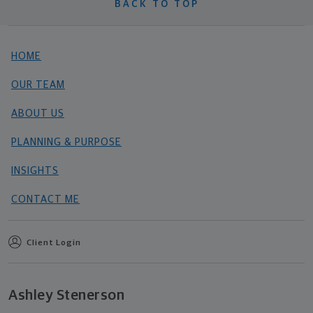
BACK TO TOP
HOME
OUR TEAM
ABOUT US
PLANNING & PURPOSE
INSIGHTS
CONTACT ME
Client Login
Ashley Stenerson