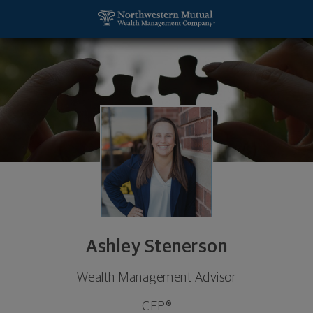
SKIP TO MAIN CONTENT
Ashley Stenerson, Wealth Management Advisor - G
Utility Navigation
Ashley Stenerson
Wealth Management Advisor
CFP®