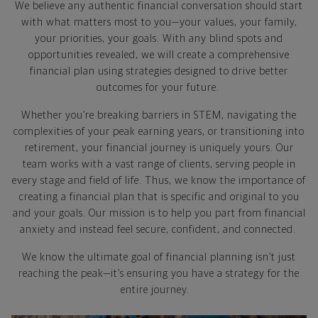
We believe any authentic financial conversation should start
with what matters most to you—your values, your family,
your priorities, your goals. With any blind spots and
opportunities revealed, we will create a comprehensive
financial plan using strategies designed to drive better
outcomes for your future.
Whether you’re breaking barriers in STEM, navigating the
complexities of your peak earning years, or transitioning into
retirement, your financial journey is uniquely yours. Our
team works with a vast range of clients, serving people in
every stage and field of life. Thus, we know the importance of
creating a financial plan that is specific and original to you
and your goals. Our mission is to help you part from financial
anxiety and instead feel secure, confident, and connected.
We know the ultimate goal of financial planning isn’t just
reaching the peak—it’s ensuring you have a strategy for the
entire journey.