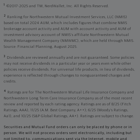
1
©2017-2025 and TM, NerdWallet, Inc. All Rights Reserved.
2
Ranking for Northwestern Mutual Investment Services, LLC (NMIS)
based on total 2024 AUM, which includes figures that combine NMIS
brokerage account activity and AUM with account activity and AUM of
investment advisory account of NMIS’s affiliate Northwestern Mutual
Wealth Management Company (NMWMC), which are held through NMIS.
Source: Financial Planning, August 2025.
3
Dividends are reviewed annually and are not guaranteed. Some policies
may not receive dividends in a particular year or years even while other
policies receive dividends. For universal life products, in lieu of dividends,
experience is reflected through changes to nonguaranteed charges and
credits.
4
Ratings are for The Northwestern Mutual Life Insurance Company and
Northwestern Long Term Care Insurance Company as of the most recent
review and reported by each rating agency. Ratings are as of 8/25 (Fitch
Ratings, AAA), 11/25 (A.M. Best Company, A++); 6/25 (Moody’s Ratings,
Aa1), and 10/25 (S&P Global Ratings, AA+). Ratings are subject to change.
Securities and Mutual Fund orders can only be placed by phone or in
person. We will not process orders sent electronically, including but
not limited to, communications sent via the Internet, mobile and