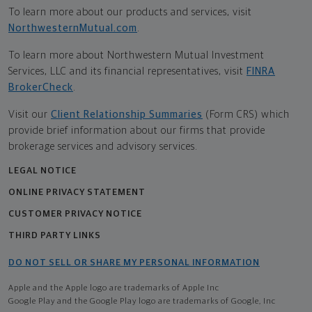
To learn more about our products and services, visit
NorthwesternMutual.com
.
To learn more about Northwestern Mutual Investment
Services, LLC and its financial representatives, visit
FINRA
BrokerCheck
.
Visit our
Client Relationship Summaries
(Form CRS) which
provide brief information about our firms that provide
brokerage services and advisory services.
LEGAL NOTICE
ONLINE PRIVACY STATEMENT
CUSTOMER PRIVACY NOTICE
THIRD PARTY LINKS
DO NOT SELL OR SHARE MY PERSONAL INFORMATION
Apple and the Apple logo are trademarks of Apple Inc
Google Play and the Google Play logo are trademarks of Google, Inc