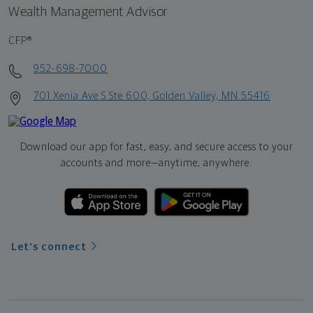
Wealth Management Advisor
CFP®
952-698-7000
701 Xenia Ave S Ste 600, Golden Valley, MN 55416
Download our app for fast, easy, and secure access to your
accounts and more—
anytime, anywhere.
Let's connect