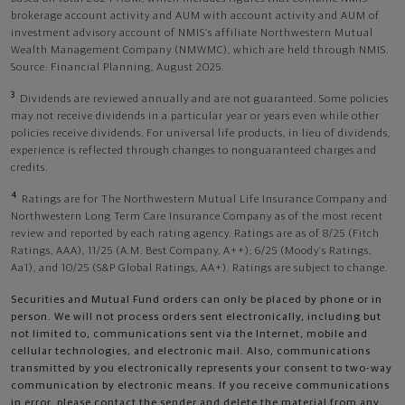
brokerage account activity and AUM with account activity and AUM of
investment advisory account of NMIS’s affiliate Northwestern Mutual
Wealth Management Company (NMWMC), which are held through NMIS.
Source: Financial Planning, August 2025.
3
Dividends are reviewed annually and are not guaranteed. Some policies
may not receive dividends in a particular year or years even while other
policies receive dividends. For universal life products, in lieu of dividends,
experience is reflected through changes to nonguaranteed charges and
credits.
4
Ratings are for The Northwestern Mutual Life Insurance Company and
Northwestern Long Term Care Insurance Company as of the most recent
review and reported by each rating agency. Ratings are as of 8/25 (Fitch
Ratings, AAA), 11/25 (A.M. Best Company, A++); 6/25 (Moody’s Ratings,
Aa1), and 10/25 (S&P Global Ratings, AA+). Ratings are subject to change.
Securities and Mutual Fund orders can only be placed by phone or in
person. We will not process orders sent electronically, including but
not limited to, communications sent via the Internet, mobile and
cellular technologies, and electronic mail. Also, communications
transmitted by you electronically represents your consent to two-way
communication by electronic means. If you receive communications
in error, please contact the sender and delete the material from any