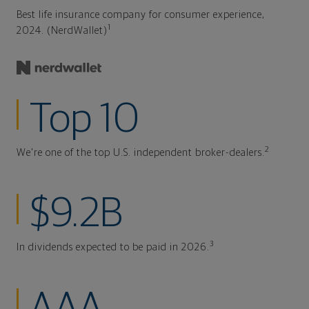
Best life insurance company for consumer experience,
1
2024. (NerdWallet)
Top 10
2
We're one of the top U.S. independent broker-dealers.
$9.2B
3
In dividends expected to be paid in 2026.