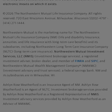
electronic means on which it exists.
© 2026 The Northwestern Mutual Life Insurance Company. All rights
reserved. 720 East Wisconsin Avenue, Milwaukee, Wisconsin 53202-4797 -
(414) 271-1444.
Northwestern Mutual is the marketing name for The Northwestern
Mutual Life Insurance Company (NM) (life and disability Insurance,
annuities, and life insurance with long-term care benefits) and its
subsidiaries, including Northwestern Long Term Care Insurance Company
(NLTC) (long-term care insurance),
Northwestern Mutual Investment
Services, LLC (NMIS)
(investment brokerage services), a registered
investment adviser, broker-dealer, and member of
FINRA
and
SIPC
, and
Northwestern Mutual Wealth Management Company® (NMWMC)
(investment advisory and trust services), a federal savings bank. NM and
its subsidiaries are in Milwaukee, WI.
Ashlyn Rose Weatherford is an Insurance Agent of NM. Ashlyn Rose
Weatherford is an Agent of NLTC. Investment brokerage services provided
by Ashlyn Rose Weatherford as a Registered Representative of
NMIS
.
Investment advisory services provided by Ashlyn Rose Weatherford as an
Advisor of NMWMC.