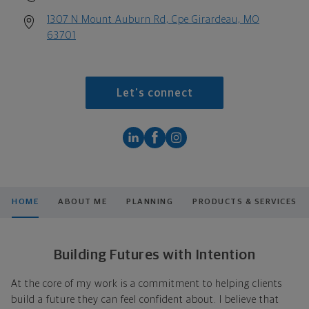
1307 N Mount Auburn Rd, Cpe Girardeau, MO
63701
Let's connect
HOME
ABOUT ME
PLANNING
PRODUCTS & SERVICES
Building Futures with Intention
At the core of my work is a commitment to helping clients
build a future they can feel confident about. I believe that