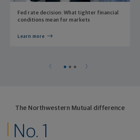
Fed rate decision: What tighter financial
conditions mean for markets
Learn more
The Northwestern Mutual difference
No. 1