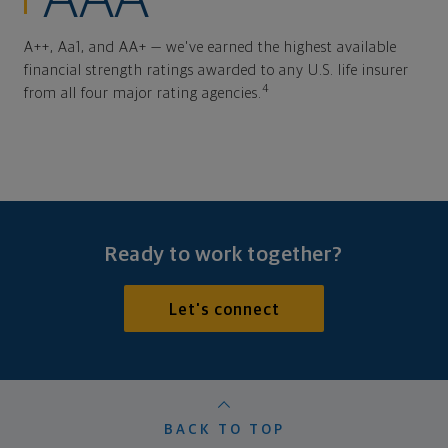
AAA
A++, Aa1, and AA+ — we've earned the highest available
financial strength ratings awarded to any U.S. life insurer
4
from all four major rating agencies.
Ready to work together?
Let's connect
BACK TO TOP