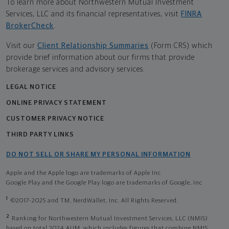
To learn more about Northwestern Mutual Investment
Services, LLC and its financial representatives, visit
FINRA
BrokerCheck
.
Visit our
Client Relationship Summaries
(Form CRS) which
provide brief information about our firms that provide
brokerage services and advisory services.
LEGAL NOTICE
ONLINE PRIVACY STATEMENT
CUSTOMER PRIVACY NOTICE
THIRD PARTY LINKS
DO NOT SELL OR SHARE MY PERSONAL INFORMATION
Apple and the Apple logo are trademarks of Apple Inc
Google Play and the Google Play logo are trademarks of Google, Inc
1
©2017-2025 and TM, NerdWallet, Inc. All Rights Reserved.
2
Ranking for Northwestern Mutual Investment Services, LLC (NMIS)
based on total 2024 AUM, which includes figures that combine NMIS