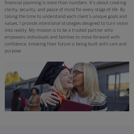
financial planning is more than numbers. It's about creating
clarity, security, and peace of mind for every stage of life. By
taking the time to understand each client's unique goals and
values, I provide intentional strategies designed to turn vision
into reality. My mission is to be a trusted partner who
empowers individuals and families to move forward with
confidence, knowing their future is being built with care and
purpose.