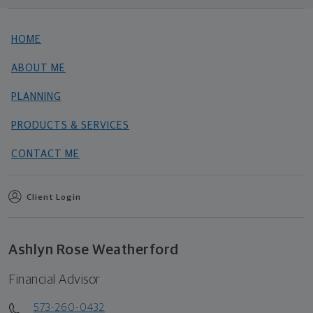
HOME
ABOUT ME
PLANNING
PRODUCTS & SERVICES
CONTACT ME
Client Login
Ashlyn Rose Weatherford
Financial Advisor
573-260-0432