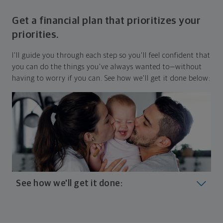
Get a financial plan that prioritizes your
priorities.
I'll guide you through each step so you'll feel confident that
you can do the things you've always wanted to—without
having to worry if you can. See how we'll get it done below:
See how we'll get it done:
Look at where you are today