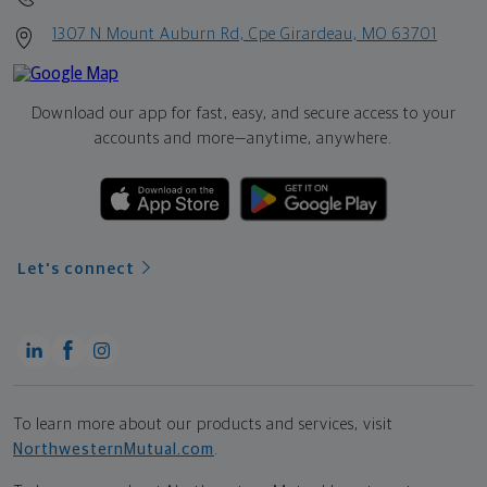
1307 N Mount Auburn Rd, Cpe Girardeau, MO 63701
Download our app for fast, easy, and secure access to your
accounts and more—
anytime, anywhere.
Let's connect
To learn more about our products and services, visit
NorthwesternMutual.com
.