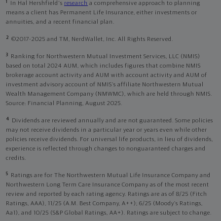
1
In Hal Hershfield's
research
a comprehensive approach to planning
means a client has Permanent Life Insurance, either investments or
annuities, and a recent financial plan.
2
©2017-2025 and TM, NerdWallet, Inc. All Rights Reserved.
3
Ranking for Northwestern Mutual Investment Services, LLC (NMIS)
based on total 2024 AUM, which includes figures that combine NMIS
brokerage account activity and AUM with account activity and AUM of
investment advisory account of NMIS’s affiliate Northwestern Mutual
Wealth Management Company (NMWMC), which are held through NMIS.
Source: Financial Planning, August 2025.
4
Dividends are reviewed annually and are not guaranteed. Some policies
may not receive dividends in a particular year or years even while other
policies receive dividends. For universal life products, in lieu of dividends,
experience is reflected through changes to nonguaranteed charges and
credits.
5
Ratings are for The Northwestern Mutual Life Insurance Company and
Northwestern Long Term Care Insurance Company as of the most recent
review and reported by each rating agency. Ratings are as of 8/25 (Fitch
Ratings, AAA), 11/25 (A.M. Best Company, A++); 6/25 (Moody’s Ratings,
Aa1), and 10/25 (S&P Global Ratings, AA+). Ratings are subject to change.