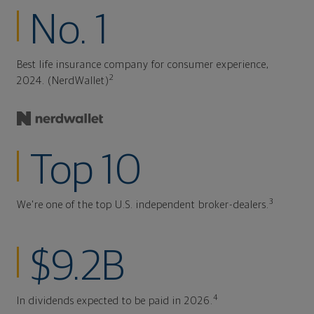
No. 1
Best life insurance company for consumer experience,
2
2024. (NerdWallet)
Top 10
3
We're one of the top U.S. independent broker-dealers.
$9.2B
4
In dividends expected to be paid in 2026.