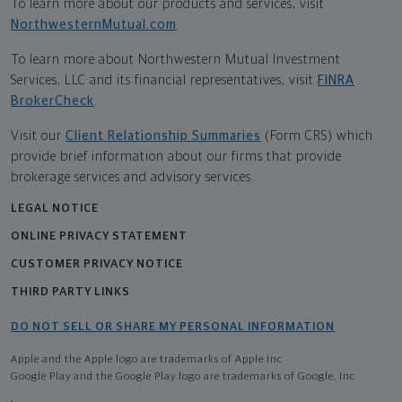
To learn more about our products and services, visit
NorthwesternMutual.com
.
To learn more about Northwestern Mutual Investment
Services, LLC and its financial representatives, visit
FINRA
BrokerCheck
.
Visit our
Client Relationship Summaries
(Form CRS) which
provide brief information about our firms that provide
brokerage services and advisory services.
LEGAL NOTICE
ONLINE PRIVACY STATEMENT
CUSTOMER PRIVACY NOTICE
THIRD PARTY LINKS
DO NOT SELL OR SHARE MY PERSONAL INFORMATION
Apple and the Apple logo are trademarks of Apple Inc
Google Play and the Google Play logo are trademarks of Google, Inc