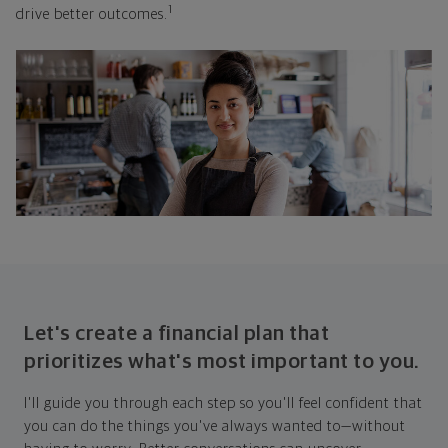
1
drive better outcomes.
Let's create a financial plan that
prioritizes what's most important to you.
I'll guide you through each step so you'll feel confident that
you can do the things you've always wanted to—without