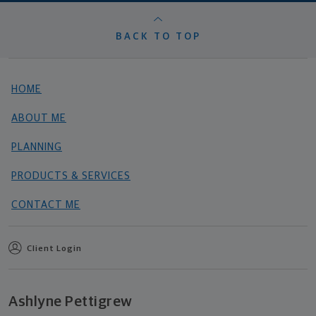
BACK TO TOP
HOME
ABOUT ME
PLANNING
PRODUCTS & SERVICES
CONTACT ME
Client Login
Ashlyne Pettigrew