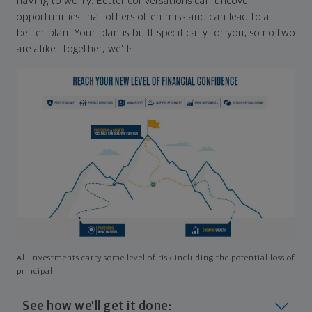
having to worry. Better conversations can uncover
opportunities that others often miss and can lead to a
better plan. Your plan is built specifically for you, so no two
are alike. Together, we'll:
All investments carry some level of risk including the potential loss of
principal
See how we'll get it done: