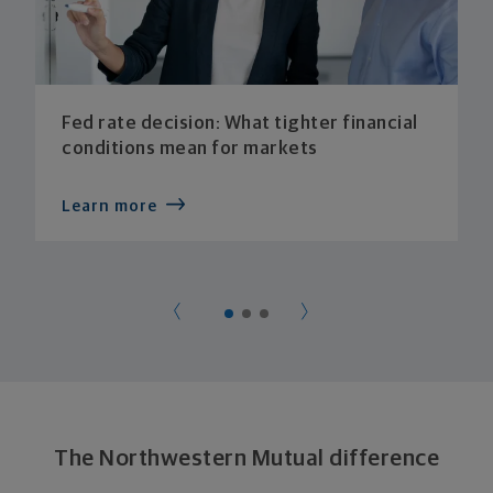
Fed rate decision: What tighter financial
conditions mean for markets
Learn more
The Northwestern Mutual difference