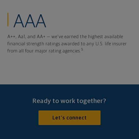
AAA
A++, Aa1, and AA+ — we've earned the highest available
financial strength ratings awarded to any U.S. life insurer
5
from all four major rating agencies.
Ready to work together?
Let's connect