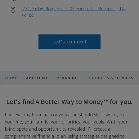
1770 Kirby Pkwy Ste 400, Forum III, Memphis, TN
38138
Let's connect
HOME
ABOUT ME
PLANNING
PRODUCTS & SERVICES
Let's find A Better Way to Money™ for you.
I believe any financial conversation should start with you—
your life, your family, your priorities, your goals. With your
blind spots and opportunities revealed, I'll create a
comprehensive financial plan using strategies designed to