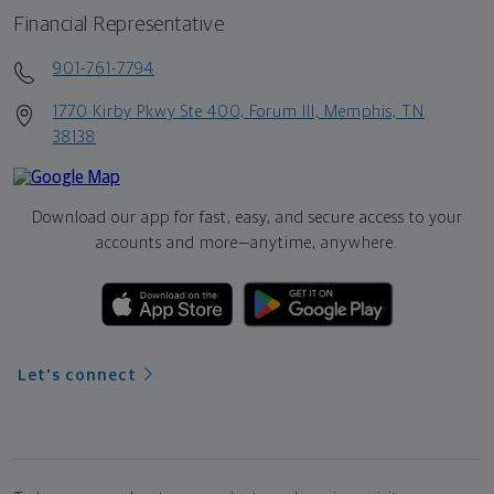
Financial Representative
901-761-7794
1770 Kirby Pkwy Ste 400, Forum III, Memphis, TN
38138
Download our app for fast, easy, and secure access to your
accounts and more—
anytime, anywhere.
Let's connect