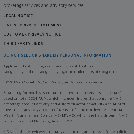
brokerage services and advisory services.
LEGAL NOTICE
ONLINE PRIVACY STATEMENT
CUSTOMER PRIVACY NOTICE
THIRD PARTY LINKS
DO NOT SELL OR SHARE MY PERSONAL INFORMATION
Apple and the Apple logo are trademarks of Apple Inc
Google Play and the Google Play logo are trademarks of Google, Inc
1
©2017-2025 and TM, NerdWallet, Inc. All Rights Reserved.
2
Ranking for Northwestern Mutual Investment Services, LLC (NMIS)
based on total 2024 AUM, which includes figures that combine NMIS
brokerage account activity and AUM with account activity and AUM of
investment advisory account of NMIS’s affiliate Northwestern Mutual
Wealth Management Company (NMWMC), which are held through NMIS.
Source: Financial Planning, August 2025.
3
Dividends are reviewed annually and are not guaranteed. Some policies