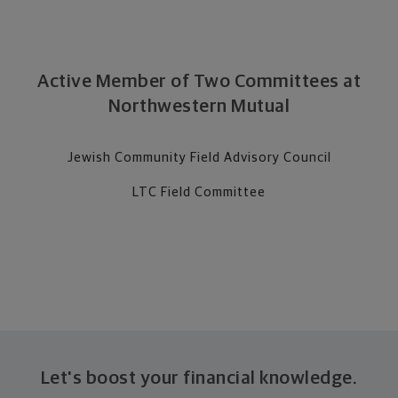
Active Member of Two Committees at
Northwestern Mutual
Jewish Community Field Advisory Council
LTC Field Committee
Let's boost your financial knowledge.