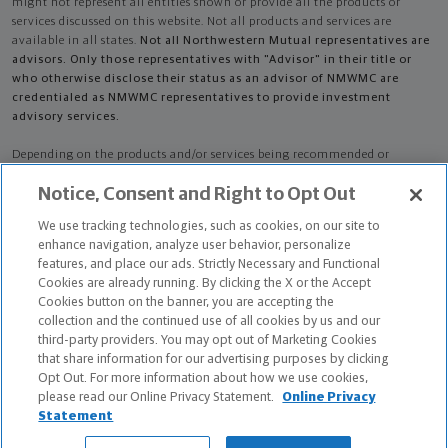
might not represent all entities shown or provide all the products or
services discussed on this website. Not all products and services are
available in all states.
Not all Northwestern Mutual representatives are
advisors. Only those representatives with "Advisor" in their title or
who otherwise disclose their status as an advisor of NMWMC are
credentialed as NMWMC representatives to provide investment
advisory services.
Depending on the products and/or services being recommended or
considered, refer to the appropriate disclosure brochure for important
Notice, Consent and Right to Opt Out
information on the Northwestern Mutual Wealth Management Company,
its services, fees and conflicts of interest before investing. To obtain a
We use tracking technologies, such as cookies, on our site to
copy of one or more of these brochures, contact your representative.
enhance navigation, analyze user behavior, personalize
features, and place our ads. Strictly Necessary and Functional
Audrey L Polinsky is primarily licensed in NY and may be licensed in other
Cookies are already running. By clicking the X or the Accept
states.
Cookies button on the banner, you are accepting the
collection and the continued use of all cookies by us and our
Audrey L Polinsky CA License: 0B49807
third-party providers. You may opt out of Marketing Cookies
that share information for our advertising purposes by clicking
Certified Financial Planner Board of Standards Center for Financial
Opt Out. For more information about how we use cookies,
Planning, Inc. owns and licenses the certification marks CFP®, CERTIFIED
please read our Online Privacy Statement.
Online Privacy
FINANCIAL PLANNER®, and CFP® (with plaque design) in the United States
Statement
to Certified Financial Planner Board of Standards, Inc., which authorizes
individuals who successfully complete the organization's initial and