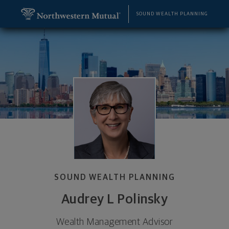
SKIP TO MAIN CONTENT
Audrey L Polinsky, Wealth Management Advisor - 
Utility Navigation
SOUND WEALTH PLANNING
SOUND WEALTH PLANNING
Audrey L Polinsky
Wealth Management Advisor