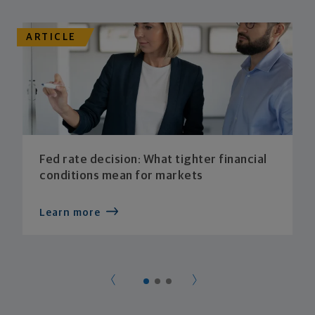
ARTICLE
Fed rate decision: What tighter financial
conditions mean for markets
Learn more