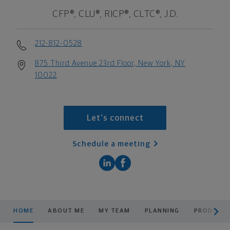
CFP®, CLU®, RICP®, CLTC®, J.D.
212-812-0528
875 Third Avenue 23rd Floor, New York, NY
10022
Let's connect
Schedule a meeting
scroll men
HOME
ABOUT ME
MY TEAM
PLANNING
PRODUCTS