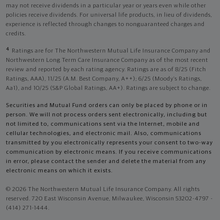
may not receive dividends in a particular year or years even while other
policies receive dividends. For universal life products, in lieu of dividends,
experience is reflected through changes to nonguaranteed charges and
credits.
4
Ratings are for The Northwestern Mutual Life Insurance Company and
Northwestern Long Term Care Insurance Company as of the most recent
review and reported by each rating agency. Ratings are as of 8/25 (Fitch
Ratings, AAA), 11/25 (A.M. Best Company, A++); 6/25 (Moody’s Ratings,
Aa1), and 10/25 (S&P Global Ratings, AA+). Ratings are subject to change.
Securities and Mutual Fund orders can only be placed by phone or in
person. We will not process orders sent electronically, including but
not limited to, communications sent via the Internet, mobile and
cellular technologies, and electronic mail. Also, communications
transmitted by you electronically represents your consent to two-way
communication by electronic means. If you receive communications
in error, please contact the sender and delete the material from any
electronic means on which it exists.
© 2026 The Northwestern Mutual Life Insurance Company. All rights
reserved. 720 East Wisconsin Avenue, Milwaukee, Wisconsin 53202-4797 -
(414) 271-1444.