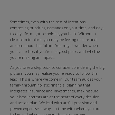
Sometimes, even with the best of intentions,
competing priorities, demands on your time, and day-
to-day life, might be holding you back. Without a
clear plan in place, you may be feeling unsure and
anxious about the future. You might wonder when
you can retire, if you're in a good place, and whether
you're making an impact.
As you take a step back to consider considering the big
picture, you may realize you're ready to follow the
lead. This is where we come in. Our team guides your
family through holistic financial planning that
integrates insurance and investments, making sure
your best interests are at the heart of every decision
and action plan. We lead with artful precision and
proven expertise, always in tune with where you are
today and where you want to go tomorrow.