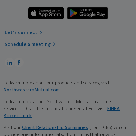
Let's connect
Schedule a meeting
To learn more about our products and services, visit
NorthwesternMutual.com
.
To learn more about Northwestern Mutual Investment
Services, LLC and its financial representatives, visit
FINRA
BrokerCheck
.
Visit our
Client Relationship Summaries
(Form CRS) which
provide brief information about our firms that provide