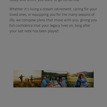
Whether it's living a dream retirement, caring for your
loved ones, or equipping you for the many seasons of
life, we compose plans that move with you, giving you
full confidence that your legacy lives on, long after
your last note has been played.