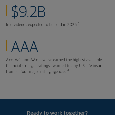
$9.2B
3
In dividends expected to be paid in 2026.
AAA
A++, Aa1, and AA+ — we've earned the highest available
financial strength ratings awarded to any U.S. life insurer
4
from all four major rating agencies.
Ready to work together?