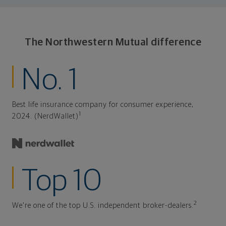
The Northwestern Mutual difference
No. 1
Best life insurance company for consumer experience,
1
2024. (NerdWallet)
Top 10
2
We're one of the top U.S. independent broker-dealers.