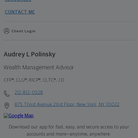
CONTACT ME
Client Login
Audrey L Polinsky
Wealth Management Advisor
CFP®, CLU®, RICP®, CLTC®, J.D.
212-812-0528
875 Third Avenue 23rd Floor, New York, NY 10022
Download our app for fast, easy, and secure access to your
accounts and more—
anytime, anywhere.