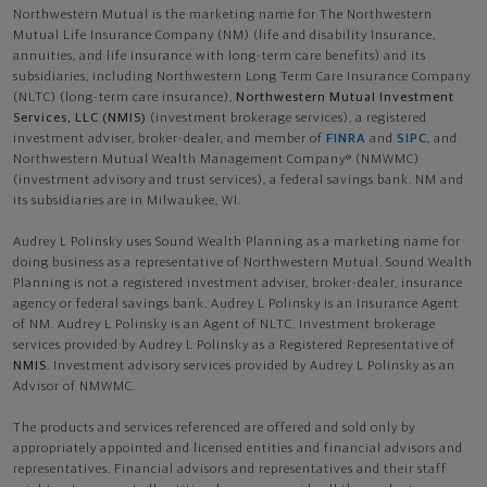
Northwestern Mutual is the marketing name for The Northwestern
Mutual Life Insurance Company (NM) (life and disability Insurance,
annuities, and life insurance with long-term care benefits) and its
subsidiaries, including Northwestern Long Term Care Insurance Company
(NLTC) (long-term care insurance),
Northwestern Mutual Investment
Services, LLC (NMIS)
(investment brokerage services), a registered
investment adviser, broker-dealer, and member of
FINRA
and
SIPC
, and
Northwestern Mutual Wealth Management Company® (NMWMC)
(investment advisory and trust services), a federal savings bank. NM and
its subsidiaries are in Milwaukee, WI.
Audrey L Polinsky uses Sound Wealth Planning as a marketing name for
doing business as a representative of Northwestern Mutual. Sound Wealth
Planning is not a registered investment adviser, broker-dealer, insurance
agency or federal savings bank. Audrey L Polinsky is an Insurance Agent
of NM. Audrey L Polinsky is an Agent of NLTC. Investment brokerage
services provided by Audrey L Polinsky as a Registered Representative of
NMIS
. Investment advisory services provided by Audrey L Polinsky as an
Advisor of NMWMC.
The products and services referenced are offered and sold only by
appropriately appointed and licensed entities and financial advisors and
representatives. Financial advisors and representatives and their staff