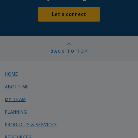
Let's connect
BACK TO TOP
HOME
ABOUT ME
MY TEAM
PLANNING
PRODUCTS & SERVICES
RESOURCES