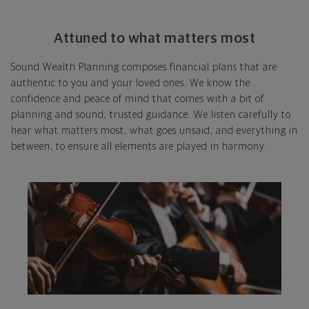
Attuned to what matters most
Sound Wealth Planning composes financial plans that are
authentic to you and your loved ones. We know the
confidence and peace of mind that comes with a bit of
planning and sound, trusted guidance. We listen carefully to
hear what matters most, what goes unsaid, and everything in
between, to ensure all elements are played in harmony.