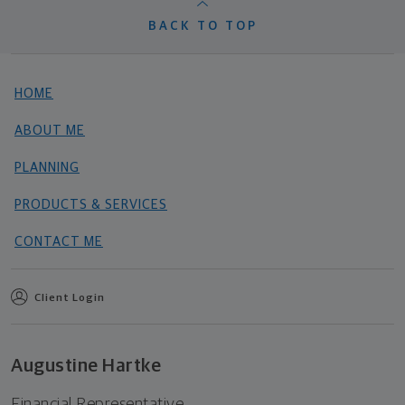
BACK TO TOP
HOME
ABOUT ME
PLANNING
PRODUCTS & SERVICES
CONTACT ME
Client Login
Augustine Hartke
Financial Representative