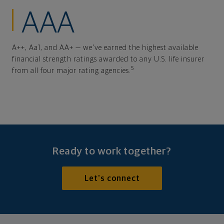
AAA
A++, Aa1, and AA+ — we've earned the highest available
financial strength ratings awarded to any U.S. life insurer
5
from all four major rating agencies.
Ready to work together?
Let's connect