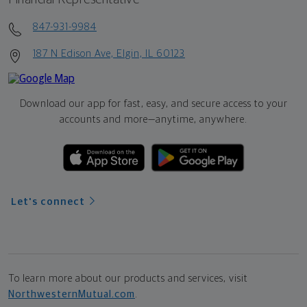
847-931-9984
187 N Edison Ave, Elgin, IL 60123
Download our app for fast, easy, and secure access to your
accounts and more—
anytime, anywhere.
Let's connect
To learn more about our products and services, visit
NorthwesternMutual.com
.