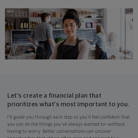
Let's create a financial plan that
prioritizes what's most important to you.
I'll guide you through each step so you'll feel confident that
you can do the things you've always wanted to—without
having to worry. Better conversations can uncover