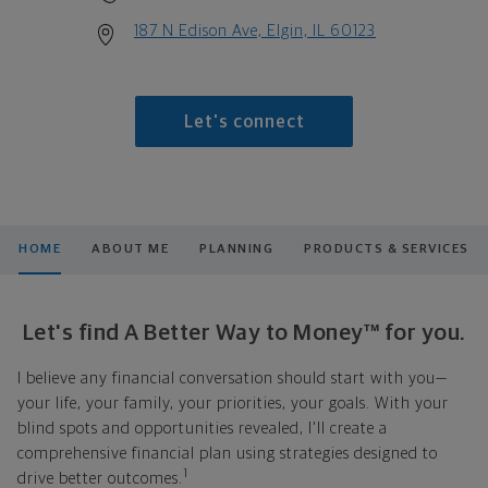
187 N Edison Ave, Elgin, IL 60123
Let's connect
HOME
ABOUT ME
PLANNING
PRODUCTS & SERVICES
Let's find A Better Way to Money™ for you.
I believe any financial conversation should start with you—
your life, your family, your priorities, your goals. With your
blind spots and opportunities revealed, I'll create a
comprehensive financial plan using strategies designed to
1
drive better outcomes.