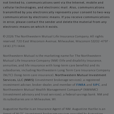
not limited to, communications sent via the Internet, mobile and
cellular technologies, and electronic mail. Also, communications
transmitted by you electronically represents your consent to two-way
communication by electronic means. If you receive communications
in error, please contact the sender and delete the material from any
electronic means on which it exists.
© 2026 The Northwestern Mutual Life Insurance Company. All rights
reserved. 720 East Wisconsin Avenue, Milwaukee, Wisconsin 53202-4797 -
(414) 271-1444.
Northwestern Mutual is the marketing name for The Northwestern
Mutual Life Insurance Company (NM) (life and disability Insurance,
annuities, and life insurance with long-term care benefits) and its
subsidiaries, including Northwestern Long Term Care Insurance Company
(NLTC) (long-term care insurance),
Northwestern Mutual Investment
Services, LLC (NMIS)
(investment brokerage services), a registered
investment adviser, broker-dealer, and member of
FINRA
and
SIPC
, and
Northwestern Mutual Wealth Management Company® (NMWMC)
(investment advisory and trust services), a federal savings bank. NM and
its subsidiaries are in Milwaukee, WI.
Augustine Hartke is an Insurance Agent of NM. Augustine Hartke is an