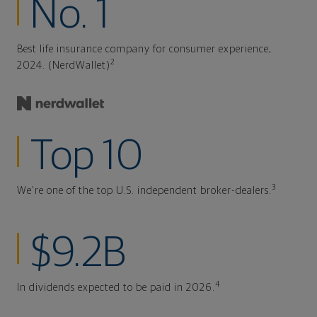
No. 1
Best life insurance company for consumer experience,
2
2024. (NerdWallet)
Top 10
3
We're one of the top U.S. independent broker-dealers.
$9.2B
4
In dividends expected to be paid in 2026.