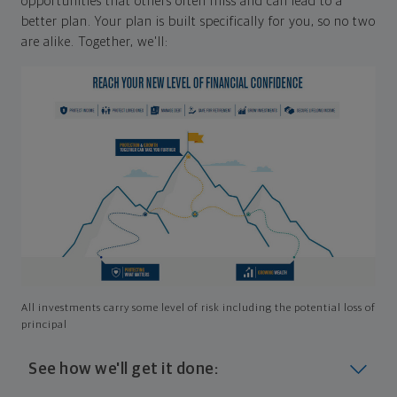
opportunities that others often miss and can lead to a
better plan. Your plan is built specifically for you, so no two
are alike. Together, we'll:
All investments carry some level of risk including the potential loss of
principal
See how we'll get it done: