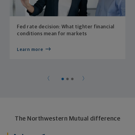
Fed rate decision: What tighter financial
conditions mean for markets
Learn more
The Northwestern Mutual difference