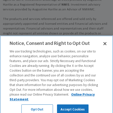
Agent of NLTC. Investment brokerage services provided by Augustine
Hartke as a Registered Representative of
NMIS
. Investment advisory
services provided by Augustine Hartke as an Advisor of NMWMC.
The products and services referenced are offered and sold only by
appropriately appointed and licensed entities and financial advisors and
representatives. Financial advisors and representatives and their staff
might not represent all entities shown or provide all the products or
services discussed on this website. Not all products and services are
Notice, Consent and Right to Opt Out
available in all states.
Not all Northwestern Mutual representatives are
advisors. Only those representatives with "Advisor" in their title or
We use tracking technologies, such as cookies, on our site to
who otherwise disclose their status as an advisor of NMWMC are
enhance navigation, analyze user behavior, personalize
credentialed as NMWMC representatives to provide investment
features, and place our ads. Strictly Necessary and Functional
advisory services.
Cookies are already running. By clicking the X or the Accept
Cookies button on the banner, you are accepting the
Depending on the products and/or services being recommended or
collection and the continued use of all cookies by us and our
considered, refer to the appropriate disclosure brochure for important
third-party providers. You may opt out of Marketing Cookies
information on the Northwestern Mutual Wealth Management Company,
that share information for our advertising purposes by clicking
its services, fees and conflicts of interest before investing. To obtain a
Opt Out. For more information about how we use cookies,
copy of one or more of these brochures, contact your representative.
please read our Online Privacy Statement.
Online Privacy
Statement
Augustine Hartke is primarily licensed in IL and may be licensed in other
states.
Opt Out
Accept Cookies