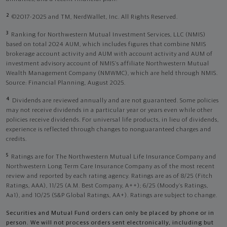
2
©2017-2025 and TM, NerdWallet, Inc. All Rights Reserved.
3
Ranking for Northwestern Mutual Investment Services, LLC (NMIS)
based on total 2024 AUM, which includes figures that combine NMIS
brokerage account activity and AUM with account activity and AUM of
investment advisory account of NMIS’s affiliate Northwestern Mutual
Wealth Management Company (NMWMC), which are held through NMIS.
Source: Financial Planning, August 2025.
4
Dividends are reviewed annually and are not guaranteed. Some policies
may not receive dividends in a particular year or years even while other
policies receive dividends. For universal life products, in lieu of dividends,
experience is reflected through changes to nonguaranteed charges and
credits.
5
Ratings are for The Northwestern Mutual Life Insurance Company and
Northwestern Long Term Care Insurance Company as of the most recent
review and reported by each rating agency. Ratings are as of 8/25 (Fitch
Ratings, AAA), 11/25 (A.M. Best Company, A++); 6/25 (Moody’s Ratings,
Aa1), and 10/25 (S&P Global Ratings, AA+). Ratings are subject to change.
Securities and Mutual Fund orders can only be placed by phone or in
person. We will not process orders sent electronically, including but