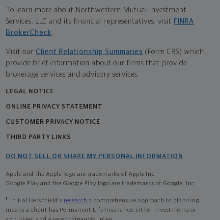
To learn more about Northwestern Mutual Investment
Services, LLC and its financial representatives, visit
FINRA
BrokerCheck
.
Visit our
Client Relationship Summaries
(Form CRS) which
provide brief information about our firms that provide
brokerage services and advisory services.
LEGAL NOTICE
ONLINE PRIVACY STATEMENT
CUSTOMER PRIVACY NOTICE
THIRD PARTY LINKS
DO NOT SELL OR SHARE MY PERSONAL INFORMATION
Apple and the Apple logo are trademarks of Apple Inc
Google Play and the Google Play logo are trademarks of Google, Inc
1
In Hal Hershfield's
research
a comprehensive approach to planning
means a client has Permanent Life Insurance, either investments or
annuities, and a recent financial plan.