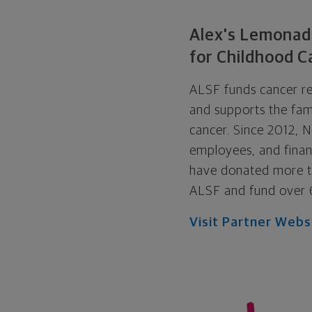
Alex's Lemonad
for Childhood C
ALSF funds cancer re
and supports the fami
cancer. Since 2012, N
employees, and financ
have donated more th
ALSF and fund over 
Visit Partner Webs