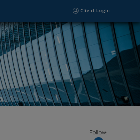
Client Login
Follow: