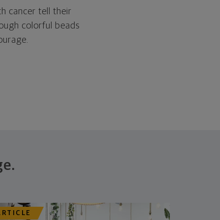
h cancer tell their
ough colorful beads
ourage.
ge.
ARTICLE