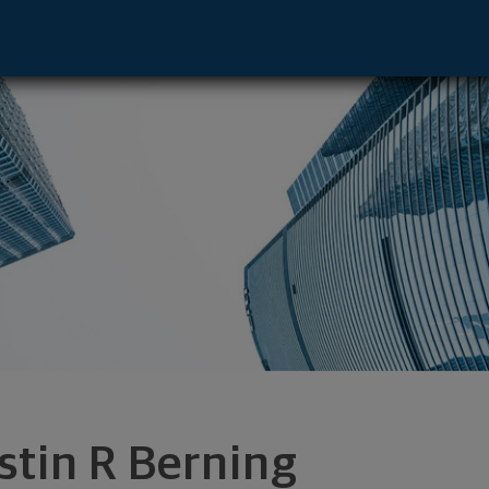
 Cloud, MN 56301 footer
stin R Berning