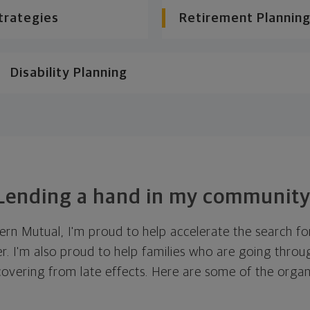
trategies
Retirement Planning
Disability Planning
Lending a hand in my community
ern Mutual, I'm proud to help accelerate the search fo
r. I'm also proud to help families who are going thro
covering from late effects. Here are some of the orga