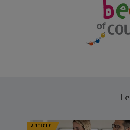
Le
ARTICLE