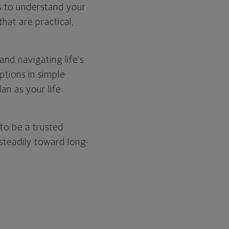
is to understand your
that are practical,
nd navigating life’s
ptions in simple
an as your life
to be a trusted
 steadily toward long-