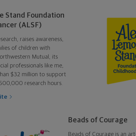
e Stand Foundation
ancer (ALSF)
search, raises awareness,
lies of children with
orthwestern Mutual, its
ial professionals like me,
an $32 million to support
600,000 research hours.
ite
Beads of Courage
Beads of Courage is an art