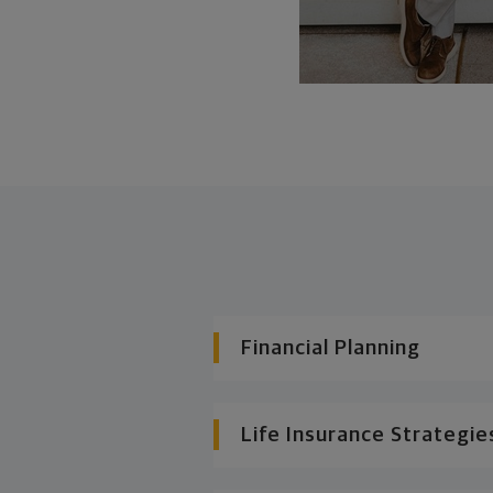
Financial Planning
Life Insurance Strategie