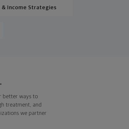
 & Income Strategies
.
r better ways to
ugh treatment, and
nizations we partner