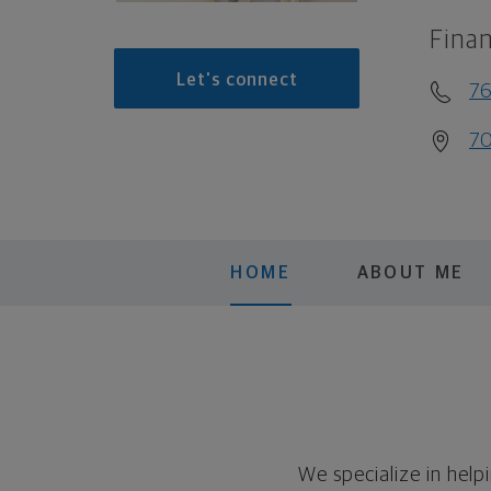
Finan
Let's connect
7
70
HOME
ABOUT ME
We specialize in help