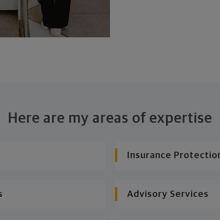
Here are my areas of expertise
Insurance Protectio
s
Advisory Services