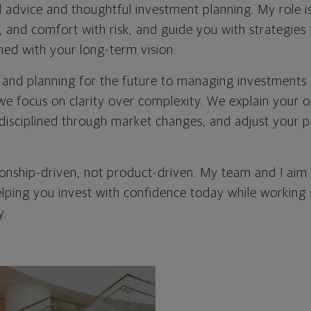
l advice and thoughtful investment planning. My role 
s, and comfort with risk, and guide you with strategies 
ned with your long-term vision.
 and planning for the future to managing investments a
 we focus on clarity over complexity. We explain your o
disciplined through market changes, and adjust your pl
ionship-driven, not product-driven. My team and I aim 
elping you invest with confidence today while working
y.