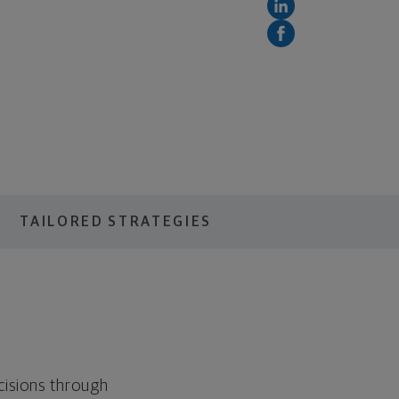
TAILORED STRATEGIES
cisions through