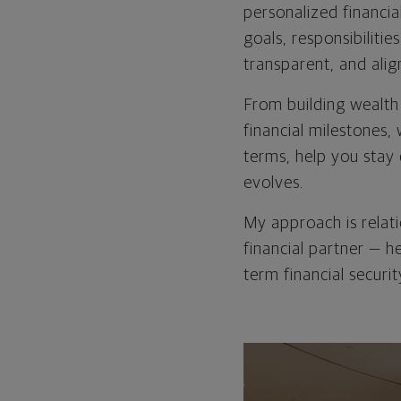
personalized financia
goals, responsibilitie
transparent, and alig
From building wealth
financial milestones,
terms, help you stay 
evolves.
My approach is relat
financial partner — h
term financial securit