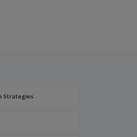
n Strategies