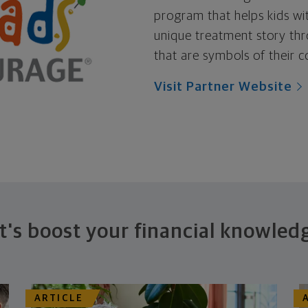
program that helps kids wit
unique treatment story thr
that are symbols of their c
Visit Partner Website
t's boost your financial knowled
ARTICLE