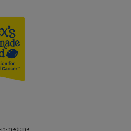
-in-medicine