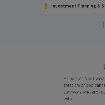
Investment Planning & S
As part of Northwest
treat childhood cance
survivors who are re
with: