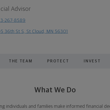
cial Advisor
63-267-8589
5 36th St S, St Cloud, MN 56301
THE TEAM
PROTECT
INVEST
What We Do
ing individuals and families make informed financial de