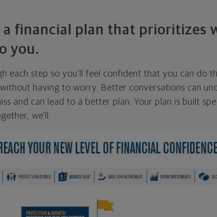
 a financial plan that prioritizes
o you.
ugh each step so you'll feel confident that you can do t
ithout having to worry. Better conversations can unc
ss and can lead to a better plan. Your plan is built spec
gether, we'll: