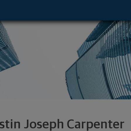
resentative - Baton Rouge, LA 70810 foo
stin Joseph Carpenter