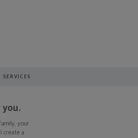
 SERVICES
 you.
family, your
ll create a