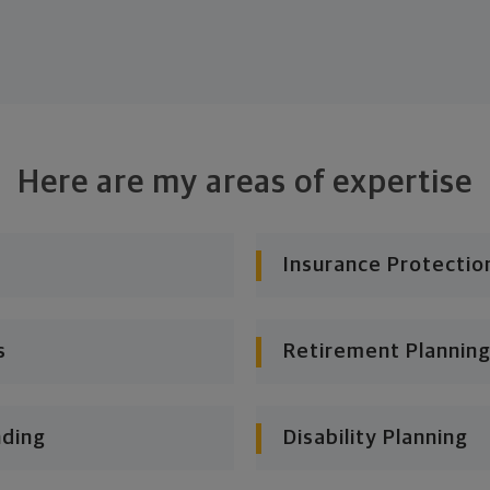
Here are my areas of expertise
Insurance Protectio
s
Retirement Planning
nding
Disability Planning