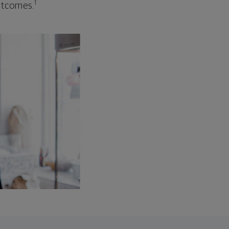
1
outcomes.