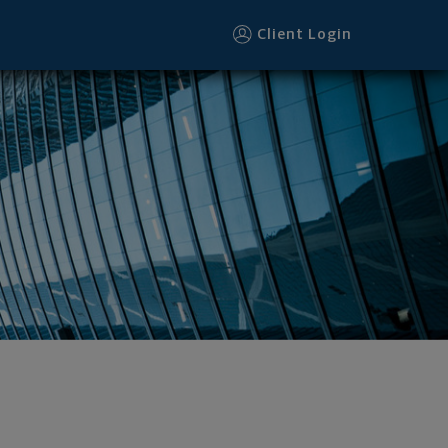
ter
Client Login