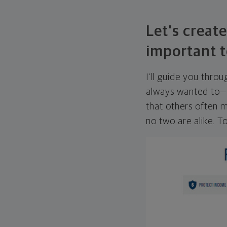
Let's create
important t
I'll guide you thro
always wanted to—w
that others often mi
no two are alike. To