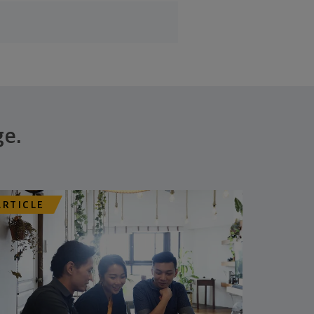
ge.
ARTICLE