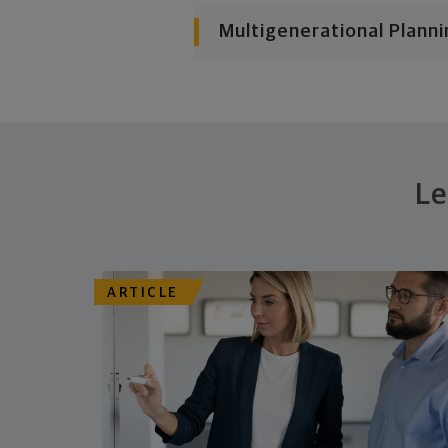
Multigenerational Planni
Le
ARTICLE