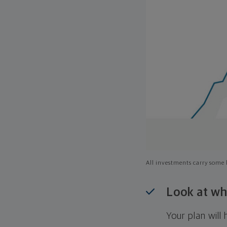
All investments carry some l
Look at wh
Your plan wil