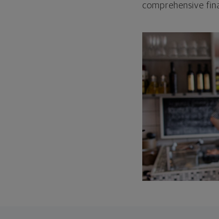
comprehensive fina