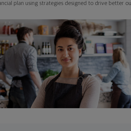
ncial plan using strategies designed to drive better 