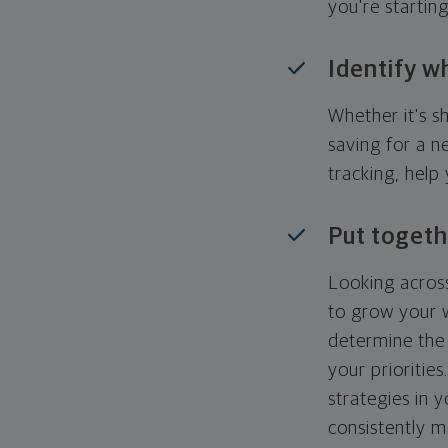
you're startin
Identify w
Whether it's s
saving for a n
tracking, help
Put togeth
Looking across
to grow your w
determine the 
your priorities
strategies in 
consistently m