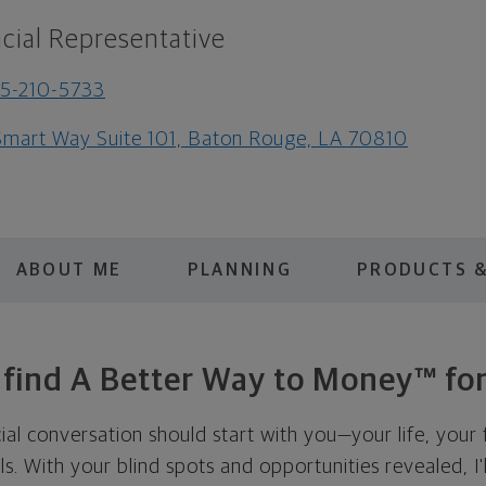
cial Representative
5-210-5733
Smart Way Suite 101, Baton Rouge, LA 70810
ABOUT ME
PLANNING
PRODUCTS &
s find A Better Way to Money™ for
cial conversation should start with you—your life, your 
als. With your blind spots and opportunities revealed, I'