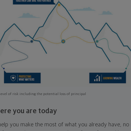
evel of risk including the potential loss of principal
ere you are today
l help you make the most of what you already have, n