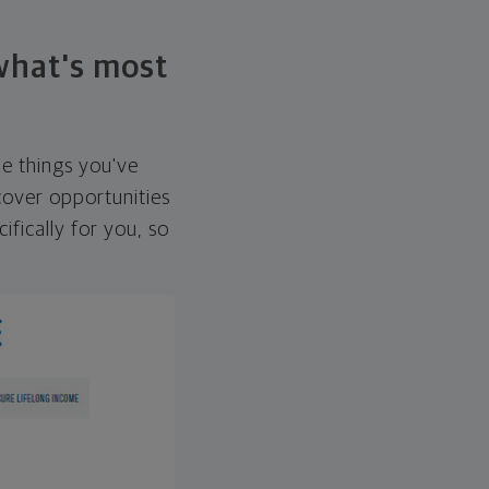
 what's most
he things you've
over opportunities
ifically for you, so