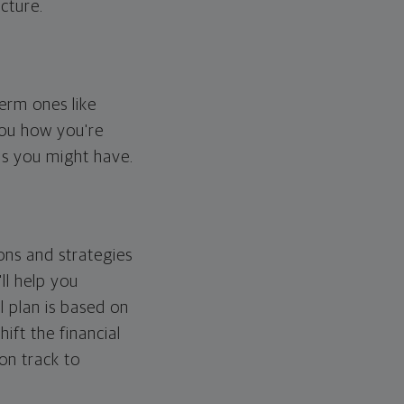
cture.
erm ones like
you how you're
ps you might have.
ons and strategies
ll help you
l plan is based on
hift the financial
 on track to