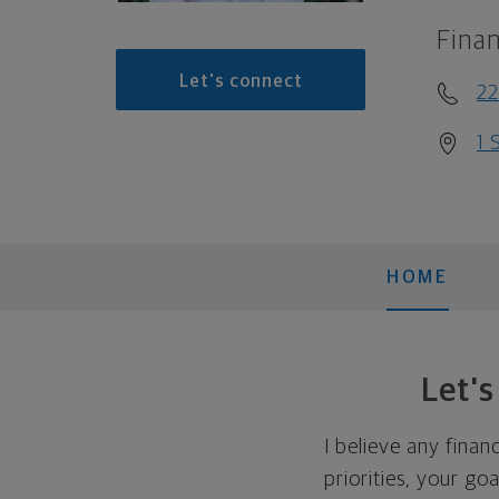
Finan
Let's connect
22
1 
HOME
Let'
I believe any finan
priorities, your go