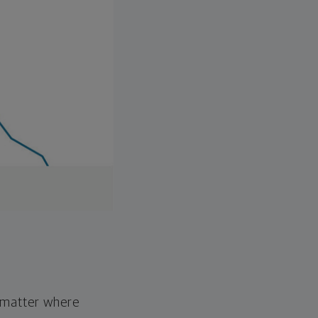
o matter where