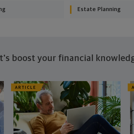
ng
Estate Planning
t's boost your financial knowled
ARTICLE