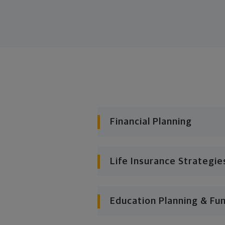
Financial Planning
Life Insurance Strategie
Education Planning & Fu