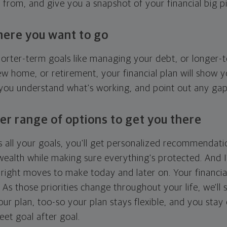
g from, and give you a snapshot of your financial big pi
here you want to go
horter-term goals like managing your debt, or longer-t
ew home, or retirement, your financial plan will show 
 you understand what's working, and point out any ga
er range of options to get you there
 all your goals, you'll get personalized recommendati
ealth while making sure everything's protected. And I'
right moves to make today and later on. Your financia
. As those priorities change throughout your life, we'll s
your plan, too-so your plan stays flexible, and you stay
eet goal after goal.