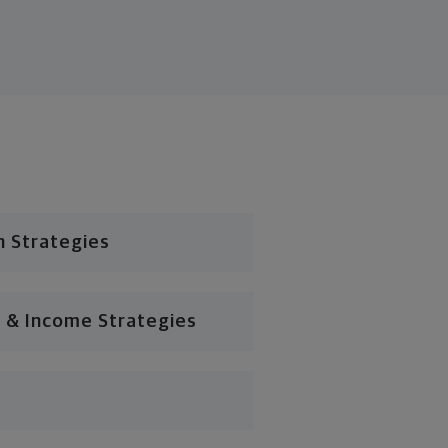
n Strategies
 & Income Strategies