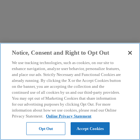
Notice, Consent and Right to Opt Out
We use tracking technologies, such as cookies, on our site to
enhance navigation, analyze user behavior, personalize features,
and place our ads. Strictly Necessary and Functional Cookies are
already running. By clicking the X or the Accept Cookies button
on the banner, you are accepting the collection and the
continued use of all cookies by us and our third-party providers.
You may opt out of Marketing Cookies that share information
for our advertising purposes by clicking Opt Out. For more
information about how we use cookies, please read our Online
Privacy Statement.
Online Privacy Statement
Opt Out
Accept Cookies