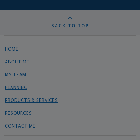
BACK TO TOP
HOME
ABOUT ME
MY TEAM
PLANNING
PRODUCTS & SERVICES
RESOURCES
CONTACT ME