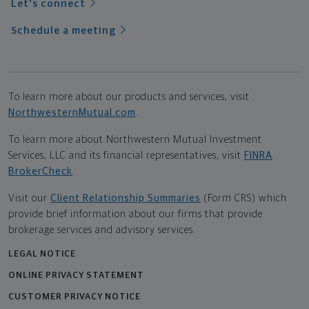
Let's connect
Schedule a meeting
To learn more about our products and services, visit
NorthwesternMutual.com
.
To learn more about Northwestern Mutual Investment
Services, LLC and its financial representatives, visit
FINRA
BrokerCheck
.
Visit our
Client Relationship Summaries
(Form CRS) which
provide brief information about our firms that provide
brokerage services and advisory services.
LEGAL NOTICE
ONLINE PRIVACY STATEMENT
CUSTOMER PRIVACY NOTICE