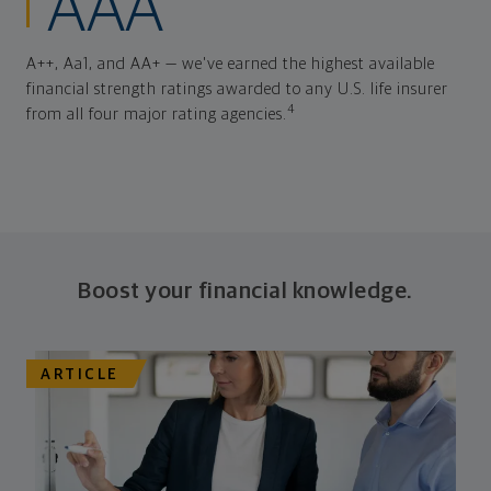
AAA
A++, Aa1, and AA+ — we've earned the highest available
financial strength ratings awarded to any U.S. life insurer
4
from all four major rating agencies.
Boost your financial knowledge.
ARTICLE