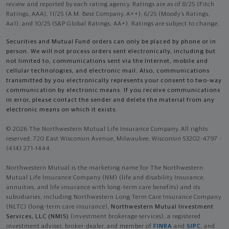
review and reported by each rating agency. Ratings are as of 8/25 (Fitch
Ratings, AAA), 11/25 (A.M. Best Company, A++); 6/25 (Moody’s Ratings,
Aa1), and 10/25 (S&P Global Ratings, AA+). Ratings are subject to change.
Securities and Mutual Fund orders can only be placed by phone or in
person. We will not process orders sent electronically, including but
not limited to, communications sent via the Internet, mobile and
cellular technologies, and electronic mail. Also, communications
transmitted by you electronically represents your consent to two-way
communication by electronic means. If you receive communications
in error, please contact the sender and delete the material from any
electronic means on which it exists.
© 2026 The Northwestern Mutual Life Insurance Company. All rights
reserved. 720 East Wisconsin Avenue, Milwaukee, Wisconsin 53202-4797 -
(414) 271-1444.
Northwestern Mutual is the marketing name for The Northwestern
Mutual Life Insurance Company (NM) (life and disability Insurance,
annuities, and life insurance with long-term care benefits) and its
subsidiaries, including Northwestern Long Term Care Insurance Company
(NLTC) (long-term care insurance),
Northwestern Mutual Investment
Services, LLC (NMIS)
(investment brokerage services), a registered
investment adviser, broker-dealer, and member of
FINRA
and
SIPC
, and