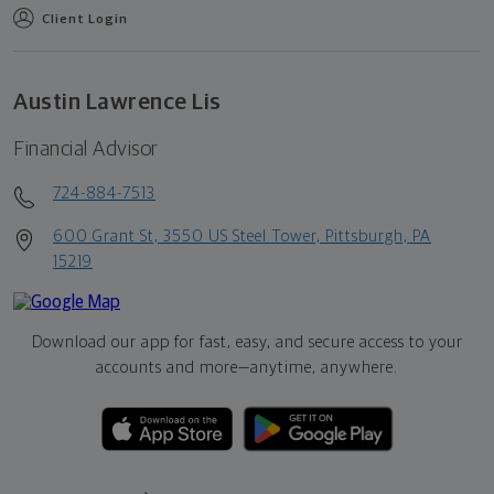
Client Login
Austin Lawrence Lis
Financial Advisor
724-884-7513
600 Grant St, 3550 US Steel Tower, Pittsburgh, PA
15219
Download our app for fast, easy, and secure access to your
accounts and more—
anytime, anywhere.