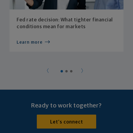
Fed rate decision: What tighter financial
conditions mean for markets
Learn more
Ready to work together?
Let's connect