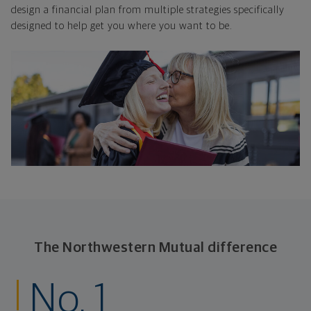
design a financial plan from multiple strategies specifically
designed to help get you where you want to be.
The Northwestern Mutual difference
No. 1