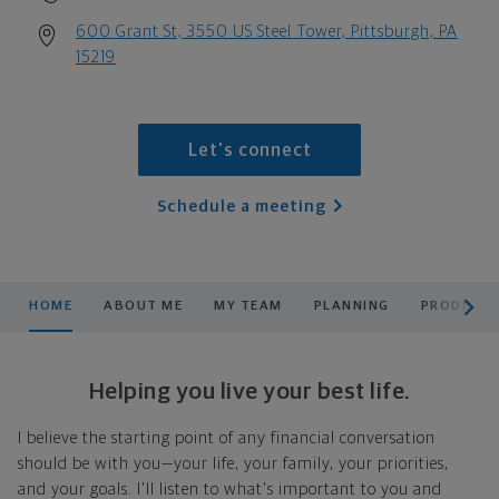
600 Grant St, 3550 US Steel Tower, Pittsburgh, PA
15219
Let's connect
Schedule a meeting
scroll men
HOME
ABOUT ME
MY TEAM
PLANNING
PRODUCTS
Helping you live your best life.
I believe the starting point of any financial conversation
should be with you—your life, your family, your priorities,
and your goals. I'll listen to what's important to you and