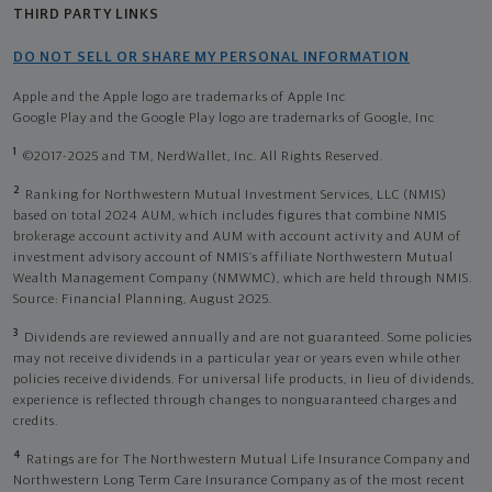
THIRD PARTY LINKS
DO NOT SELL OR SHARE MY PERSONAL INFORMATION
Apple and the Apple logo are trademarks of Apple Inc
Google Play and the Google Play logo are trademarks of Google, Inc
1
©2017-2025 and TM, NerdWallet, Inc. All Rights Reserved.
2
Ranking for Northwestern Mutual Investment Services, LLC (NMIS)
based on total 2024 AUM, which includes figures that combine NMIS
brokerage account activity and AUM with account activity and AUM of
investment advisory account of NMIS’s affiliate Northwestern Mutual
Wealth Management Company (NMWMC), which are held through NMIS.
Source: Financial Planning, August 2025.
3
Dividends are reviewed annually and are not guaranteed. Some policies
may not receive dividends in a particular year or years even while other
policies receive dividends. For universal life products, in lieu of dividends,
experience is reflected through changes to nonguaranteed charges and
credits.
4
Ratings are for The Northwestern Mutual Life Insurance Company and
Northwestern Long Term Care Insurance Company as of the most recent