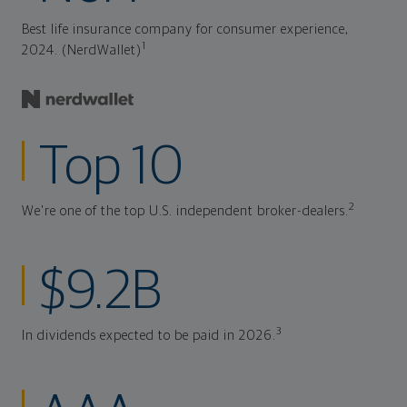
Best life insurance company for consumer experience,
1
2024. (NerdWallet)
Top 10
2
We're one of the top U.S. independent broker-dealers.
$9.2B
3
In dividends expected to be paid in 2026.