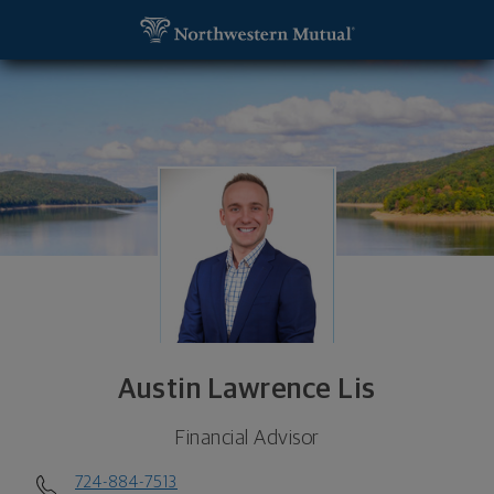
SKIP TO MAIN CONTENT
Austin Lawrence Lis, Financial Advisor - Pittsburgh
Utility Navigation
Austin Lawrence Lis
Financial Advisor
724-884-7513