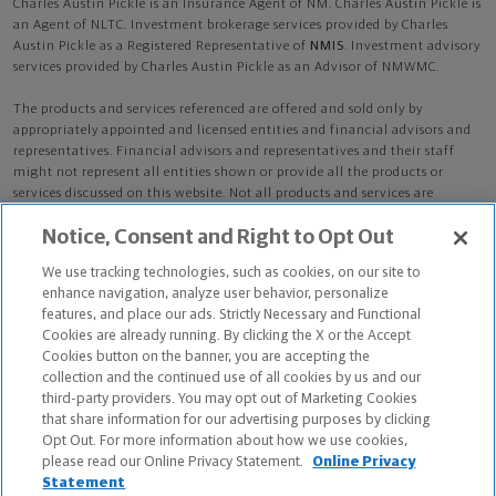
Charles Austin Pickle is an Insurance Agent of NM. Charles Austin Pickle is
an Agent of NLTC. Investment brokerage services provided by Charles
Austin Pickle as a Registered Representative of
NMIS
. Investment advisory
services provided by Charles Austin Pickle as an Advisor of NMWMC.
The products and services referenced are offered and sold only by
appropriately appointed and licensed entities and financial advisors and
representatives. Financial advisors and representatives and their staff
might not represent all entities shown or provide all the products or
services discussed on this website. Not all products and services are
available in all states.
Not all Northwestern Mutual representatives are
Notice, Consent and Right to Opt Out
advisors. Only those representatives with "Advisor" in their title or
who otherwise disclose their status as an advisor of NMWMC are
We use tracking technologies, such as cookies, on our site to
credentialed as NMWMC representatives to provide investment
enhance navigation, analyze user behavior, personalize
advisory services.
features, and place our ads. Strictly Necessary and Functional
Cookies are already running. By clicking the X or the Accept
Depending on the products and/or services being recommended or
Cookies button on the banner, you are accepting the
considered, refer to the appropriate disclosure brochure for important
collection and the continued use of all cookies by us and our
information on the Northwestern Mutual Wealth Management Company,
third-party providers. You may opt out of Marketing Cookies
its services, fees and conflicts of interest before investing. To obtain a
that share information for our advertising purposes by clicking
copy of one or more of these brochures, contact your representative.
Opt Out. For more information about how we use cookies,
please read our Online Privacy Statement.
Online Privacy
Charles Austin Pickle is primarily licensed in GA and may be licensed in
Statement
other states.