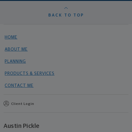
BACK TO TOP
HOME
ABOUT ME
PLANNING
PRODUCTS & SERVICES
CONTACT ME
Client Login
Austin Pickle