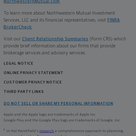
NorthwesternMutual.com
.
To learn more about Northwestern Mutual Investment
Services, LLC and its financial representatives, visit
FINRA
BrokerCheck
.
Visit our
Client Relationship Summaries
(Form CRS) which
provide brief information about our firms that provide
brokerage services and advisory services.
LEGAL NOTICE
ONLINE PRIVACY STATEMENT
CUSTOMER PRIVACY NOTICE
THIRD PARTY LINKS
DO NOT SELL OR SHARE MY PERSONAL INFORMATION
Apple and the Apple logo are trademarks of Apple Inc
Google Play and the Google Play logo are trademarks of Google, Inc
1
In Hal Hershfield's
research
a comprehensive approach to planning