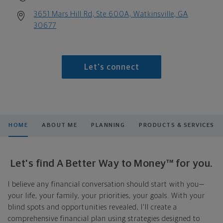
3651 Mars Hill Rd, Ste 600A, Watkinsville, GA
30677
Let's connect
HOME
ABOUT ME
PLANNING
PRODUCTS & SERVICES
Let's find A Better Way to Money™ for you.
I believe any financial conversation should start with you—
your life, your family, your priorities, your goals. With your
blind spots and opportunities revealed, I'll create a
comprehensive financial plan using strategies designed to