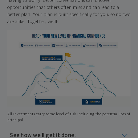
having to worry. Better conversations can uncover
opportunities that others often miss and can lead to a
better plan. Your plan is built specifically for you, so no two
are alike. Together, we'll:
All investments carry some level of risk including the potential loss of
principal
See how we'll get it done: