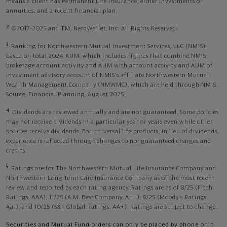
means a client has Permanent Life Insurance, either investments or
annuities, and a recent financial plan.
2
©2017-2025 and TM, NerdWallet, Inc. All Rights Reserved.
3
Ranking for Northwestern Mutual Investment Services, LLC (NMIS)
based on total 2024 AUM, which includes figures that combine NMIS
brokerage account activity and AUM with account activity and AUM of
investment advisory account of NMIS’s affiliate Northwestern Mutual
Wealth Management Company (NMWMC), which are held through NMIS.
Source: Financial Planning, August 2025.
4
Dividends are reviewed annually and are not guaranteed. Some policies
may not receive dividends in a particular year or years even while other
policies receive dividends. For universal life products, in lieu of dividends,
experience is reflected through changes to nonguaranteed charges and
credits.
5
Ratings are for The Northwestern Mutual Life Insurance Company and
Northwestern Long Term Care Insurance Company as of the most recent
review and reported by each rating agency. Ratings are as of 8/25 (Fitch
Ratings, AAA), 11/25 (A.M. Best Company, A++); 6/25 (Moody’s Ratings,
Aa1), and 10/25 (S&P Global Ratings, AA+). Ratings are subject to change.
Securities and Mutual Fund orders can only be placed by phone or in