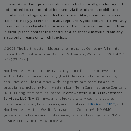
person. We will not process orders sent electronically, including but
not limited to, communications sent via the Internet, mobile and
cellular technologies, and electronic mail. Also, communications
transmitted by you electronically represents your consent to two-way
communication by electronic means. If you receive communications
in error, please contact the sender and delete the material from any
electronic means on which it exists.
© 2026 The Northwestern Mutual Life Insurance Company. All rights
reserved. 720 East Wisconsin Avenue, Milwaukee, Wisconsin 53202-4797 -
(414) 271-1444.
Northwestern Mutual is the marketing name for The Northwestern
Mutual Life Insurance Company (NM) (life and disability Insurance,
annuities, and life insurance with long-term care benefits) and its
subsidiaries, including Northwestern Long Term Care Insurance Company
(NLTC) (long-term care insurance),
Northwestern Mutual Investment
Services, LLC (NMIS)
(investment brokerage services), a registered
investment adviser, broker-dealer, and member of
FINRA
and
SIPC
, and
Northwestern Mutual Wealth Management Company® (NMWMC)
(investment advisory and trust services), a federal savings bank. NM and
its subsidiaries are in Milwaukee, WI.