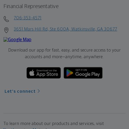
Financial Representative
706-353-4571
3651 Mars Hill Rd, Ste 600A, Watkinsville, GA 30677
Download our app for fast, easy, and secure access to your
accounts and more—
anytime, anywhere.
Let's connect
To learn more about our products and services, visit