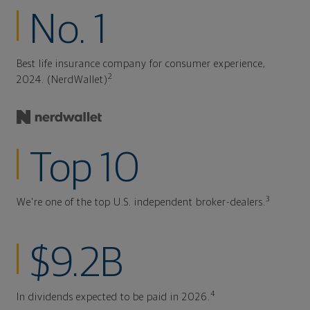
No. 1
Best life insurance company for consumer experience,
2
2024. (NerdWallet)
Top 10
3
We're one of the top U.S. independent broker-dealers.
$9.2B
4
In dividends expected to be paid in 2026.