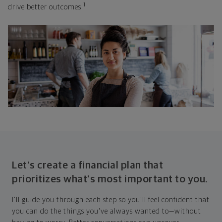
1
drive better outcomes.
Let's create a financial plan that
prioritizes what's most important to you.
I'll guide you through each step so you'll feel confident that
you can do the things you've always wanted to—without