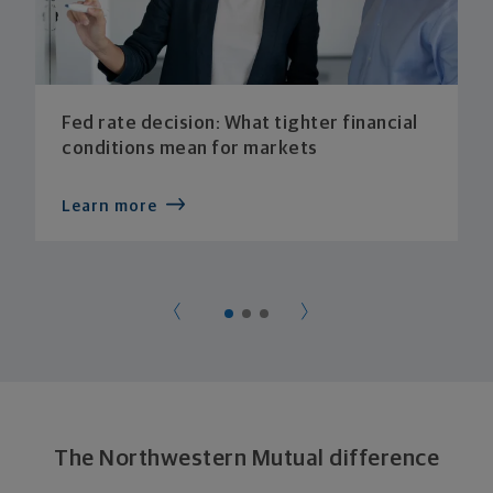
Fed rate decision: What tighter financial
conditions mean for markets
Learn more
The Northwestern Mutual difference