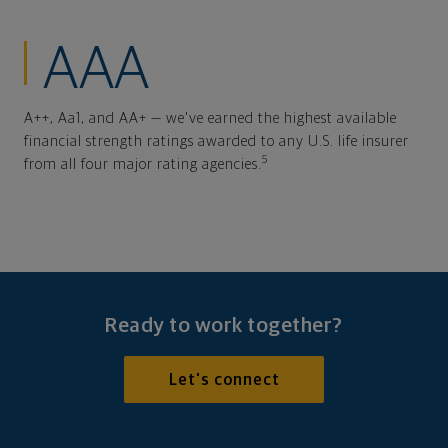
AAA
A++, Aa1, and AA+ — we've earned the highest available
financial strength ratings awarded to any U.S. life insurer
5
from all four major rating agencies.
Ready to work together?
Let's connect