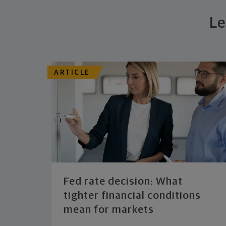
Le
ARTICLE
Fed rate decision: What
tighter financial conditions
mean for markets