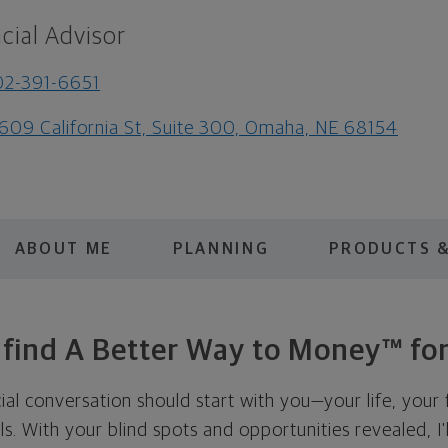
cial Advisor
2-391-6651
609 California St, Suite 300, Omaha, NE 68154
ABOUT ME
PLANNING
PRODUCTS &
s find A Better Way to Money™ for
cial conversation should start with you—your life, your 
als. With your blind spots and opportunities revealed, I'