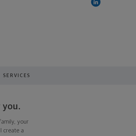
 SERVICES
 you.
family, your
ll create a