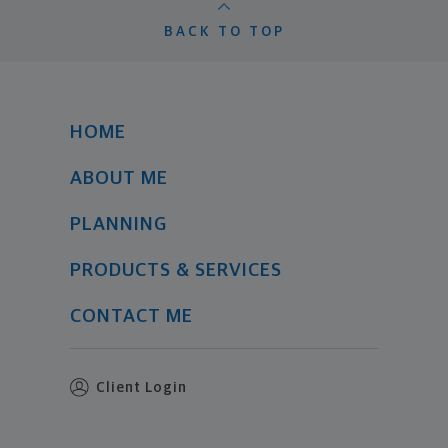
BACK TO TOP
HOME
ABOUT ME
PLANNING
PRODUCTS & SERVICES
CONTACT ME
Client Login