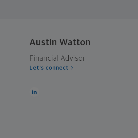
Austin Watton
Financial Advisor
Let's connect