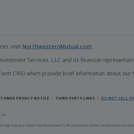
es, visit
NorthwesternMutual.com
.
estment Services, LLC and its financial representative
Form CRS) which provide brief information about our 
TOMER PRIVACY NOTICE
THIRD PARTY LINKS
DO NOT SELL O
|
|
 Inc
ing means a client has Permanent Life Insurance, either investments or annui