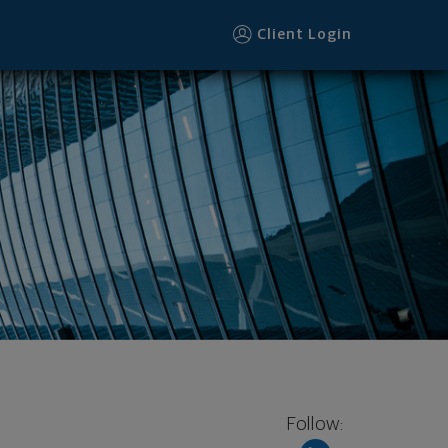
Client Login
Follow: