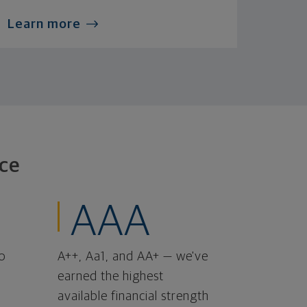
Learn more
ce
AAA
o
A++, Aa1, and AA+ — we've
earned the highest
available financial strength