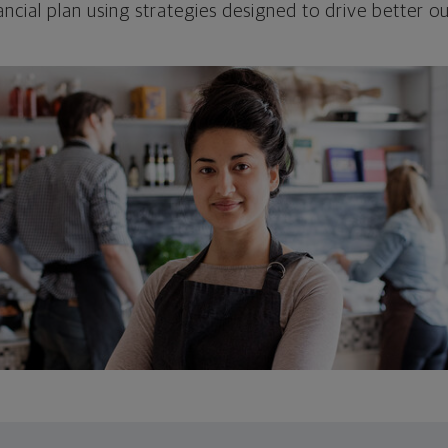
ncial plan using strategies designed to drive better 