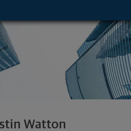
a, NE 68154 footer
stin Watton