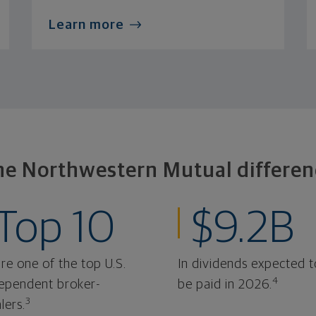
Learn more
he Northwestern Mutual differen
Top 10
$9.2B
re one of the top U.S.
In dividends expected t
4
ependent broker-
be paid in 2026.
3
lers.