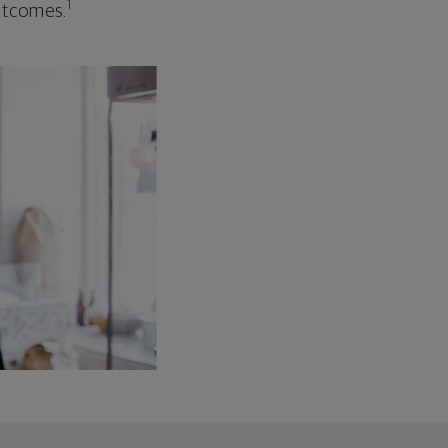
1
outcomes.