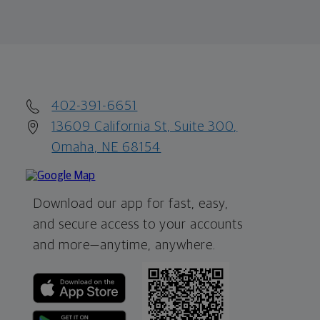
402-391-6651
13609 California St, Suite 300,
Omaha, NE 68154
Download our app for fast, easy,
and secure access to your accounts
and more—
anytime, anywhere.