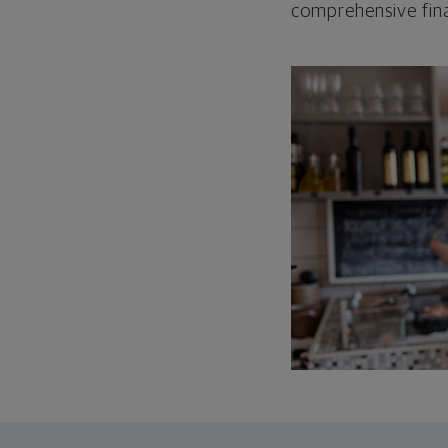
comprehensive fina