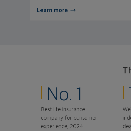
Learn more
T
No. 1
Best life insurance
We'
company for consumer
ind
experience, 2024.
dea