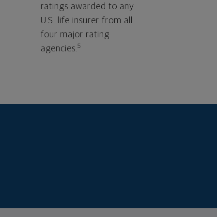
ratings awarded to any
U.S. life insurer from all
four major rating
5
agencies.