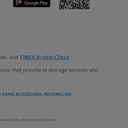
s, visit
FINRA BrokerCheck
.
firms that provide brokerage services and
R SHARE MY PERSONAL INFORMATION
ties, and a recent financial plan.