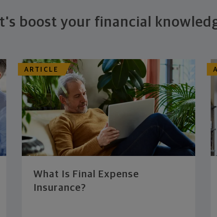
t's boost your financial knowled
ARTICLE
What Is Final Expense
Insurance?