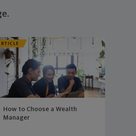
ge.
ARTICLE
How to Choose a Wealth
Manager