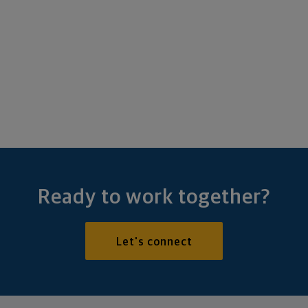
Ready to work together?
Let's connect