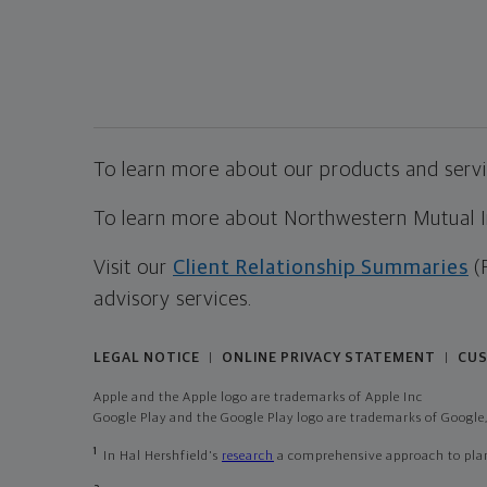
To learn more about our products and servic
To learn more about Northwestern Mutual Inv
Visit our
Client Relationship Summaries
(
advisory services.
LEGAL NOTICE
ONLINE PRIVACY STATEMENT
CUS
|
|
Apple and the Apple logo are trademarks of Apple Inc
Google Play and the Google Play logo are trademarks of Google,
1
In Hal Hershfield's
research
a comprehensive approach to plann