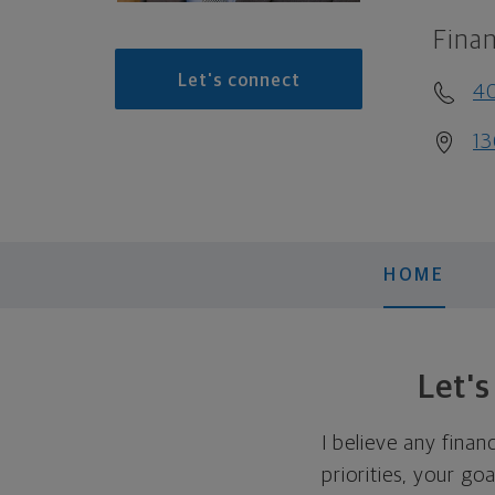
Finan
Let's connect
40
13
HOME
Let'
I believe any finan
priorities, your go