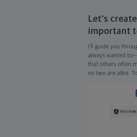
Let's create
important t
I'll guide you thro
always wanted to—w
that others often mi
no two are alike. To