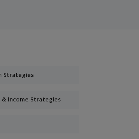
n Strategies
 & Income Strategies