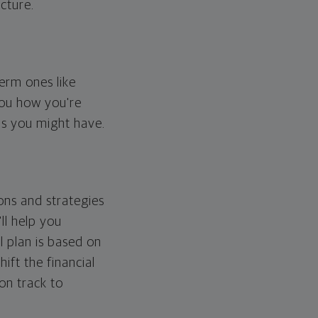
cture.
erm ones like
you how you're
ps you might have.
ons and strategies
ll help you
l plan is based on
hift the financial
 on track to