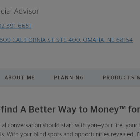
cial Advisor
2-391-6651
3609 CALIFORNIA ST STE 400, OMAHA, NE 68154
ABOUT ME
PLANNING
PRODUCTS &
s find A Better Way to Money™ for
cial conversation should start with you—your life, your 
als. With your blind spots and opportunities revealed, I'