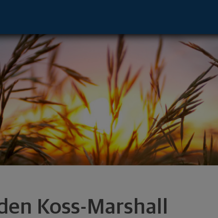
 - OMAHA, NE 68154 footer
den Koss-Marshall