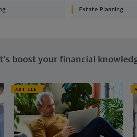
ng
Estate Planning
t's boost your financial knowled
ARTICLE