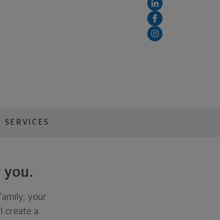
 SERVICES
 you.
family, your
ll create a