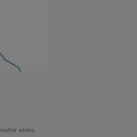
o matter where