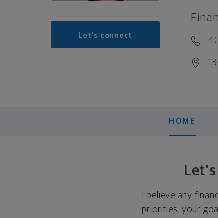
Finan
Let's connect
40
1
HOME
Let'
I believe any finan
priorities, your go