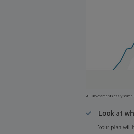
All investments carry some l
Look at wh
Your plan wil