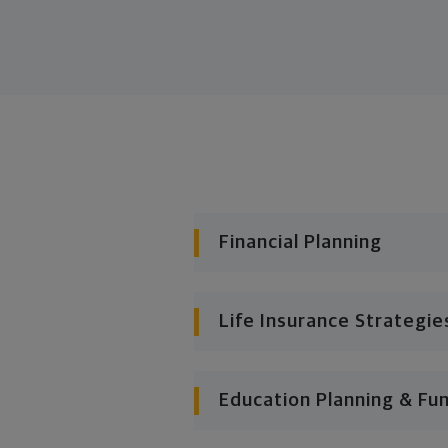
Financial Planning
Life Insurance Strategie
Education Planning & Fu