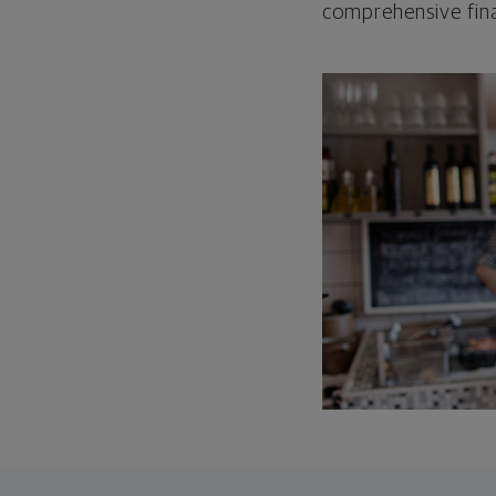
comprehensive fina