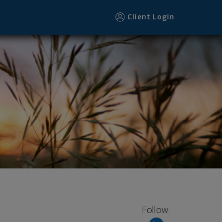
Client Login
Follow: