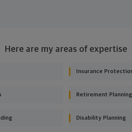
Here are my areas of expertise
Insurance Protectio
s
Retirement Planning
nding
Disability Planning