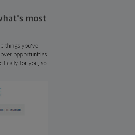
 what's most
he things you've
over opportunities
ifically for you, so