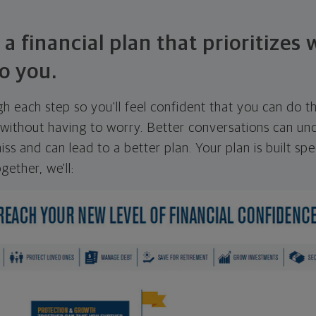
 a financial plan that prioritizes
o you.
ugh each step so you'll feel confident that you can do t
ithout having to worry. Better conversations can unc
ss and can lead to a better plan. Your plan is built spec
gether, we'll: