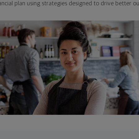
ncial plan using strategies designed to drive better 