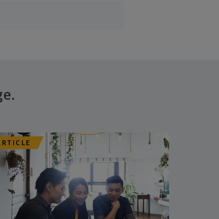
ge.
ARTICLE