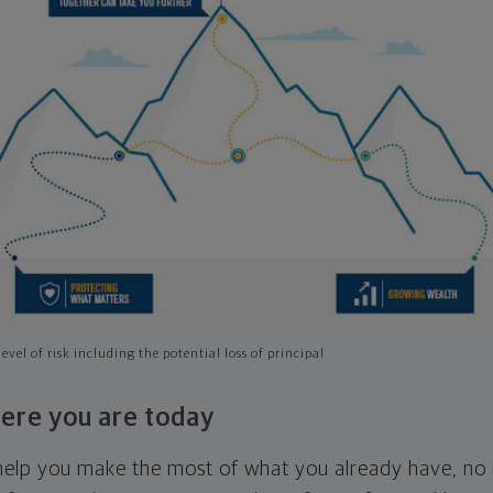
evel of risk including the potential loss of principal
ere you are today
l help you make the most of what you already have, n