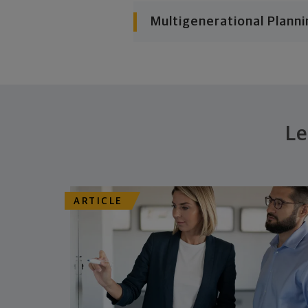
Multigenerational Planni
Le
ARTICLE