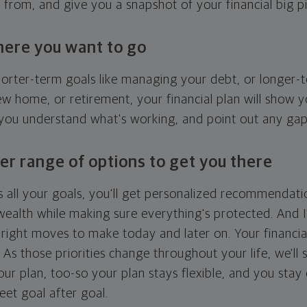
g from, and give you a snapshot of your financial big pi
here you want to go
horter-term goals like managing your debt, or longer-t
ew home, or retirement, your financial plan will show 
 you understand what's working, and point out any ga
er range of options to get you there
 all your goals, you'll get personalized recommendati
ealth while making sure everything's protected. And I'
right moves to make today and later on. Your financia
. As those priorities change throughout your life, we'll s
your plan, too-so your plan stays flexible, and you stay
eet goal after goal.