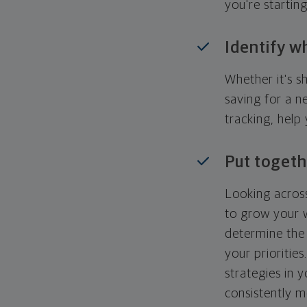
you're startin
Identify w
Whether it's s
saving for a n
tracking, help
Put togeth
Looking across
to grow your w
determine the 
your priorities
strategies in 
consistently m