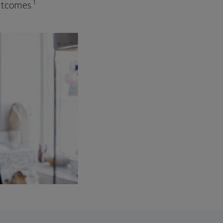
1
outcomes.