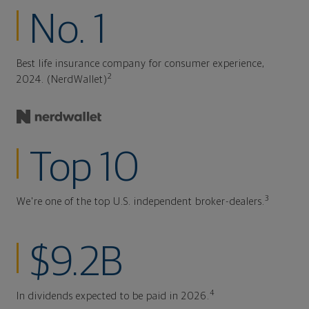
No. 1
Best life insurance company for consumer experience,
2
2024. (NerdWallet)
Top 10
3
We're one of the top U.S. independent broker-dealers.
$9.2B
4
In dividends expected to be paid in 2026.