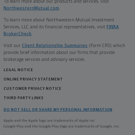
To learn more about our products and services, visit
NorthwesternMutual.com
.
To learn more about Northwestern Mutual Investment
Services, LLC and its financial representatives, visit
FINRA
BrokerCheck
.
Visit our
Client Relationship Summaries
(Form CRS) which
provide brief information about our firms that provide
brokerage services and advisory services.
LEGAL NOTICE
ONLINE PRIVACY STATEMENT
CUSTOMER PRIVACY NOTICE
THIRD PARTY LINKS
DO NOT SELL OR SHARE MY PERSONAL INFORMATION
Apple and the Apple logo are trademarks of Apple Inc
Google Play and the Google Play logo are trademarks of Google, Inc