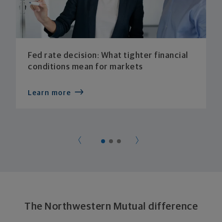
Fed rate decision: What tighter financial
conditions mean for markets
Learn more
The Northwestern Mutual difference