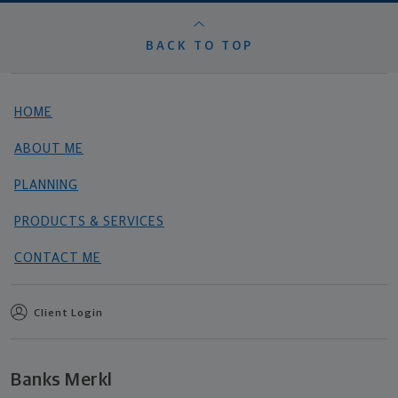
BACK TO TOP
HOME
ABOUT ME
PLANNING
PRODUCTS & SERVICES
CONTACT ME
Client Login
Banks Merkl