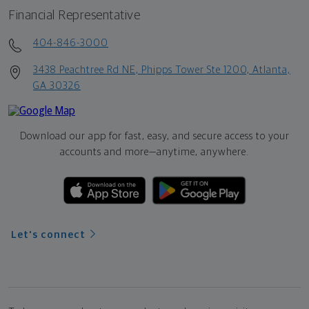
Financial Representative
404-846-3000
3438 Peachtree Rd NE, Phipps Tower Ste 1200, Atlanta,
GA 30326
Download our app for fast, easy, and secure access to your
accounts and more—
anytime, anywhere.
Let's connect