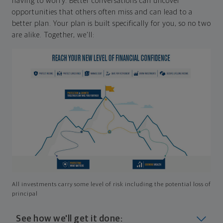
having to worry. Better conversations can uncover
opportunities that others often miss and can lead to a
better plan. Your plan is built specifically for you, so no two
are alike. Together, we'll:
All investments carry some level of risk including the potential loss of
principal
See how we'll get it done: