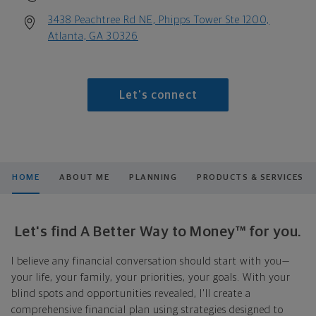
3438 Peachtree Rd NE, Phipps Tower Ste 1200,
Atlanta, GA 30326
Let's connect
HOME
ABOUT ME
PLANNING
PRODUCTS & SERVICES
Let's find A Better Way to Money™ for you.
I believe any financial conversation should start with you—
your life, your family, your priorities, your goals. With your
blind spots and opportunities revealed, I'll create a
comprehensive financial plan using strategies designed to