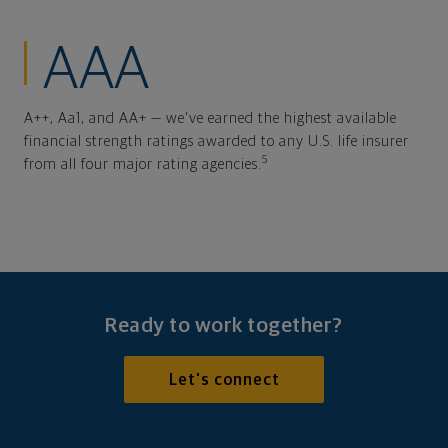
AAA
A++, Aa1, and AA+ — we've earned the highest available
financial strength ratings awarded to any U.S. life insurer
5
from all four major rating agencies.
Ready to work together?
Let's connect