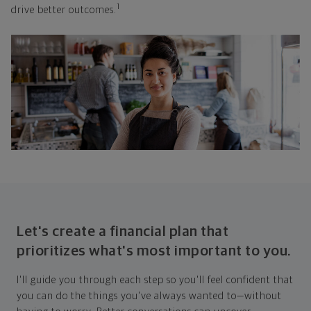
1
drive better outcomes.
Let's create a financial plan that
prioritizes what's most important to you.
I'll guide you through each step so you'll feel confident that
you can do the things you've always wanted to—without