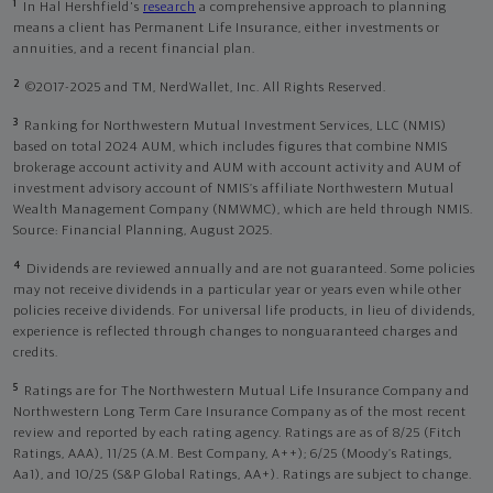
1
In Hal Hershfield's
research
a comprehensive approach to planning
means a client has Permanent Life Insurance, either investments or
annuities, and a recent financial plan.
2
©2017-2025 and TM, NerdWallet, Inc. All Rights Reserved.
3
Ranking for Northwestern Mutual Investment Services, LLC (NMIS)
based on total 2024 AUM, which includes figures that combine NMIS
brokerage account activity and AUM with account activity and AUM of
investment advisory account of NMIS’s affiliate Northwestern Mutual
Wealth Management Company (NMWMC), which are held through NMIS.
Source: Financial Planning, August 2025.
4
Dividends are reviewed annually and are not guaranteed. Some policies
may not receive dividends in a particular year or years even while other
policies receive dividends. For universal life products, in lieu of dividends,
experience is reflected through changes to nonguaranteed charges and
credits.
5
Ratings are for The Northwestern Mutual Life Insurance Company and
Northwestern Long Term Care Insurance Company as of the most recent
review and reported by each rating agency. Ratings are as of 8/25 (Fitch
Ratings, AAA), 11/25 (A.M. Best Company, A++); 6/25 (Moody’s Ratings,
Aa1), and 10/25 (S&P Global Ratings, AA+). Ratings are subject to change.