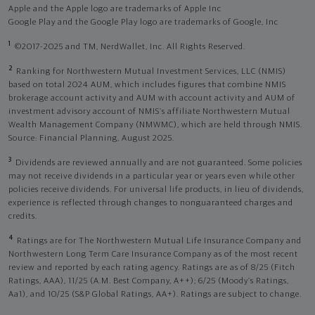
Apple and the Apple logo are trademarks of Apple Inc
Google Play and the Google Play logo are trademarks of Google, Inc
1
©2017-2025 and TM, NerdWallet, Inc. All Rights Reserved.
2
Ranking for Northwestern Mutual Investment Services, LLC (NMIS)
based on total 2024 AUM, which includes figures that combine NMIS
brokerage account activity and AUM with account activity and AUM of
investment advisory account of NMIS’s affiliate Northwestern Mutual
Wealth Management Company (NMWMC), which are held through NMIS.
Source: Financial Planning, August 2025.
3
Dividends are reviewed annually and are not guaranteed. Some policies
may not receive dividends in a particular year or years even while other
policies receive dividends. For universal life products, in lieu of dividends,
experience is reflected through changes to nonguaranteed charges and
credits.
4
Ratings are for The Northwestern Mutual Life Insurance Company and
Northwestern Long Term Care Insurance Company as of the most recent
review and reported by each rating agency. Ratings are as of 8/25 (Fitch
Ratings, AAA), 11/25 (A.M. Best Company, A++); 6/25 (Moody’s Ratings,
Aa1), and 10/25 (S&P Global Ratings, AA+). Ratings are subject to change.