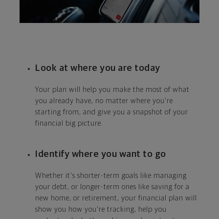
Look at where you are today
Your plan will help you make the most of what
you already have, no matter where you're
starting from, and give you a snapshot of your
financial big picture.
Identify where you want to go
Whether it's shorter-term goals like managing
your debt, or longer-term ones like saving for a
new home, or retirement, your financial plan will
show you how you're tracking, help you