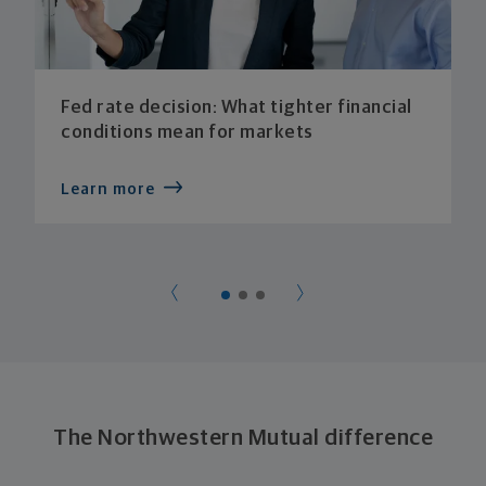
Fed rate decision: What tighter financial
conditions mean for markets
Learn more
The Northwestern Mutual difference