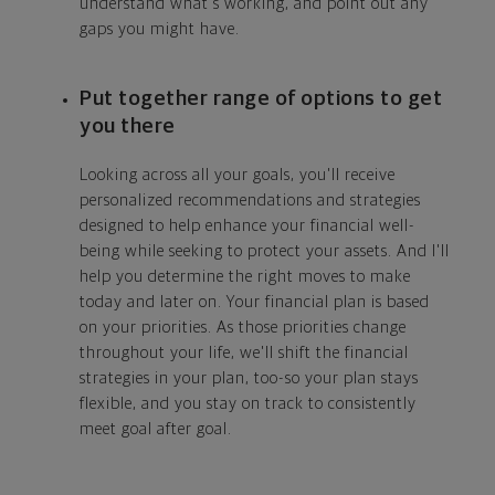
understand what's working, and point out any
gaps you might have.
Put together range of options to get
you there
Looking across all your goals, you'll receive
personalized recommendations and strategies
designed to help enhance your financial well-
being while seeking to protect your assets. And I'll
help you determine the right moves to make
today and later on. Your financial plan is based
on your priorities. As those priorities change
throughout your life, we'll shift the financial
strategies in your plan, too-so your plan stays
flexible, and you stay on track to consistently
meet goal after goal.