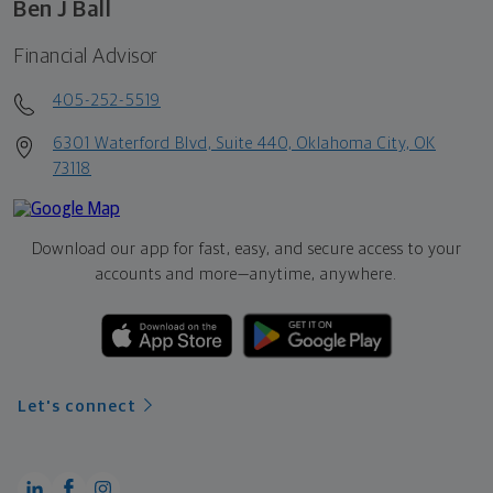
Ben J Ball
Financial Advisor
405-252-5519
6301 Waterford Blvd, Suite 440, Oklahoma City, OK
73118
Download our app for fast, easy, and secure access to your
accounts and more—
anytime, anywhere.
Let's connect