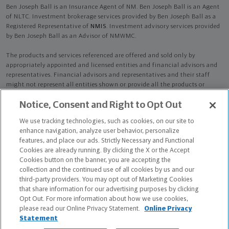
Ben Joseph Ball is an Insurance Agent of NM. Ben Joseph Ball is an Agent
of NLTC. Investment brokerage services provided by Ben Joseph Ball as a
Registered Representative of
NMIS
. Investment advisory services provided
by Ben Joseph Ball as an Advisor of NMWMC.
The products and services referenced are offered and sold only by
appropriately appointed and licensed entities and financial advisors and
representatives. Financial advisors and representatives and their staff
might not represent all entities shown or provide all the products or
services discussed on this website. Not all products and services are
Notice, Consent and Right to Opt Out
available in all states.
Not all Northwestern Mutual representatives are
advisors. Only those representatives with "Advisor" in their title or
We use tracking technologies, such as cookies, on our site to
who otherwise disclose their status as an advisor of NMWMC are
enhance navigation, analyze user behavior, personalize
credentialed as NMWMC representatives to provide investment
features, and place our ads. Strictly Necessary and Functional
advisory services.
Cookies are already running. By clicking the X or the Accept
Cookies button on the banner, you are accepting the
Depending on the products and/or services being recommended or
collection and the continued use of all cookies by us and our
considered, refer to the appropriate disclosure brochure for important
third-party providers. You may opt out of Marketing Cookies
information on the Northwestern Mutual Wealth Management Company,
that share information for our advertising purposes by clicking
its services, fees and conflicts of interest before investing. To obtain a
Opt Out. For more information about how we use cookies,
copy of one or more of these brochures, contact your representative.
please read our Online Privacy Statement.
Online Privacy
Statement
Ben Joseph Ball is primarily licensed in OK and may be licensed in other