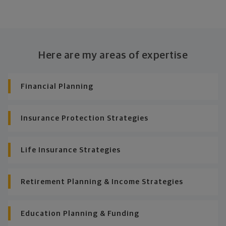
Here are my areas of expertise
Financial Planning
Insurance Protection Strategies
Life Insurance Strategies
Retirement Planning & Income Strategies
Education Planning & Funding