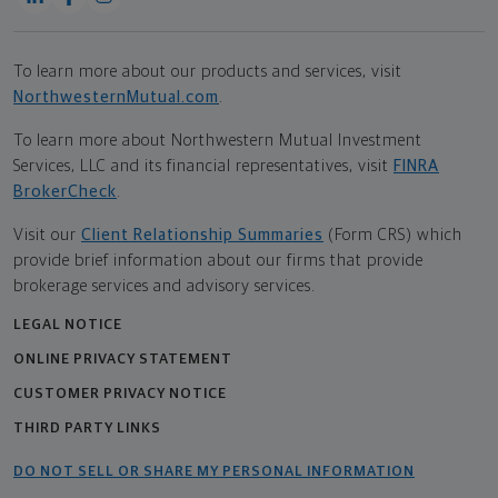
To learn more about our products and services, visit
NorthwesternMutual.com
.
To learn more about Northwestern Mutual Investment
Services, LLC and its financial representatives, visit
FINRA
BrokerCheck
.
Visit our
Client Relationship Summaries
(Form CRS) which
provide brief information about our firms that provide
brokerage services and advisory services.
LEGAL NOTICE
ONLINE PRIVACY STATEMENT
CUSTOMER PRIVACY NOTICE
THIRD PARTY LINKS
DO NOT SELL OR SHARE MY PERSONAL INFORMATION