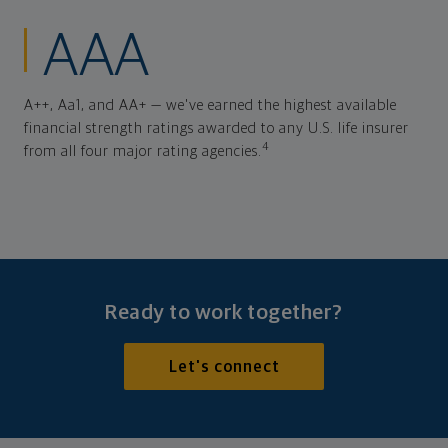
AAA
A++, Aa1, and AA+ — we've earned the highest available
financial strength ratings awarded to any U.S. life insurer
4
from all four major rating agencies.
Ready to work together?
Let's connect