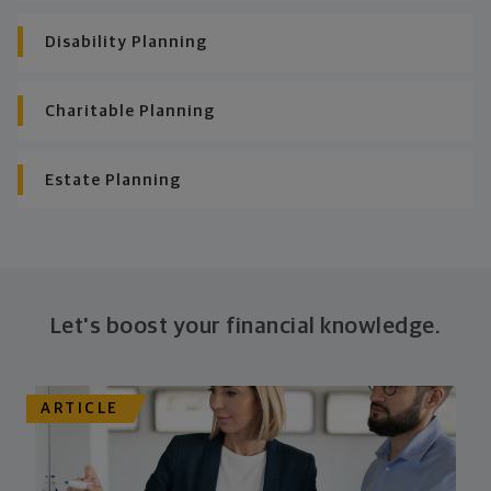
Disability Planning
Charitable Planning
Estate Planning
Let's boost your financial knowledge.
ARTICLE