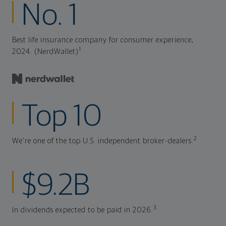
No. 1
Best life insurance company for consumer experience,
1
2024. (NerdWallet)
Top 10
2
We're one of the top U.S. independent broker-dealers.
$9.2B
3
In dividends expected to be paid in 2026.