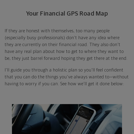
Your Financial GPS Road Map
If they are honest with themselves, too many people
(especially busy professionals) don't have any idea where
they are currently on their financial road. They also don't
have any real plan about how to get to where they want to
be, they just barrel forward hoping they get there at the end.
I'll guide you through a holistic plan so you'll feel confident
that you can do the things you've always wanted to—without
having to worry if you can. See how we'll get it done below: