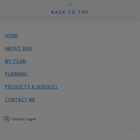
BACK TO TOP
HOME
ABOUT BEN
MY TEAM
PLANNING
PRODUCTS & SERVICES
CONTACT ME
Client Login