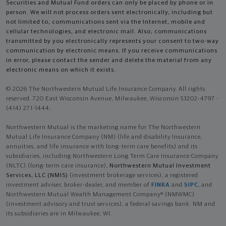
Securities and Mutual Fund orders can only be placed by phone or in
person. We will not process orders sent electronically, including but
not limited to, communications sent via the Internet, mobile and
cellular technologies, and electronic mail. Also, communications
transmitted by you electronically represents your consent to two-way
communication by electronic means. If you receive communications
in error, please contact the sender and delete the material from any
electronic means on which it exists.
© 2026 The Northwestern Mutual Life Insurance Company. All rights
reserved. 720 East Wisconsin Avenue, Milwaukee, Wisconsin 53202-4797 -
(414) 271-1444.
Northwestern Mutual is the marketing name for The Northwestern
Mutual Life Insurance Company (NM) (life and disability Insurance,
annuities, and life insurance with long-term care benefits) and its
subsidiaries, including Northwestern Long Term Care Insurance Company
(NLTC) (long-term care insurance),
Northwestern Mutual Investment
Services, LLC (NMIS)
(investment brokerage services), a registered
investment adviser, broker-dealer, and member of
FINRA
and
SIPC
, and
Northwestern Mutual Wealth Management Company® (NMWMC)
(investment advisory and trust services), a federal savings bank. NM and
its subsidiaries are in Milwaukee, WI.