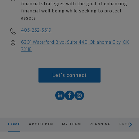
financial strategies with the goal of enhancing
financial well-being while seeking to protect
assets
405-252-5519
6301 Waterford Blvd, Suite 440, Oklahoma City, OK
73118
Let's connect
scroll men
HOME
ABOUT BEN
MY TEAM
PLANNING
PRODUCT