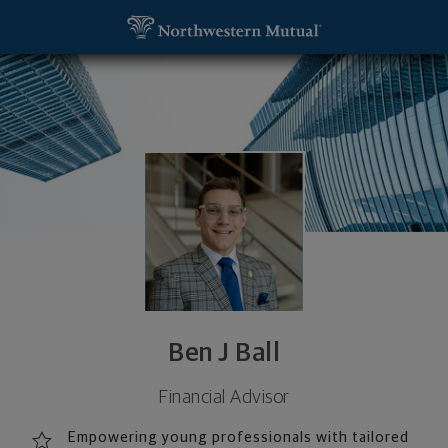
SKIP TO MAIN CONTENT
Ben J Ball, Financial Advisor - Oklahoma City, OK 7
Utility Navigation
Ben J Ball
Financial Advisor
Empowering young professionals with tailored